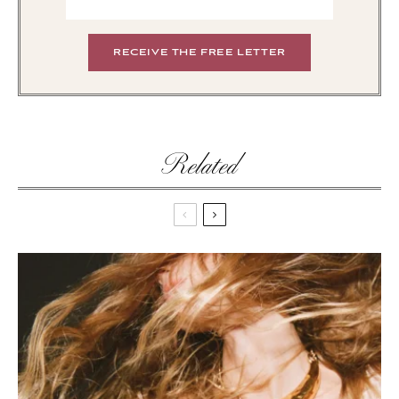
Related