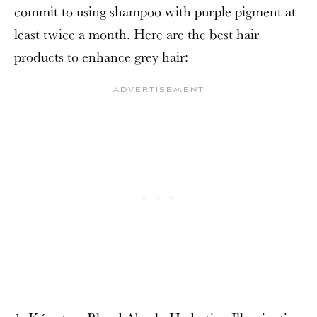
commit to using shampoo with purple pigment at
least twice a month. Here are the best hair
products to enhance grey hair: