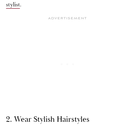
stylist
.
2. Wear Stylish Hairstyles