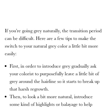
If you’re going grey naturally, the transition period
can be difficult. Here are a few tips to make the
switch to your natural grey color a little bit more
easily:
First, in order to introduce grey gradually ask
your colorist to purposefully leave a little bit of
grey around the hairline so it starts to break up
that harsh regrowth.
Then, to look a bit more natural, introduce
some kind of highlights or balayage to help