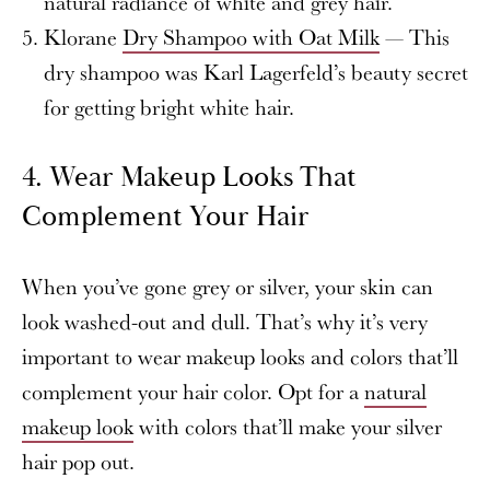
natural radiance of white and grey hair.
Klorane
Dry Shampoo with Oat Milk
— This
dry shampoo was Karl Lagerfeld’s beauty secret
for getting bright white hair.
4.
Wear Makeup Looks That
Complement Your Hair
When you’ve gone grey or silver, your skin can
look washed-out and dull. That’s why it’s very
important to wear makeup looks and colors that’ll
complement your hair color. Opt for a
natural
makeup look
with colors that’ll make your silver
hair pop out.