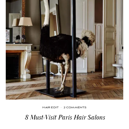
HAIR EDIT
·
2 COMMENTS
8 Must-Visit Paris Hair Salons