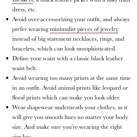
dress, etc.
Avoid over-accessorizing your outfit, and always
prefer wearing
minimalist pieces of jewelry
instead of big statement necklaces, rings, and
bracelets, which can look unsophisticated.
Define your waist with a classic black leather
waist belt.
Avoid wearing too many prints at the same time
in an outfit. Avoid animal prints like leopard or
floral prints which can make you look older.
Wear shapewear underneath your clothes, as it
will give you smooth lines no matter your body
size. And make sure you’re wearing the right
size bra.