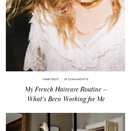
HAIR EDIT
·
21 COMMENTS
My French Haircare Routine —
What’s Been Working for Me