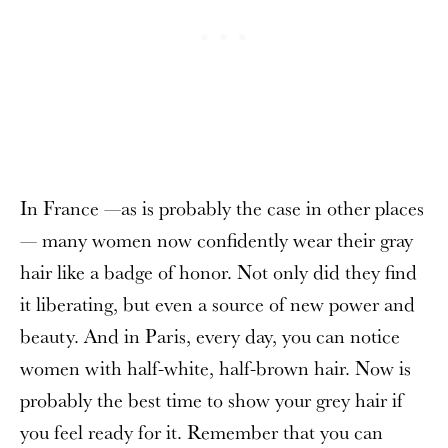
In France —as is probably the case in other places
— many women now confidently wear their gray
hair like a badge of honor. Not only did they find
it liberating, but even a source of new power and
beauty. And in Paris, every day, you can notice
women with half-white, half-brown hair. Now is
probably the best time to show your grey hair if
you feel ready for it. Remember that you can