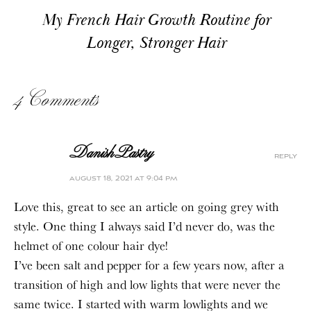
My French Hair Growth Routine for
Longer, Stronger Hair
4 Comments
DanishPastry
reply
august 18, 2021 at 9:04 pm
Love this, great to see an article on going grey with
style. One thing I always said I’d never do, was the
helmet of one colour hair dye!
I’ve been salt and pepper for a few years now, after a
transition of high and low lights that were never the
same twice. I started with warm lowlights and we