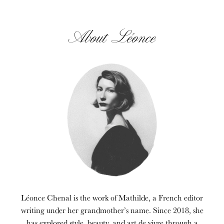
About Léonce
Léonce Chenal is the work of Mathilde, a French editor
writing under her grandmother’s name. Since 2018, she
has explored style, beauty, and art de vivre through a