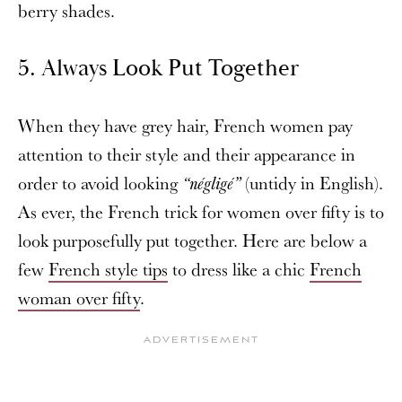
berry shades.
5.
Always Look Put Together
When they have grey hair, French women pay
attention to their style and their appearance in
order to avoid looking
(untidy in English).
“négligé”
As ever, the French trick for women over fifty is to
look purposefully put together. Here are below a
few
French style tips
to dress like a chic
French
woman over fifty
.