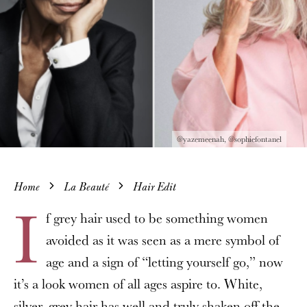
@yazemeenah, @sophiefontanel
Home
La Beauté
Hair Edit
I
f grey hair used to be something women
avoided as it was seen as a mere symbol of
age and a sign of “letting yourself go,” now
it’s a look women of all ages aspire to. White,
silver, grey hair has well and truly shaken off the