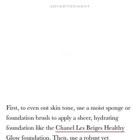
First, to even out skin tone, use a moist sponge or
foundation brush to apply a sheer, hydrating
foundation like the
Chanel Les Beiges Healthy
Glow foundation
. Then, use a robust yet