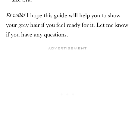
I hope this guide will help you to show
Et voilà!
your grey hair if you feel ready for it. Let me know
if you have any questions.