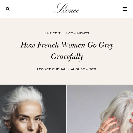
HAIR EDIT
·
4 COMMENTS
How French Women Go Grey
Gracefully
LÉONCE CHENAL
·
AUGUST 4, 2021