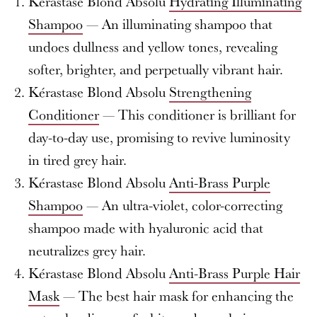
Kérastase Blond Absolu
Hydrating Illuminating
Shampoo
— An illuminating shampoo that
undoes dullness and yellow tones, revealing
softer, brighter, and perpetually vibrant hair.
Kérastase Blond Absolu
Strengthening
Conditioner
— This conditioner is brilliant for
day-to-day use, promising to revive luminosity
in tired grey hair.
Kérastase Blond Absolu
Anti-Brass Purple
Shampoo
— An ultra-violet, color-correcting
shampoo made with hyaluronic acid that
neutralizes grey hair.
Kérastase Blond Absolu
Anti-Brass Purple Hair
Mask
— The best hair mask for enhancing the