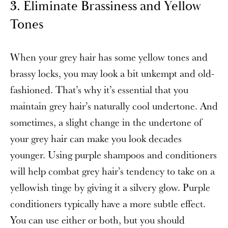
3
. Eliminate Brassiness and Yellow
Tones
When your grey hair has some yellow tones and
brassy locks, you may look a bit unkempt and old-
fashioned. That’s why it’s essential that you
maintain grey hair’s naturally cool undertone. And
sometimes, a slight change in the undertone of
your grey hair can make you look decades
younger. Using purple shampoos and conditioners
will help combat grey hair’s tendency to take on a
yellowish tinge by giving it a silvery glow. Purple
conditioners typically have a more subtle effect.
You can use either or both, but you should