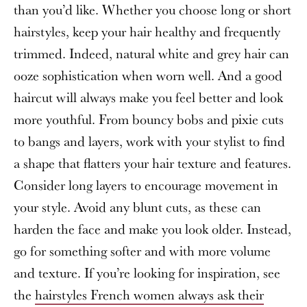
than you’d like. Whether you choose long or short
hairstyles, keep your hair healthy and frequently
trimmed. Indeed, natural white and grey hair can
ooze sophistication when worn well. And a good
haircut will always make you feel better and look
more youthful. From bouncy bobs and pixie cuts
to bangs and layers, work with your stylist to find
a shape that flatters your hair texture and features.
Consider long layers to encourage movement in
your style. Avoid any blunt cuts, as these can
harden the face and make you look older. Instead,
go for something softer and with more volume
and texture. If you’re looking for inspiration, see
the
hairstyles French women always ask their