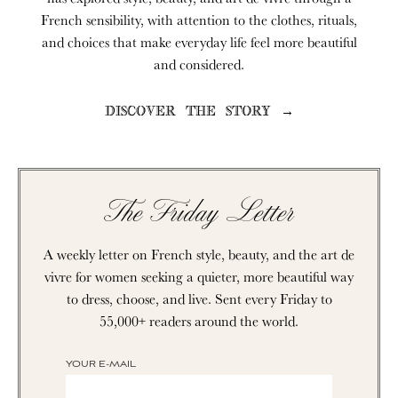
French sensibility, with attention to the clothes, rituals,
and choices that make everyday life feel more beautiful
and considered.
DISCOVER THE STORY →
The Friday Letter
A weekly letter on French style, beauty, and the art de
vivre for women seeking a quieter, more beautiful way
to dress, choose, and live. Sent every Friday to
55,000+ readers around the world.
YOUR E-MAIL