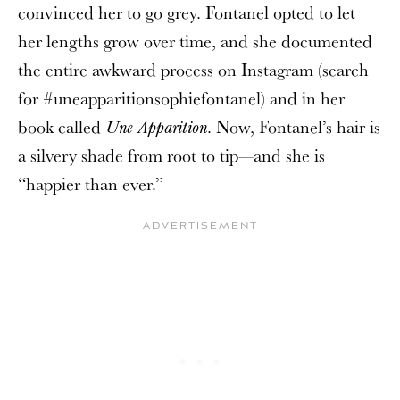
convinced her to go grey. Fontanel opted to let
her lengths grow over time, and she documented
the entire awkward process on Instagram (search
for #uneapparitionsophiefontanel) and in her
book called
. Now, Fontanel’s hair is
Une Apparition
a silvery shade from root to tip—and she is
“happier than ever.”