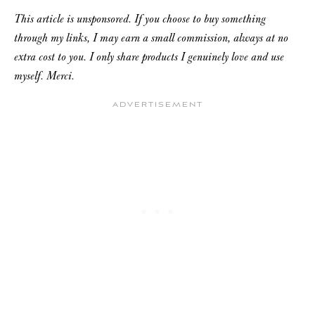
This article is unsponsored. If you choose to buy something
through my links, I may earn a small commission, always at no
extra cost to you. I only share products I genuinely love and use
myself. Merci.