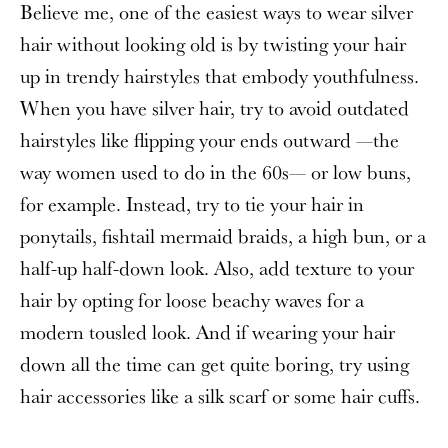
Believe me, one of the easiest ways to wear silver
hair without looking old is by twisting your hair
up in trendy hairstyles that embody youthfulness.
When you have silver hair, try to avoid outdated
hairstyles like flipping your ends outward —the
way women used to do in the 60s— or low buns,
for example. Instead, try to tie your hair in
ponytails, fishtail mermaid braids, a high bun, or a
half-up half-down look. Also, add texture to your
hair by opting for loose beachy waves for a
modern tousled look. And if wearing your hair
down all the time can get quite boring, try using
hair accessories like a silk scarf or some hair cuffs.