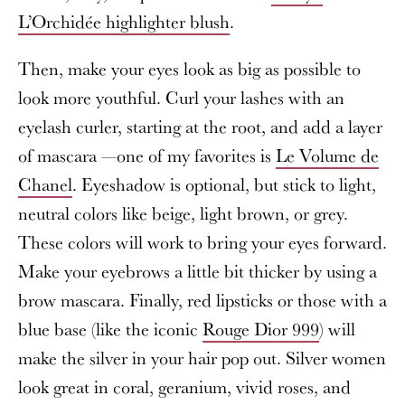
L’Orchidée highlighter blush
.
Then, make your eyes look as big as possible to
look more youthful. Curl your lashes with an
eyelash curler, starting at the root, and add a layer
of mascara —one of my favorites is
Le Volume de
Chanel
. Eyeshadow is optional, but stick to light,
neutral colors like beige, light brown, or grey.
These colors will work to bring your eyes forward.
Make your eyebrows a little bit thicker by using a
brow mascara. Finally, red lipsticks or those with a
blue base (like the iconic
Rouge Dior 999
) will
make the silver in your hair pop out. Silver women
look great in coral, geranium, vivid roses, and