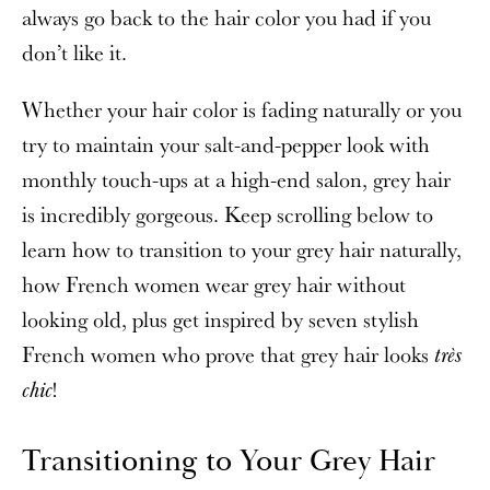
always go back to the hair color you had if you
don’t like it.
Whether your hair color is fading naturally or you
try to maintain your salt-and-pepper look with
monthly touch-ups at a high-end salon, grey hair
is incredibly gorgeous. Keep scrolling below to
learn how to transition to your grey hair naturally,
how French women wear grey hair without
looking old, plus get inspired by seven stylish
French women who prove that grey hair looks
très
!
chic
Transitioning to Your Grey Hair