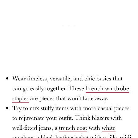
Wear timeless, versatile, and chic basics that
can go easily together. These
French wardrobe
staples
are pieces that won’t fade away.
Try to mix stuffy items with more casual pieces
to rejuvenate your outfit. Think blazers with
well-fitted jeans, a
trench coat
with
white
sneakers
, a black leather jacket with a silky midi