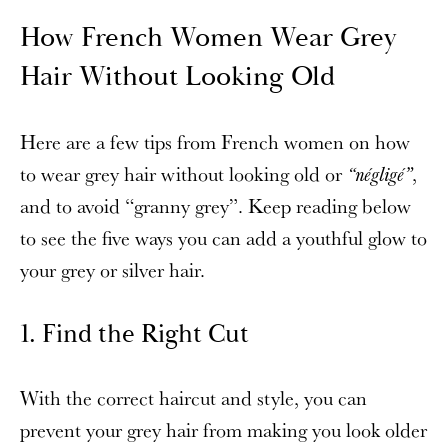
How French Women Wear Grey
Hair Without Looking Old
Here are a few tips from French women on how
to wear grey hair without looking old or
,
“négligé”
and to avoid “granny grey”. Keep reading below
to see the five ways you can add a youthful glow to
your grey or silver hair.
1. Find the Right Cut
With the correct haircut and style, you can
prevent your grey hair from making you look older