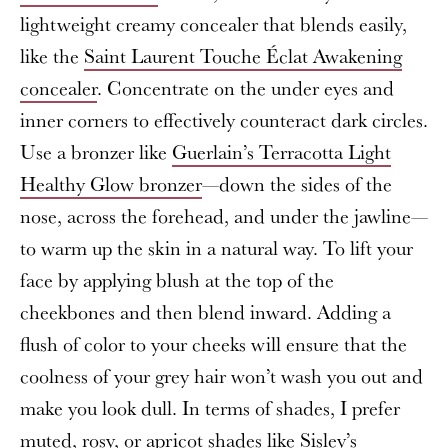
lightweight creamy concealer that blends easily,
like the
Saint Laurent Touche Éclat Awakening
concealer
. Concentrate on the under eyes and
inner corners to effectively counteract dark circles.
Use a bronzer like
Guerlain’s Terracotta Light
Healthy Glow bronzer
—down the sides of the
nose, across the forehead, and under the jawline—
to warm up the skin in a natural way. To lift your
face by applying blush at the top of the
cheekbones and then blend inward. Adding a
flush of color to your cheeks will ensure that the
coolness of your grey hair won’t wash you out and
make you look dull. In terms of shades, I prefer
muted, rosy, or apricot shades like
Sisley’s