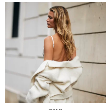
HAIR EDIT