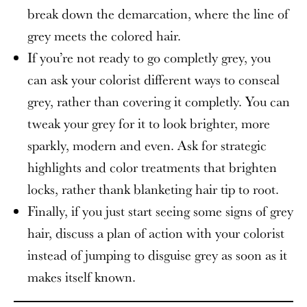
break down the demarcation, where the line of
grey meets the colored hair.
If you’re not ready to go completly grey, you
can ask your colorist different ways to conseal
grey, rather than covering it completly. You can
tweak your grey for it to look brighter, more
sparkly, modern and even. Ask for strategic
highlights and color treatments that brighten
locks, rather thank blanketing hair tip to root.
Finally, if you just start seeing some signs of grey
hair, discuss a plan of action with your colorist
instead of jumping to disguise grey as soon as it
makes itself known.