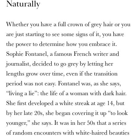
Naturally
Whether you have a full crown of grey hair or
you
are just starting to see some signs of it, you have
the power to determine how you embrace it.
Sophie Fontanel, a famous French writer and
journalist, decided to go grey by letting her
lengths grow over time, even if the transition
period was not easy. Fontanel was, as she says,
“living a lie”: the life of a woman with dark hair.
She first developed a white streak at age 14, but
by her late 20s, she began covering it up “to look
younger,” she says. It was in her 50s that a series
of random encounters with white-haired beauties