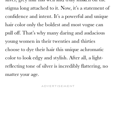
stigma long attached to it. Now, it’s a statement of
confidence and intent. It’s a powerful and unique
hair color only the boldest and most vogue can
pull off. That’s why many daring and audacious
young women in their twenties and thirties
choose to dye their hair this unique achromatic
color to look edgy and stylish. After all, a light-
reflecting tone of silver is incredibly flattering, no
matter your age.