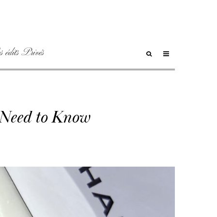
 édits Privés
 Need to Know