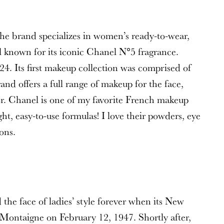
he brand specializes in women’s ready-to-wear,
l known for its iconic Chanel N°5 fragrance.
924. Its first makeup collection was comprised of
nd offers a full range of makeup for the face,
lor. Chanel is one of my favorite French makeup
ht, easy-to-use formulas! I love their powders, eye
ons.
the face of ladies’ style forever when its New
 Montaigne on February 12, 1947. Shortly after,