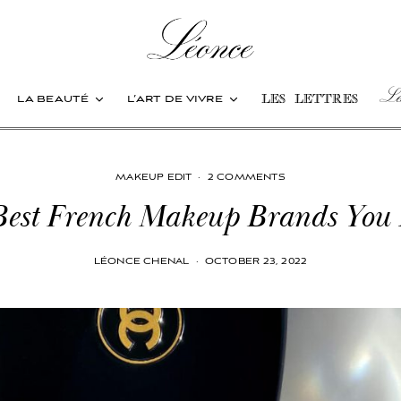
Les
la beauté
l’art de vivre
les lettres
MAKEUP EDIT
·
2 COMMENTS
Best French Makeup Brands You
LÉONCE CHENAL
·
OCTOBER 23, 2022