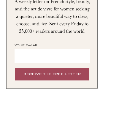
A weekly letter on French style, beauty,
and the art de vivre for women seeking
a quieter, more beautiful way to dress,
choose, and live. Sent every Friday to
55,000+ readers around the world.
YOUR E-MAIL