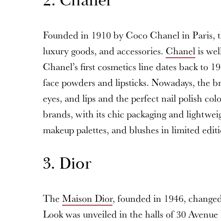
2. Chanel
Founded in 1910 by Coco Chanel in Paris, t
luxury goods, and accessories.
Chanel
is wel
Chanel’s first cosmetics line dates back to 1
face powders and lipsticks. Nowadays, the bra
eyes, and lips and the perfect nail polish co
brands, with its chic packaging and lightweig
makeup palettes, and blushes in limited editi
3. Dior
The
Maison Dior
, founded in 1946, changed 
Look was unveiled in the halls of 30 Avenue