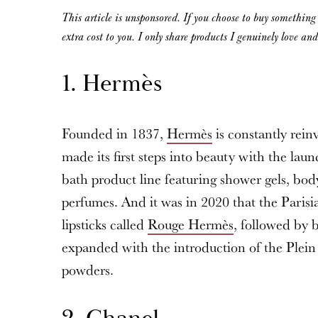
This article is unsponsored. If you choose to buy somethin
extra cost to you. I only share products I genuinely love an
1. Hermès
Founded in 1837,
Hermès
is constantly rein
made its first steps into beauty with the lau
bath product line featuring shower gels, body
perfumes. And it was in 2020 that the Parisia
lipsticks called
Rouge Hermès
, followed by 
expanded with the introduction of the Plein
powders.