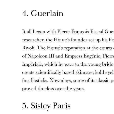
4. Guerlain
It all began with Pierre-François-Pascal Gue
researcher, the House’s founder set up his fir
Rivoli. The House’s reputation at the courts
of Napoleon III and Empress Eugénie, Pierr
Impériale, which he gave to the young bride
create scientifically based skincare, kohl eye
first lipsticks. Nowadays, some of its classic 
proved timeless over the years.
5. Sisley Paris