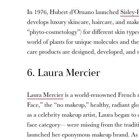
In 1976, Hubert d’Ornano launched
Sisley-
develops luxury skincare, haircare, and make
“phyto-cosmetology”) for different skin types
world of plants for unique molecules and the
care products are designed, developed, and
6. Laura Mercier
Laura Mercier
is a world-renowned French ma
Face,” the “no makeup,” healthy, radiant g
as a celebrity makeup artist, Laura began to 
face category— were missing from the tradit
launched her eponymous makeup brand. As a