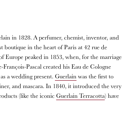
rlain in 1828. A perfumer, chemist, inventor, and
st boutique in the heart of Paris at 42 rue de
 of Europe peaked in 1853, when, for the marriage
e-François-Pascal created his Eau de Cologne
 as a wedding present.
Guerlain
was the first to
liner, and mascara. In 1840, it introduced the very
products (like the iconic
Guerlain Terracotta
) have