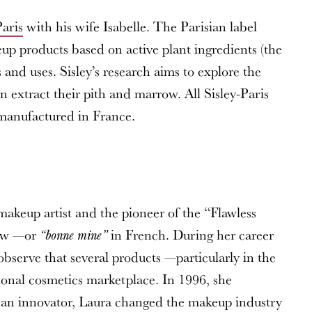
Paris
with his wife Isabelle. The Parisian label
up products based on active plant ingredients (the
 and uses. Sisley’s research aims to explore the
n extract their pith and marrow. All Sisley-Paris
 manufactured in France.
keup artist and the pioneer of the “Flawless
low —or
in French. During her career
“bonne mine”
observe that several products —particularly in the
ional cosmetics marketplace. In 1996, she
n innovator, Laura changed the makeup industry