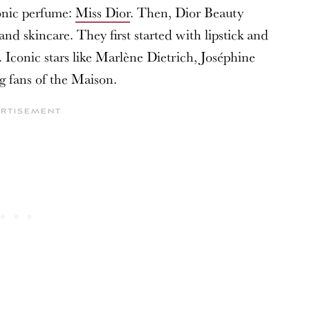
onic perfume:
Miss Dior
. Then, Dior Beauty
d skincare. They first started with lipstick and
 Iconic stars like Marlène Dietrich, Joséphine
g fans of the Maison.