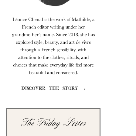
Léonce Chenal is the work of Mathilde, a
French editor writing under her
grandmother’s name. Since 2018, she has
explored style, beauty, and art de vivre
through a French sensibility, with
attention to the clothes, rituals, and
choices that make everyday life feel more
beautiful and considered.
DISCOVER THE STORY →
The Friday Letter