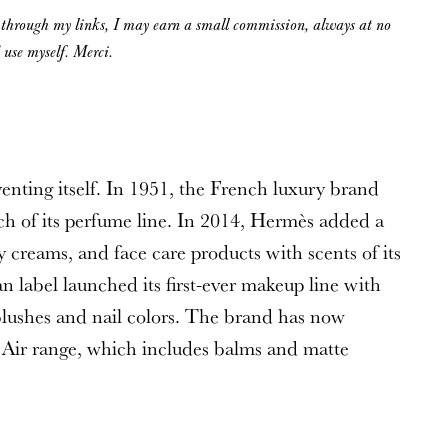
g through my links, I may earn a small commission, always at no
d use myself. Merci.
venting itself. In 1951, the French luxury brand
nch of its perfume line. In 2014, Hermès added a
 creams, and face care products with scents of its
n label launched its first-ever makeup line with
blushes and nail colors. The brand has now
 Air range, which includes balms and matte