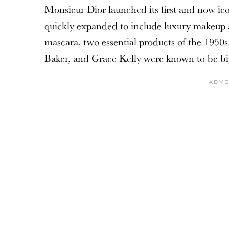
Monsieur Dior launched its first and now ic
quickly expanded to include luxury makeup an
mascara, two essential products of the 1950s.
Baker, and Grace Kelly were known to be bi