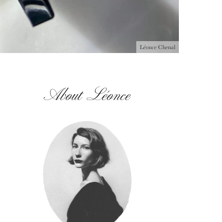
Léonce Chenal
About Léonce