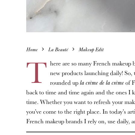
Home
La Beauté
Makeup Edit
T
here are so many French makeup b
new products launching daily! So, 
rounded up
of F
la crème de la crème
back to time and time again and the ones I k
time. Whether you want to refresh your makeu
you’ve come to the right place. In today’s ar
French makeup brands I rely on, use daily, an