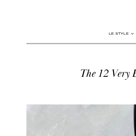
le style
The 12 Very 