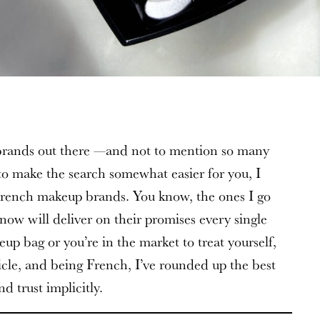
rands out there —and not to mention so many
to make the search somewhat easier for you, I
rench makeup brands. You know, the ones I go
now will deliver on their promises every single
p bag or you’re in the market to treat yourself,
ticle, and being French, I’ve rounded up the best
d trust implicitly.