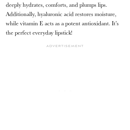
deeply hydrates, comforts, and plumps lips.
Additionally, hyaluronic acid restores moisture,
while vitamin E acts as a potent antioxidant. It’s
the perfect everyday lipstick!