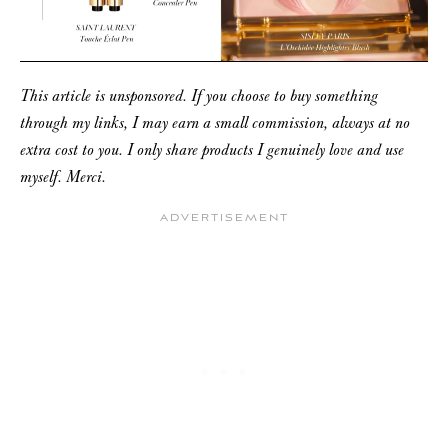
This article is unsponsored. If you choose to buy something
through my links, I may earn a small commission, always at no
extra cost to you. I only share products I genuinely love and use
myself. Merci.