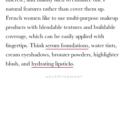
natural features rather than cover them up.
French women like to use multi-purpose makeup
products with blendable textures and buildable
coverage, which can be easily applied with
fingertips. Think
serum foundations
, water tints,
cream eyeshadows, bronzer powders, highlighter
blush, and
hydrating lipsticks
.