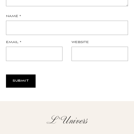
NAME
*
EMAIL
*
WEBSITE
L’Univers