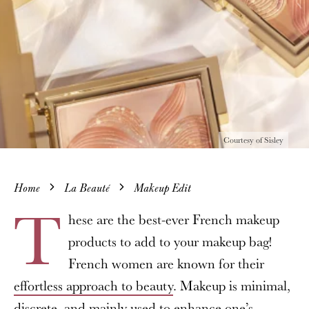
Courtesy of Sisley
Home
La Beauté
Makeup Edit
T
hese are the best-ever French makeup
products to add to your makeup bag!
French women are known for their
effortless approach to beauty
. Makeup is minimal,
discrete, and mainly used to enhance one’s