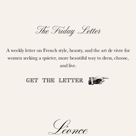
The Friday Letter
A weekly letter on French style, beauty, and the art de vivre for
women seeking a quieter, more beautiful way to dress, choose,
and live.
GET THE LETTER