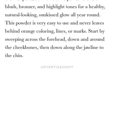
blush, bronzer, and highlight tones for a healthy,
natural-looking, sunkissed glow all year round.
This powder is very easy to use and never leaves
behind orange coloring, lines, or marks. Start by
sweeping across the forehead, down and around
the cheekbones, then down along the jawline to
the chin.