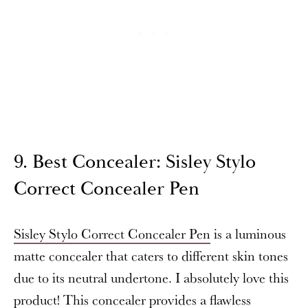
9. Best Concealer: Sisley Stylo
Correct Concealer Pen
Sisley Stylo Correct Concealer Pen
is a luminous
matte concealer that caters to different skin tones
due to its neutral undertone. I absolutely love this
product! This concealer provides a flawless