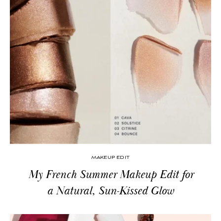
MAKEUP EDIT
My French Summer Makeup Edit for
a Natural, Sun-Kissed Glow