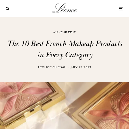
MAKEUP EDIT
The 10 Best French Makeup Products
in Every Category
LÉONCE CHENAL
·
JULY 25, 2023