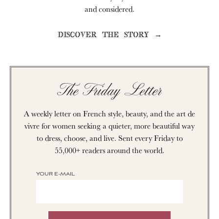
and considered.
DISCOVER THE STORY →
The Friday Letter
A weekly letter on French style, beauty, and the art de
vivre for women seeking a quieter, more beautiful way
to dress, choose, and live. Sent every Friday to
55,000+ readers around the world.
YOUR E-MAIL