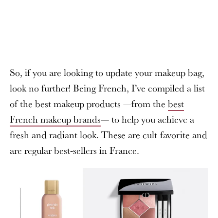
So, if you are looking to update your makeup bag,
look no further! Being French, I’ve compiled a list
of the best makeup products —from the
best
French makeup brands
— to help you achieve a
fresh and radiant look. These are cult-favorite and
are regular best-sellers in France.