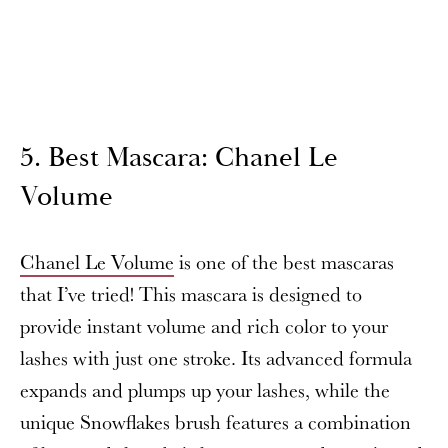
5. Best Mascara: Chanel Le
Volume
Chanel Le Volume
is one of the best mascaras
that I’ve tried! This mascara is designed to
provide instant volume and rich color to your
lashes with just one stroke. Its advanced formula
expands and plumps up your lashes, while the
unique Snowflakes brush features a combination