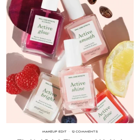
MAKEUP EDIT
·
12 COMMENTS