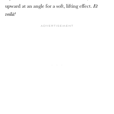
upward at an angle for a soft, lifting effect.
Et
voilà!