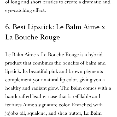
of long and short bristles to create a dramatic and
eye-catching effect.
6. Best Lipstick: Le Balm Aime x
La Bouche Rouge
Le Balm Aime x La Bouche Rouge
is a hybrid
product that combines the benefits of balm and
lipstick. Its beautiful pink and brown pigments
complement your natural lip color, giving you a
healthy and radiant glow. The Balm comes with a
handcrafted leather case that is refillable and
features Aime’s signature color. Enriched with
jojoba oil, squalene, and shea butter, Le Balm