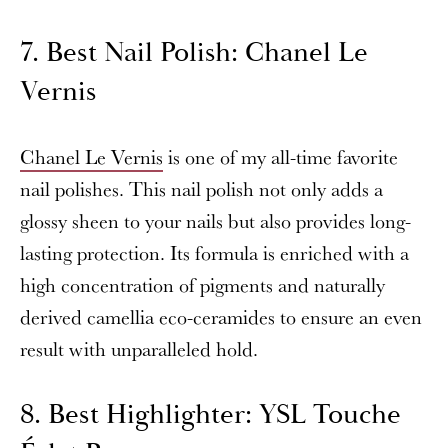
7. Best Nail Polish: Chanel Le
Vernis
Chanel Le Vernis
is one of my all-time favorite
nail polishes. This nail polish not only adds a
glossy sheen to your nails but also provides long-
lasting protection. Its formula is enriched with a
high concentration of pigments and naturally
derived camellia eco-ceramides to ensure an even
result with unparalleled hold.
8. Best Highlighter: YSL Touche