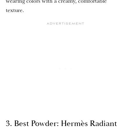
wearing colors with a creamy, comfortable
texture.
3. Best Powder: Hermès Radiant