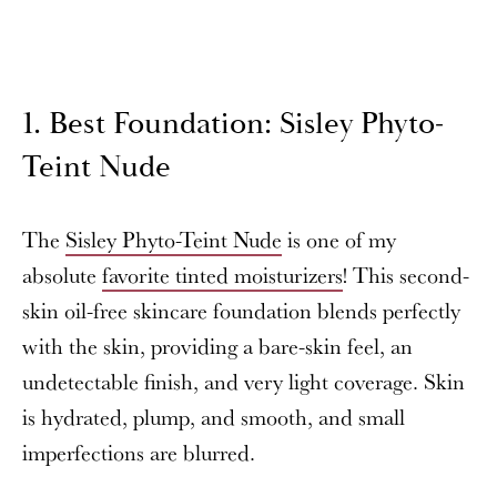
1. Best Foundation: Sisley Phyto-
Teint Nude
The
Sisley Phyto-Teint Nude
is one of my
absolute
favorite tinted moisturizers
! This second-
skin oil-free skincare foundation blends perfectly
with the skin, providing a bare-skin feel, an
undetectable finish, and very light coverage. Skin
is hydrated, plump, and smooth, and small
imperfections are blurred.