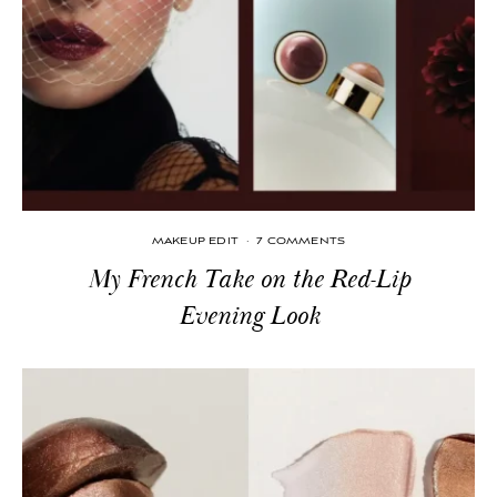
MAKEUP EDIT
·
7 COMMENTS
My French Take on the Red-Lip
Evening Look