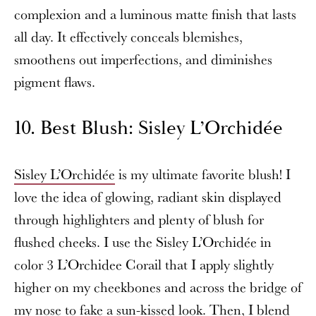
complexion and a luminous matte finish that lasts
all day. It effectively conceals blemishes,
smoothens out imperfections, and diminishes
pigment flaws.
10. Best Blush: Sisley L’Orchidée
Sisley L’Orchidée
is my ultimate favorite blush! I
love the idea of glowing, radiant skin displayed
through highlighters and plenty of blush for
flushed cheeks. I use the Sisley L’Orchidée in
color 3 L’Orchidee Corail that I apply slightly
higher on my cheekbones and across the bridge of
my nose to fake a sun-kissed look. Then, I blend