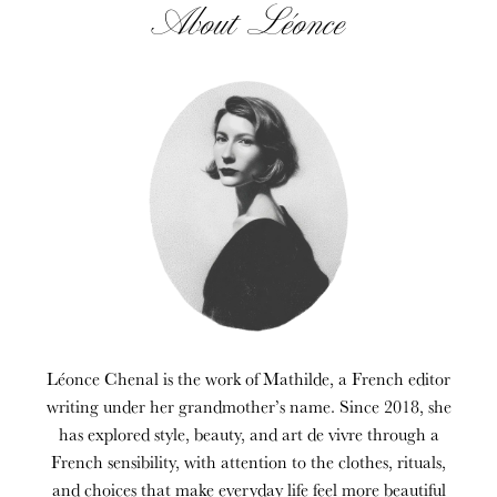
About Léonce
Léonce Chenal is the work of Mathilde, a French editor
writing under her grandmother’s name. Since 2018, she
has explored style, beauty, and art de vivre through a
French sensibility, with attention to the clothes, rituals,
and choices that make everyday life feel more beautiful