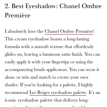
2. Best Eyeshadow: Chanel Ombre
Première
I absolutely love the
Chanel Ombre Première
!
This cream eyeshadow boasts a long-lasting
formula with a smooth texture that effortlessly
glides on, leaving a luminous satin finish. You can
easily apply it with your fingertips or using the
accompanying brush applicators. You can wear it
alone or mix and match to create your own
shades. If you’re looking for a palette, I highly
recommend
Les Beiges eyeshadow palette
. It’s an
iconic eyeshadow palette that delivers long-