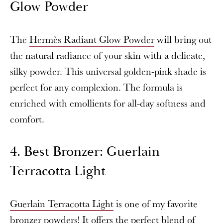
Glow Powder
The
Hermès Radiant Glow Powder
will bring out
the natural radiance of your skin with a delicate,
silky powder. This universal golden-pink shade is
perfect for any complexion. The formula is
enriched with emollients for all-day softness and
comfort.
4. Best Bronzer: Guerlain
Terracotta Light
Guerlain Terracotta Light
is one of my favorite
bronzer powders! It offers the perfect blend of