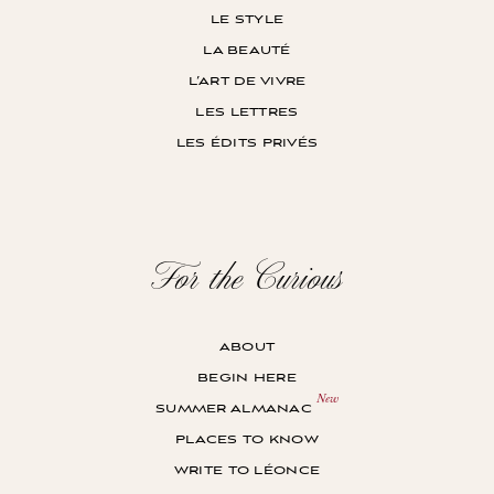
le style
la beauté
l’art de vivre
les lettres
les édits privés
For the Curious
about
begin here
summer almanac
places to know
write to léonce