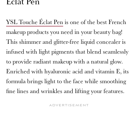
Éclat Pen
YSL Touche Éclat Pen
is one of the best French
makeup products you need in your beauty bag!
This shimmer and glitter-free liquid concealer is
infused with light pigments that blend seamlessly
to provide radiant makeup with a natural glow.
Enriched with hyaluronic acid and vitamin E, its
formula brings light to the face while smoothing
fine lines and wrinkles and lifting your features.