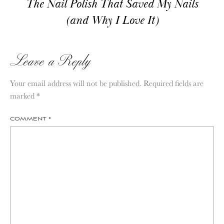
The Nail Polish That Saved My Nails
(and Why I Love It)
Leave a Reply
Your email address will not be published.
Required fields are
marked
*
COMMENT
*