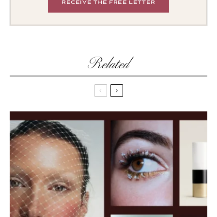
Related