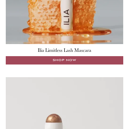
Ilia Limitless Lash Mascara
SHOP NOW