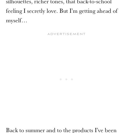
silhouettes, richer tones, that back-to-school
feeling I secretly love. But I’m getting ahead of
myself…
Back to summer and to the products I’ve been