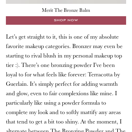
Merit The Bronze Balm
SHOP NOW
Let’s get straight to it, this is one of my absolute
favorite makeup categories. Bronzer may even be
starting to rival blush in my personal makeup top
tier :). There’s one bronzing powder I’ve been
loyal to for what feels like forever: Terracotta by
Guerlain. It’s simply perfect for adding warmth
and glow, even to fair complexions like mine. I
particularly like using a powder formula to
complete my look and to softly mattify any areas
that tend to get a bit too shiny. At the moment, I
alternate between
The Bronzing Powder
and
The