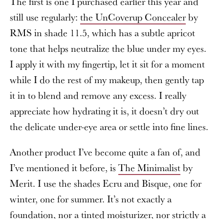
The first is one I purchased earlier this year and
still use regularly:
the UnCoverup Concealer
by
RMS in shade 11.5, which has a subtle apricot
tone that helps neutralize the blue under my eyes.
I apply it with my fingertip, let it sit for a moment
while I do the rest of my makeup, then gently tap
it in to blend and remove any excess. I really
appreciate how hydrating it is, it doesn’t dry out
the delicate under-eye area or settle into fine lines.
Another product I’ve become quite a fan of, and
I’ve mentioned it before, is
The Minimalist
by
Merit. I use the shades Ecru and Bisque, one for
winter, one for summer. It’s not exactly a
foundation, nor a tinted moisturizer, nor strictly a