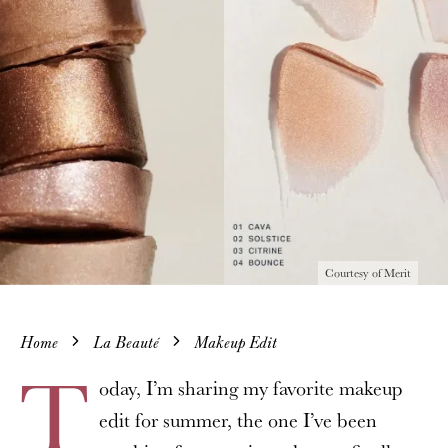
Courtesy of Merit
Home
La Beauté
Makeup Edit
T
oday, I’m sharing my favorite makeup
edit for summer, the one I’ve been