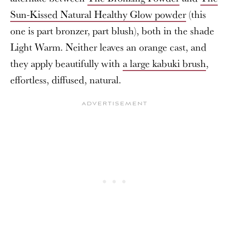
Sun-Kissed Natural Healthy Glow powder
(this
one is part bronzer, part blush), both in the shade
Light Warm. Neither leaves an orange cast, and
they apply beautifully with
a large kabuki brush
,
effortless, diffused, natural.