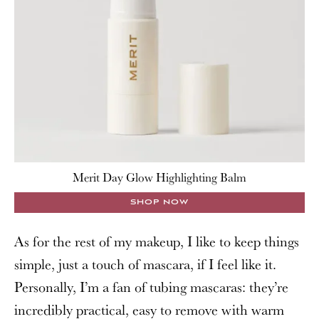
Merit Day Glow Highlighting Balm
SHOP NOW
As for the rest of my makeup, I like to keep things
simple, just a touch of mascara, if I feel like it.
Personally, I’m a fan of tubing mascaras: they’re
incredibly practical, easy to remove with warm