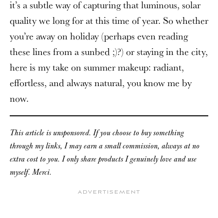
it’s a subtle way of capturing that luminous, solar
quality we long for at this time of year. So whether
you’re away on holiday (perhaps even reading
these lines from a sunbed ;)?) or staying in the city,
here is my take on summer makeup: radiant,
effortless, and always natural, you know me by
now.
This article is unsponsored. If you choose to buy something
through my links, I may earn a small commission, always at no
extra cost to you. I only share products I genuinely love and use
myself. Merci.