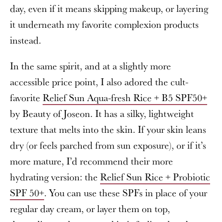
day, even if it means skipping makeup, or layering
it underneath my favorite complexion products
instead.
In the same spirit, and at a slightly more
accessible price point, I also adored the cult-
favorite
Relief Sun Aqua-fresh Rice + B5 SPF50+
by Beauty of Joseon. It has a silky, lightweight
texture that melts into the skin. If your skin leans
dry (or feels parched from sun exposure), or if it’s
more mature, I’d recommend their more
hydrating version: the
Relief Sun Rice + Probiotic
SPF 50+
. You can use these SPFs in place of your
regular day cream, or layer them on top,