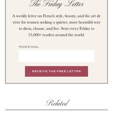
The Friday Letter
A weekly letter on French style, beauty, and the art de
vivre for women seeking a quieter, more beautiful way
to dress, choose, and live. Sent every Friday to
55,000+ readers around the world.
YOUR E-MAIL
Related