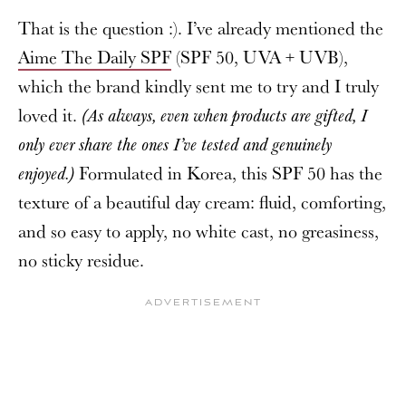
That is the question :). I’ve already mentioned the
Aime The Daily SPF
(SPF 50, UVA + UVB),
which the brand kindly sent me to try and I truly
loved it.
(As always, even when products are gifted, I
only ever share the ones I’ve tested and genuinely
Formulated in Korea, this SPF 50 has the
enjoyed.)
texture of a beautiful day cream: fluid, comforting,
and so easy to apply, no white cast, no greasiness,
no sticky residue.