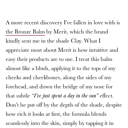
A more recent discovery I’ve fallen in love with is
the Bronze Balm
by Merit, which the brand
kindly sent me in the shade Clay. What I
appreciate most about Merit is how intuitive and
easy their products are to use. I treat this balm
almost like a blush, applying it to the tops of my
cheeks and cheekbones, along the sides of my
forehead, and down the bridge of my nose for
that subtle
effect.
“I’ve just spent a day in the sun”
Don’t be put off by the depth of the shade, despite
how rich it looks at first, the formula blends
seamlessly into the skin, simply by tapping it in