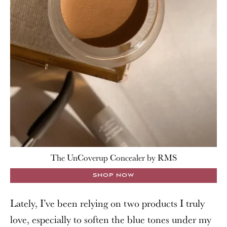
The UnCoverup Concealer by RMS
SHOP NOW
Lately, I’ve been relying on two products I truly
love, especially to soften the blue tones under my