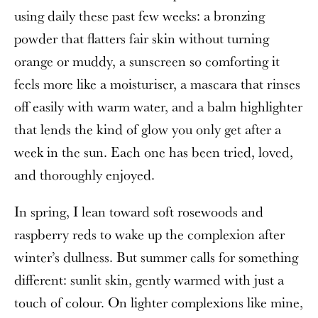
using daily these past few weeks: a bronzing
powder that flatters fair skin without turning
orange or muddy, a sunscreen so comforting it
feels more like a moisturiser, a mascara that rinses
off easily with warm water, and a balm highlighter
that lends the kind of glow you only get after a
week in the sun. Each one has been tried, loved,
and thoroughly enjoyed.
In spring, I lean toward soft rosewoods and
raspberry reds to wake up the complexion after
winter’s dullness. But summer calls for something
different: sunlit skin, gently warmed with just a
touch of colour. On lighter complexions like mine,