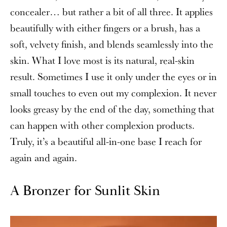
concealer… but rather a bit of all three. It applies
beautifully with either fingers or a brush, has a
soft, velvety finish, and blends seamlessly into the
skin. What I love most is its natural, real-skin
result. Sometimes I use it only under the eyes or in
small touches to even out my complexion. It never
looks greasy by the end of the day, something that
can happen with other complexion products.
Truly, it’s a beautiful all-in-one base I reach for
again and again.
A Bronzer for Sunlit Skin