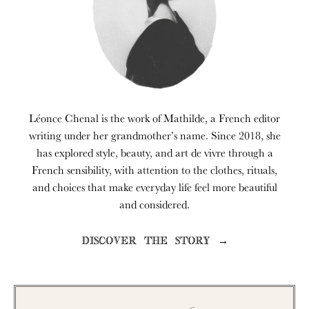
Léonce Chenal is the work of Mathilde, a French editor
writing under her grandmother’s name. Since 2018, she
has explored style, beauty, and art de vivre through a
French sensibility, with attention to the clothes, rituals,
and choices that make everyday life feel more beautiful
and considered.
DISCOVER THE STORY →