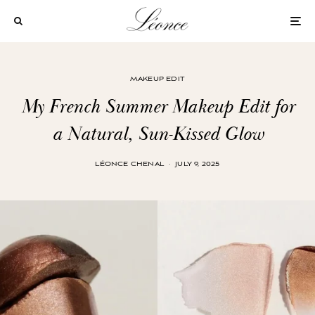
MAKEUP EDIT
My French Summer Makeup Edit for
a Natural, Sun-Kissed Glow
LÉONCE CHENAL
·
JULY 9, 2025