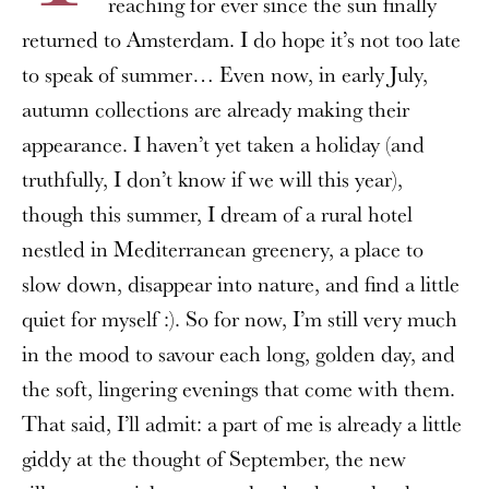
reaching for ever since the sun finally
returned to Amsterdam. I do hope it’s not too late
to speak of summer… Even now, in early July,
autumn collections are already making their
appearance. I haven’t yet taken a holiday (and
truthfully, I don’t know if we will this year),
though this summer, I dream of a rural hotel
nestled in Mediterranean greenery, a place to
slow down, disappear into nature, and find a little
quiet for myself :). So for now, I’m still very much
in the mood to savour each long, golden day, and
the soft, lingering evenings that come with them.
That said, I’ll admit: a part of me is already a little
giddy at the thought of September, the new