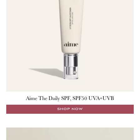
Aime The Daily SPF, SPF50 UVA+UVB
SHOP NOW