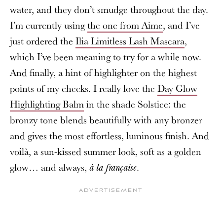
water, and they don’t smudge throughout the day.
I’m currently using
the one from Aime
, and I’ve
just ordered the
Ilia Limitless Lash Mascara
,
which I’ve been meaning to try for a while now.
And finally, a hint of highlighter on the highest
points of my cheeks. I really love the
Day Glow
Highlighting Balm
in the shade Solstice: the
bronzy tone blends beautifully with any bronzer
and gives the most effortless, luminous finish. And
voilà, a sun-kissed summer look, soft as a golden
glow… and always,
.
à la française