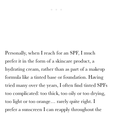
Personally, when I reach for an SPF, I much
prefer it in the form of a skincare product, a
hydrating cream, rather than as part of a makeup
formula like a tinted base or foundation. Having
tried many over the years, I often find tinted SPFs
too complicated: too thick, too oily or too drying,
too light or too orange… rarely quite right. I
prefer a sunscreen I can reapply throughout the