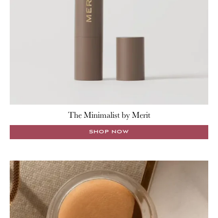
The Minimalist by Merit
SHOP NOW