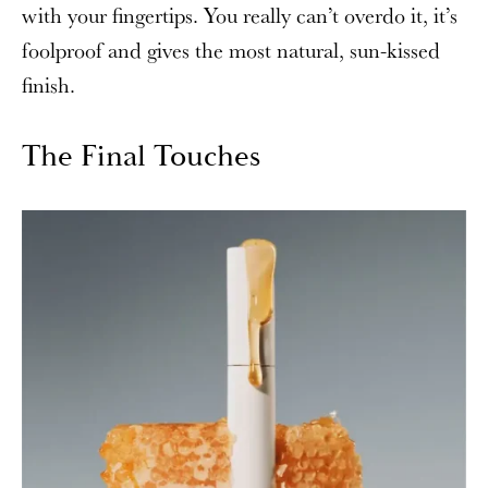
with your fingertips. You really can’t overdo it, it’s
foolproof and gives the most natural, sun-kissed
finish.
The Final Touches