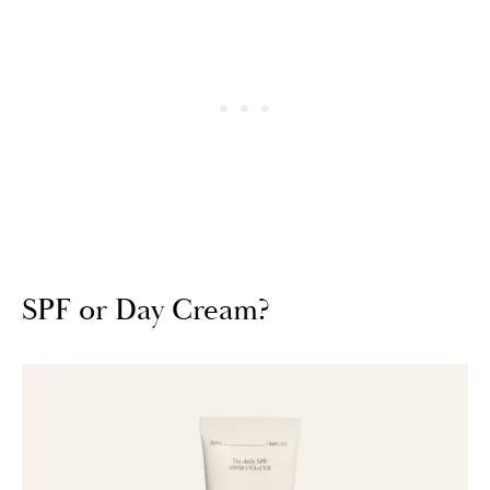
SPF or Day Cream?