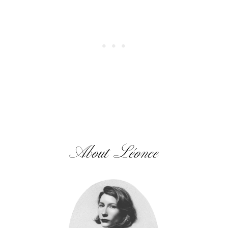
About Léonce