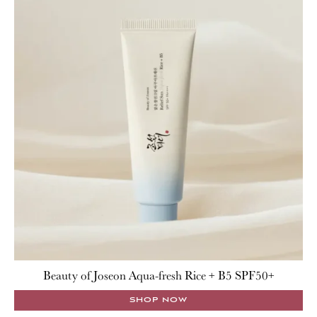
Beauty of Joseon Aqua-fresh Rice + B5 SPF50+
SHOP NOW