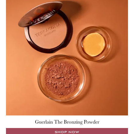
Guerlain The Bronzing Powder
SHOP NOW