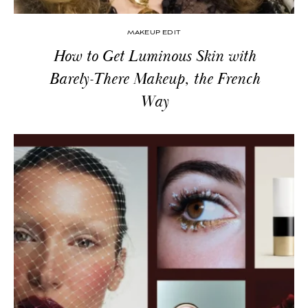
MAKEUP EDIT
How to Get Luminous Skin with
Barely-There Makeup, the French
Way