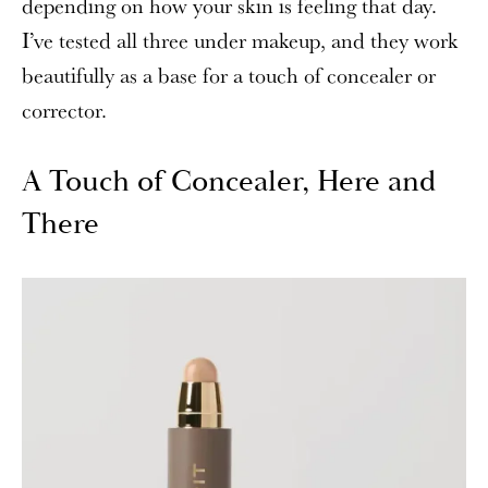
depending on how your skin is feeling that day.
I’ve tested all three under makeup, and they work
beautifully as a base for a touch of concealer or
corrector.
A Touch of Concealer, Here and
There