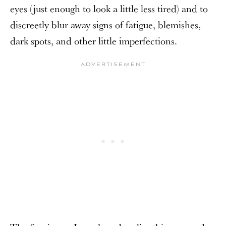
eyes (just enough to look a little less tired) and to
discreetly blur away signs of fatigue, blemishes,
dark spots, and other little imperfections.