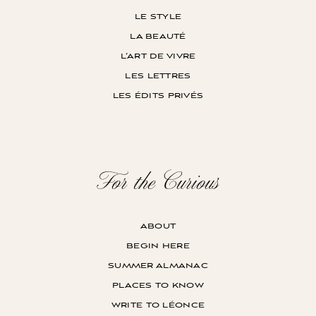
le style
la beauté
l’art de vivre
les lettres
les édits privés
For the Curious
about
begin here
summer almanac
places to know
write to léonce