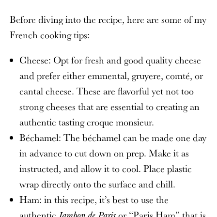
Before diving into the recipe, here are some of my
French cooking tips:
Cheese: Opt for fresh and good quality cheese
and prefer either
emmental, gruyere, comté, or
cantal cheese. These are flavorful yet not too
strong cheeses that are essential to creating an
authentic tasting croque monsieur.
Béchamel: The béchamel can be made one day
in advance to cut down on prep. Make it as
instructed, and allow it to cool. Place plastic
wrap directly onto the surface and chill.
Ham: in this recipe, it’s best to use the
authentic
or “Paris Ham” that is
Jambon de Paris