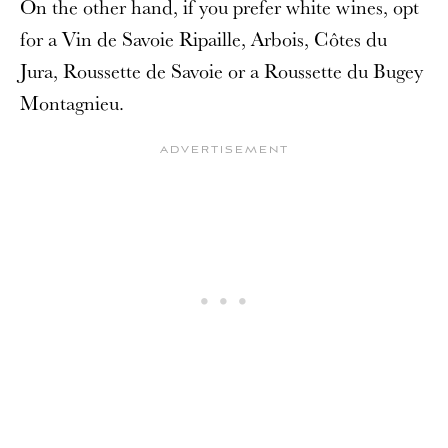
On the other hand, if you prefer white wines, opt
for a Vin de Savoie Ripaille, Arbois, Côtes du
Jura, Roussette de Savoie or a Roussette du Bugey
Montagnieu.