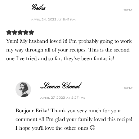
Erika
reply
april 24, 2023 at 8:41 pm
Yum! My husband loved it! I’m probably going to work
my way through all of your recipes. This is the second
one I’ve tried and so far, they’ve been fantastic!
Leonce Chenal
reply
april 27, 2023 at 5:27 pm
Bonjour Erika! Thank you very much for your
comment <3 I'm glad your family loved this recipe!
I hope you'll love the other ones 🙂