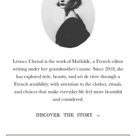
Léonce Chenal is the work of Mathilde, a French editor
writing under her grandmother’s name. Since 2018, she
has explored style, beauty, and art de vivre through a
French sensibility, with attention to the clothes, rituals,
and choices that make everyday life feel more beautiful
and considered.
DISCOVER THE STORY →