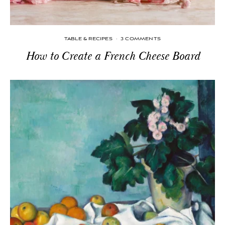
TABLE & RECIPES
·
3 COMMENTS
How to Create a French Cheese Board