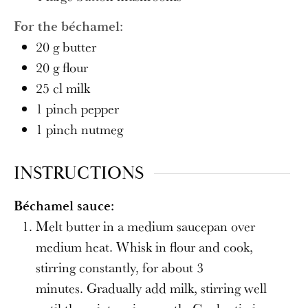
For the béchamel:
20
g
butter
20
g
flour
25
cl
milk
1
pinch
pepper
1
pinch
nutmeg
INSTRUCTIONS
Béchamel sauce:
Melt butter in a medium saucepan over
medium heat. Whisk in flour and cook,
stirring constantly, for about 3
minutes. Gradually add milk, stirring well