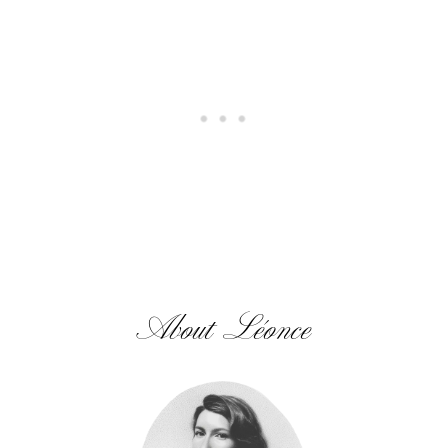
About Léonce