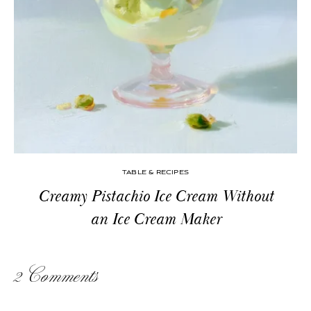
TABLE & RECIPES
Creamy Pistachio Ice Cream Without
an Ice Cream Maker
2 Comments