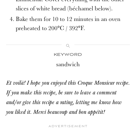
slices of white bread (béchamel below).
Bake them for 10 to 12 minutes in an oven
preheated to 200°C / 392°F.
KEYWORD
sandwich
Et voilà! I hope you enjoyed this Croque Monsieur recipe.
If you make this recipe, be sure to leave a comment
and/or give this recipe a rating, letting me know how
you liked it. Merci beaucoup and bon appétit!