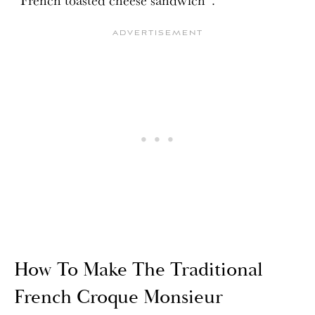
How To Make The Traditional
French Croque Monsieur