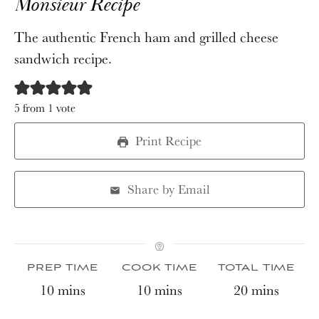
Monsieur Recipe
The authentic French ham and grilled cheese
sandwich recipe.
5
from 1 vote
Print Recipe
Share by Email
PREP TIME
COOK TIME
TOTAL TIME
minutes
minutes
minutes
10
mins
10
mins
20
mins