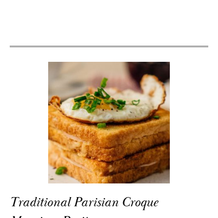
Traditional Parisian Croque