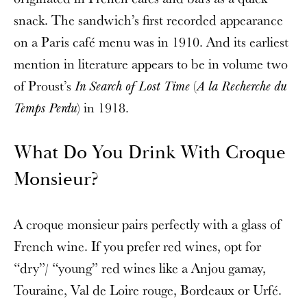
snack. The sandwich’s first recorded appearance
on a Paris café menu was in 1910. And its earliest
mention in literature appears to be in volume two
of Proust’s
(
In Search of Lost Time
A la Recherche du
) in 1918.
Temps Perdu
What Do You Drink With Croque
Monsieur?
A croque monsieur pairs perfectly with a glass of
French wine. If you prefer red wines, opt for
“dry”/ “young” red wines like a Anjou gamay,
Touraine, Val de Loire rouge, Bordeaux or Urfé.