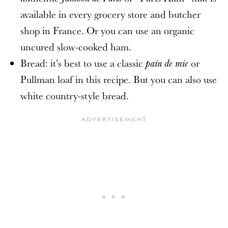
available in every grocery store and butcher
shop in France. Or you can use an organic
uncured slow-cooked ham.
Bread: it’s best to use a classic
or
pain de mie
Pullman loaf in this recipe. But you can also use
white country-style bread.