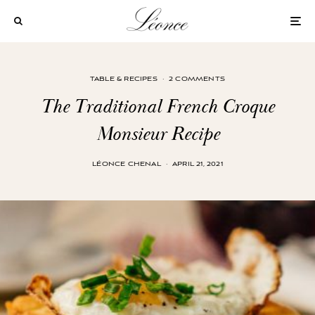
TABLE & RECIPES
·
2 COMMENTS
The Traditional French Croque
Monsieur Recipe
LÉONCE CHENAL
·
APRIL 21, 2021