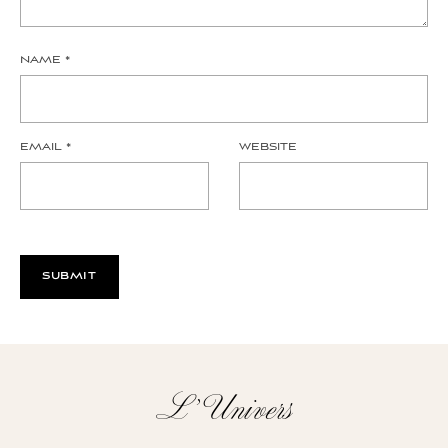
NAME
*
EMAIL
*
WEBSITE
L’Univers