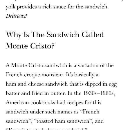
yolk provides a rich sauce for the sandwich.
Delicieux!
Why Is The Sandwich Called
Monte Cristo?
A Monte Cristo sandwich is a variation of the
French croque monsieur. It’s basically a
ham and cheese sandwich that is dipped in egg
batter and fried in butter. In the 1930s–1960s,
American cookbooks had recipes for this
sandwich under such names as “French
sandwich”, “toasted ham sandwich”, and
“French toasted cheese sandwich”.