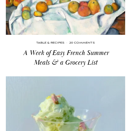
TABLE & RECIPES
·
20 COMMENTS
A Week of Easy French Summer
Meals & a Grocery List