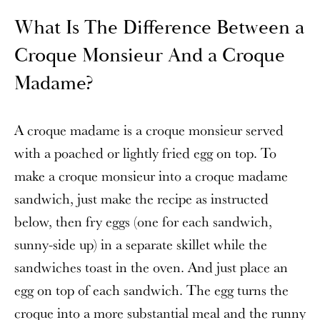
What Is The Difference Between a
Croque Monsieur And a Croque
Madame?
A croque madame is a croque monsieur served
with a poached or lightly fried egg on top. To
make a croque monsieur into a croque madame
sandwich, just make the recipe as instructed
below, then fry eggs (one for each sandwich,
sunny-side up) in a separate skillet while the
sandwiches toast in the oven. And just place an
egg on top of each sandwich. The egg turns the
croque into a more substantial meal and the runny