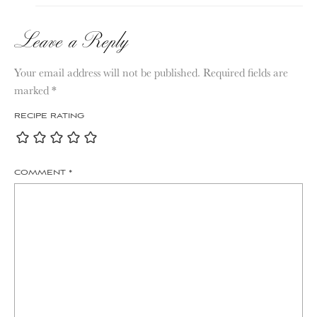
Leave a Reply
Your email address will not be published.
Required fields are
marked
*
RECIPE RATING
COMMENT
*