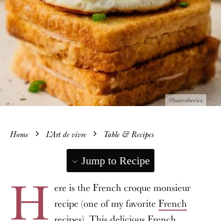
@bartoshevicz
Home
L'Art de vivre
Table & Recipes
Jump to Recipe
H
ere is the French croque monsieur
recipe (one of my favorite
French
recipes
). This delicious French