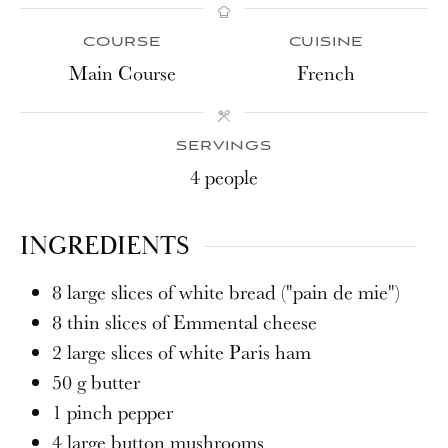
COURSE
CUISINE
Main Course
French
SERVINGS
4
people
INGREDIENTS
8
large slices of white bread ("pain de mie")
8
thin slices of Emmental cheese
2
large slices of white Paris ham
50
g
butter
1
pinch
pepper
4
large button mushrooms