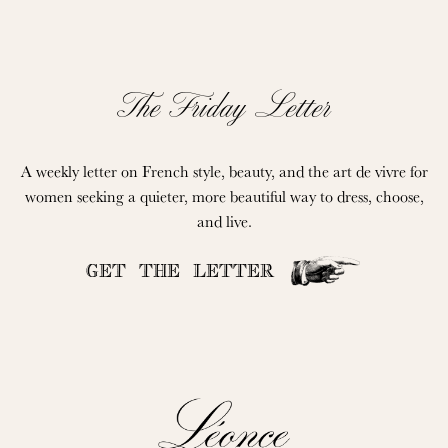
The Friday Letter
A weekly letter on French style, beauty, and the art de vivre for
women seeking a quieter, more beautiful way to dress, choose,
and live.
GET THE LETTER