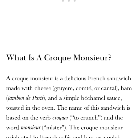
What Is A Croque Monsieur?
A croque monsieur is a delicious French sandwich
made with cheese (gruyere, comté, or cantal), ham
(
), and a simple béchamel sauce,
jambon de Paris
toasted in the oven. The name of this sandwich is
based on the verb
(“to crunch”) and the
croquer
word
(“mister”). The croque monsieur
monsieur
originated in French cafés and bars as a quick