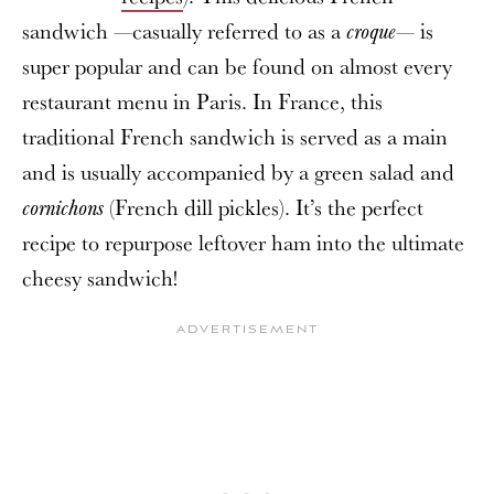
sandwich —casually referred to as a
— is
croque
super popular and can be found on almost every
restaurant menu in Paris. In France, this
traditional French sandwich is served as a main
and is usually accompanied by a green salad and
(French dill pickles). It’s the perfect
cornichons
recipe to repurpose leftover ham into the ultimate
cheesy sandwich!