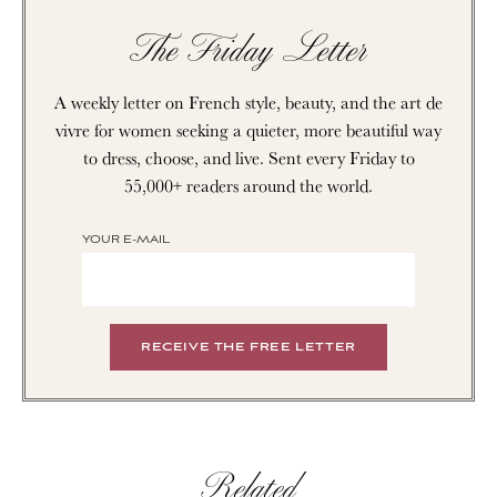
The Friday Letter
A weekly letter on French style, beauty, and the art de
vivre for women seeking a quieter, more beautiful way
to dress, choose, and live. Sent every Friday to
55,000+ readers around the world.
YOUR E-MAIL
Related