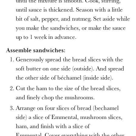
until the mixture is smooth. Cook, stirring,
until sauce is thickened. Season with a little
bit of salt, pepper, and nutmeg. Set aside while
you make the sandwiches, or make the sauce
up to 1 week in advance.
Assemble sandwiches:
Generously spread the ​​bread slices with the
soft butter on one side (outside). And spread
the other side of béchamel (inside side).
Cut the ham to the size of the bread slices,
and finely chop the mushrooms.
Arrange on four slices of bread (bechamel
side) a slice of Emmental, mushroom slices,
ham, and finish with a slice of
Emmental. Cover everything with the other