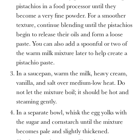
pistachios in a food processor until they
become a very fine powder. For a smoother
texture, continue blending until the pistachios
begin to release their oils and form a loose
paste. You can also add a spoonful or two of
the warm milk mixture later to help create a
pistachio paste.
In a saucepan, warm the milk, heavy cream,
vanilla, and salt over medium-low heat. Do
not let the mixture boil; it should be hot and
steaming gently.
In a separate bowl, whisk the egg yolks with
the sugar and cornstarch until the mixture
becomes pale and slightly thickened.