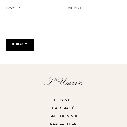
EMAIL
*
WEBSITE
L’Univers
le style
la beauté
l’art de vivre
les lettres