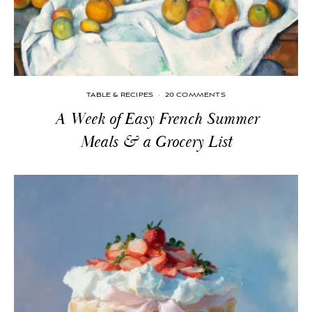
TABLE & RECIPES
·
20 COMMENTS
A Week of Easy French Summer
Meals & a Grocery List