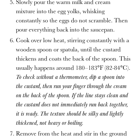
Slowly pour the warm milk and cream
mixture into the egg yolks, whisking
constantly so the eggs do not scramble. Then
pour everything back into the saucepan.
Cook over low heat, stirring constantly with a
wooden spoon or spatula, until the custard
thickens and coats the back of the spoon. This
usually happens around 180–183°F (82-84°C).
To check without a thermometer, dip a spoon into
the custard, then run your finger through the cream
on the back of the spoon. If the line stays clean and
the custard does not immediately run back together,
it is ready. The texture should be silky and lightly
thickened, not heavy or boiling.
Remove from the heat and stir in the ground