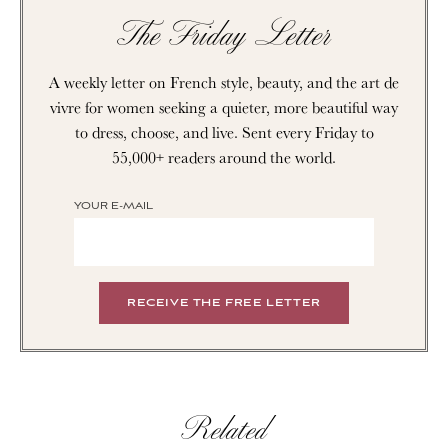
The Friday Letter
A weekly letter on French style, beauty, and the art de
vivre for women seeking a quieter, more beautiful way
to dress, choose, and live. Sent every Friday to
55,000+ readers around the world.
YOUR E-MAIL
Related