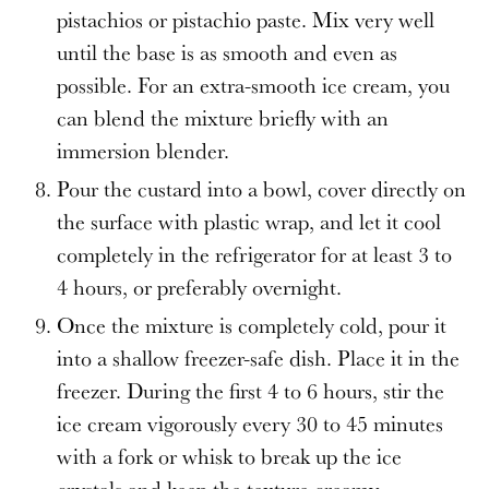
pistachios or pistachio paste. Mix very well
until the base is as smooth and even as
possible. For an extra-smooth ice cream, you
can blend the mixture briefly with an
immersion blender.
Pour the custard into a bowl, cover directly on
the surface with plastic wrap, and let it cool
completely in the refrigerator for at least 3 to
4 hours, or preferably overnight.
Once the mixture is completely cold, pour it
into a shallow freezer-safe dish. Place it in the
freezer. During the first 4 to 6 hours, stir the
ice cream vigorously every 30 to 45 minutes
with a fork or whisk to break up the ice