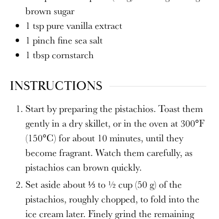
brown sugar
1
tsp
pure vanilla extract
1
pinch fine sea salt
1
tbsp
cornstarch
INSTRUCTIONS
Start by preparing the pistachios. Toast them
gently in a dry skillet, or in the oven at 300°F
(150°C) for about 10 minutes, until they
become fragrant. Watch them carefully, as
pistachios can brown quickly.
Set aside about ⅓ to ½ cup (50 g) of the
pistachios, roughly chopped, to fold into the
ice cream later. Finely grind the remaining