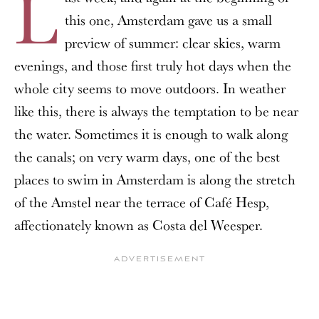
L
this one, Amsterdam gave us a small
preview of summer: clear skies, warm
evenings, and those first truly hot days when the
whole city seems to move outdoors. In weather
like this, there is always the temptation to be near
the water. Sometimes it is enough to walk along
the canals; on very warm days, one of the best
places to swim in Amsterdam is along the stretch
of the Amstel near the terrace of Café Hesp,
affectionately known as Costa del Weesper.