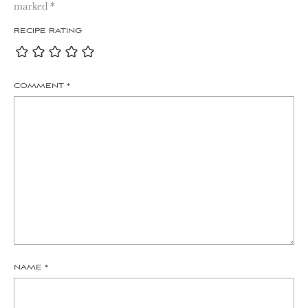
marked
*
RECIPE RATING
COMMENT
*
NAME
*