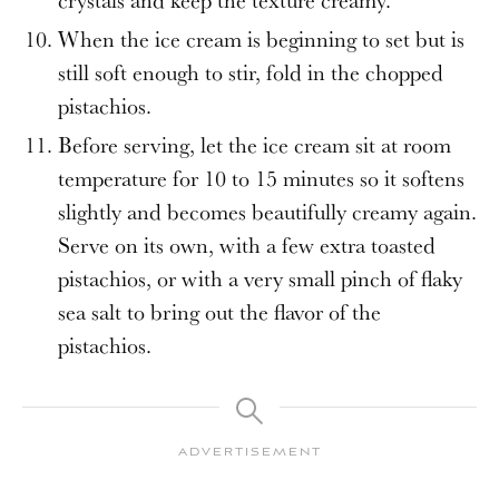
crystals and keep the texture creamy.
When the ice cream is beginning to set but is
still soft enough to stir, fold in the chopped
pistachios.
Before serving, let the ice cream sit at room
temperature for 10 to 15 minutes so it softens
slightly and becomes beautifully creamy again.
Serve on its own, with a few extra toasted
pistachios, or with a very small pinch of flaky
sea salt to bring out the flavor of the
pistachios.