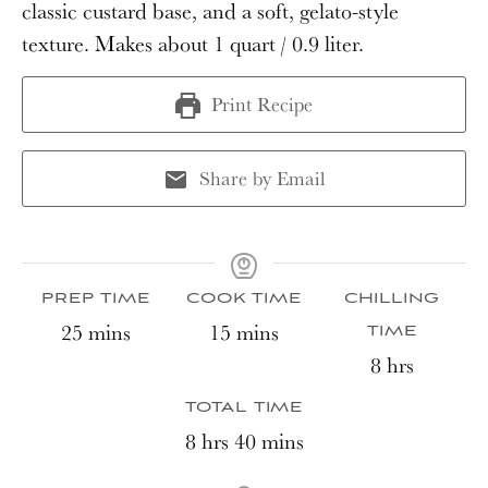
classic custard base, and a soft, gelato-style
texture. Makes about 1 quart / 0.9 liter.
Print Recipe
Share by Email
PREP TIME
COOK TIME
CHILLING
minutes
minutes
25
mins
15
mins
TIME
hours
8
hrs
TOTAL TIME
hours
minutes
8
hrs
40
mins