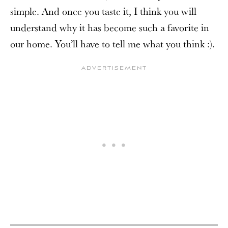
simple. And once you taste it, I think you will
understand why it has become such a favorite in
our home. You’ll have to tell me what you think :).