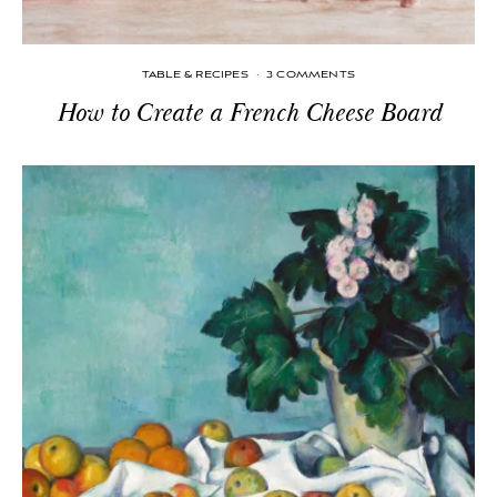
TABLE & RECIPES
·
3 COMMENTS
How to Create a French Cheese Board