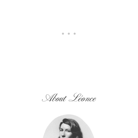
About Léonce