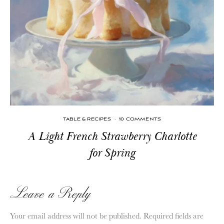
TABLE & RECIPES
·
10 COMMENTS
A Light French Strawberry Charlotte
for Spring
Leave a Reply
Your email address will not be published.
Required fields are