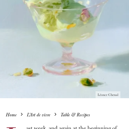
Léonce Chenal
Home
L'Art de vivre
Table & Recipes
ast week, and again at the beginning of