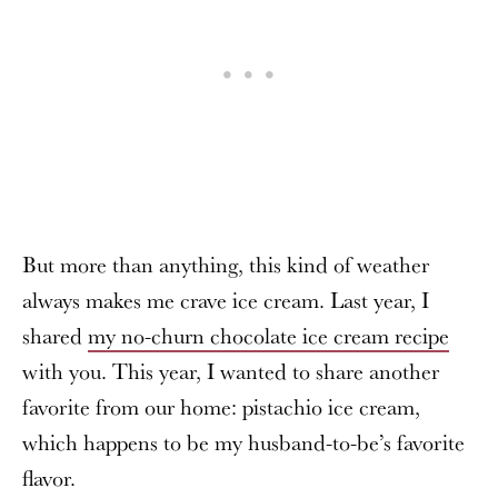
But more than anything, this kind of weather
always makes me crave ice cream. Last year, I
shared
my no-churn chocolate ice cream recipe
with you. This year, I wanted to share another
favorite from our home: pistachio ice cream,
which happens to be my husband-to-be’s favorite
flavor.