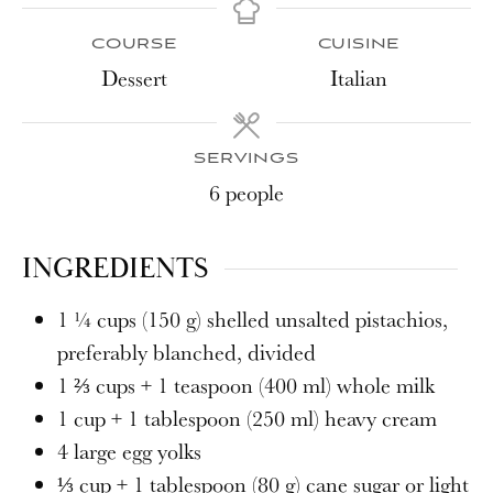
COURSE
CUISINE
Dessert
Italian
SERVINGS
6
people
INGREDIENTS
1 ¼
cups
(150 g) shelled unsalted pistachios,
preferably blanched, divided
1 ⅔
cups
+ 1 teaspoon (400 ml) whole milk
1
cup
+ 1 tablespoon (250 ml) heavy cream
4
large egg yolks
⅓
cup
+ 1 tablespoon (80 g) cane sugar or light