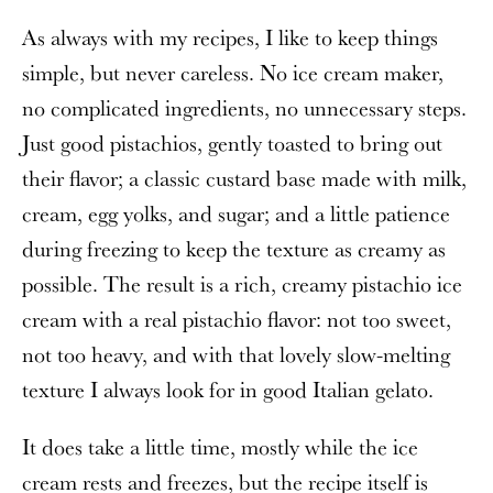
As always with my recipes, I like to keep things
simple, but never careless. No ice cream maker,
no complicated ingredients, no unnecessary steps.
Just good pistachios, gently toasted to bring out
their flavor; a classic custard base made with milk,
cream, egg yolks, and sugar; and a little patience
during freezing to keep the texture as creamy as
possible. The result is a rich, creamy pistachio ice
cream with a real pistachio flavor: not too sweet,
not too heavy, and with that lovely slow-melting
texture I always look for in good Italian gelato.
It does take a little time, mostly while the ice
cream rests and freezes, but the recipe itself is