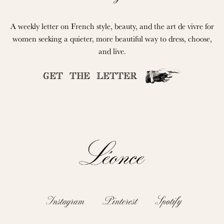
A weekly letter on French style, beauty, and the art de vivre for
women seeking a quieter, more beautiful way to dress, choose,
and live.
GET THE LETTER
Instagram
Pinterest
Spotify