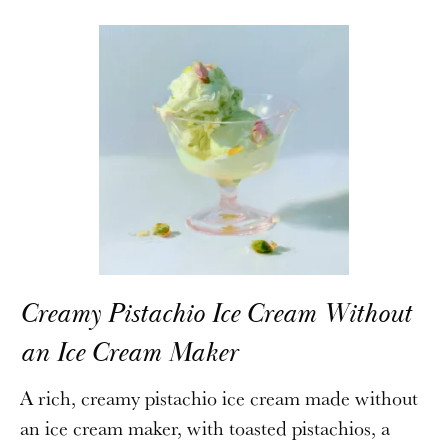
Creamy Pistachio Ice Cream Without
an Ice Cream Maker
A rich, creamy pistachio ice cream made without
an ice cream maker, with toasted pistachios, a