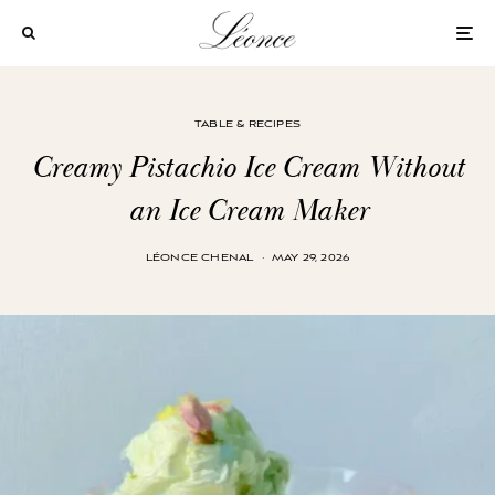
TABLE & RECIPES
Creamy Pistachio Ice Cream Without
an Ice Cream Maker
LÉONCE CHENAL
·
MAY 29, 2026