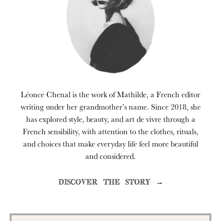
Léonce Chenal is the work of Mathilde, a French editor
writing under her grandmother’s name. Since 2018, she
has explored style, beauty, and art de vivre through a
French sensibility, with attention to the clothes, rituals,
and choices that make everyday life feel more beautiful
and considered.
DISCOVER THE STORY →