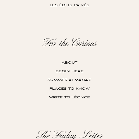
les édits privés
For the Curious
about
begin here
summer almanac
places to know
write to léonce
The Friday Letter