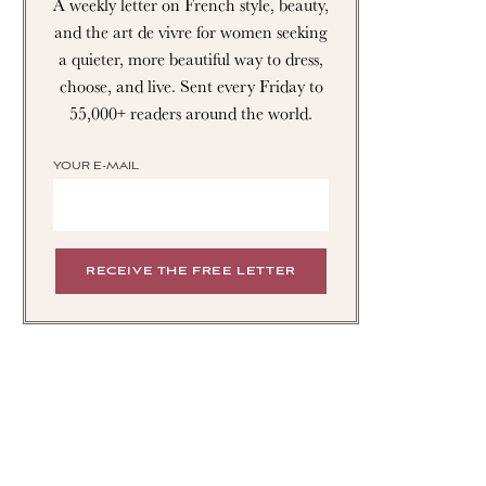
A weekly letter on French style, beauty,
and the art de vivre for women seeking
a quieter, more beautiful way to dress,
choose, and live. Sent every Friday to
55,000+ readers around the world.
YOUR E-MAIL