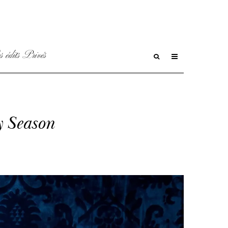
 édits Privés
y Season