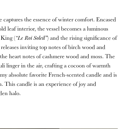
he captures the essence of winter comfort. Encased
ld leaf interior, the vessel becomes a luminous
 King (
) and the rising significance of
“Le Roi Soleil”
 releases inviting top notes of birch wood and
o the heart notes of cashmere wood and moss. The
i linger in the air, crafting a cocoon of warmth
s my absolute favorite French-scented candle and is
n. This candle is an experience of joy and
den halo.