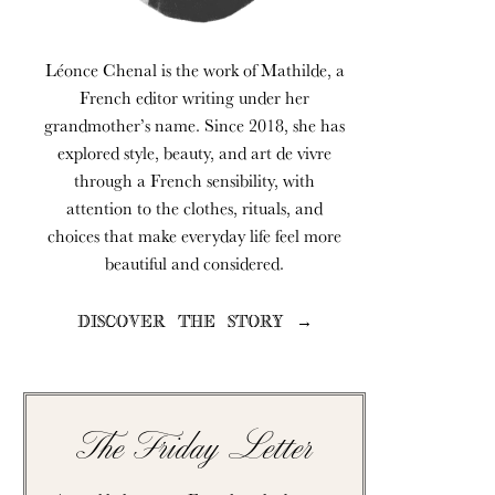
Léonce Chenal is the work of Mathilde, a
French editor writing under her
grandmother’s name. Since 2018, she has
explored style, beauty, and art de vivre
through a French sensibility, with
attention to the clothes, rituals, and
choices that make everyday life feel more
beautiful and considered.
DISCOVER THE STORY →
The Friday Letter