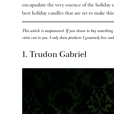
encapsulate the very essence of the holiday se
best holiday candles that are set to make this
This article is unsponsored. If you choose to buy somethin
extra cost to you. I only share products I genuinely love an
1. Trudon Gabriel