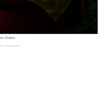
oto: Trudon.