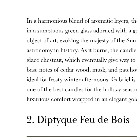
In a harmonious blend of aromatic layers, t
in a sumptuous green glass adorned with a go
object of art, evoking the majesty of the Sun
astronomy in history. As it burns, the candle
glacé chestnut, which eventually give way t
base notes of cedar wood, musk, and patchoul
ideal for frosty winter afternoons. Gabriel i
one of the best candles for the holiday seaso
luxurious comfort wrapped in an elegant gol
2. Diptyque Feu de Bois