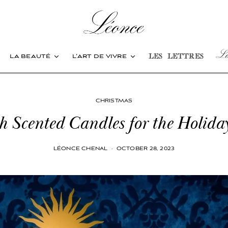
Les
la beauté
l’art de vivre
les lettres
CHRISTMAS
h Scented Candles for the Holida
LÉONCE CHENAL
·
OCTOBER 28, 2023