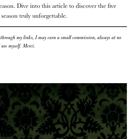
ason. Dive into this article to discover the five
 season truly unforgettable.
g through my links, I may earn a small commission, always at no
d use myself. Merci.