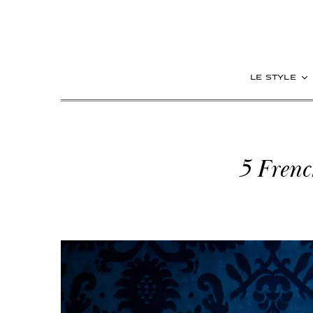
le style
5 Frenc