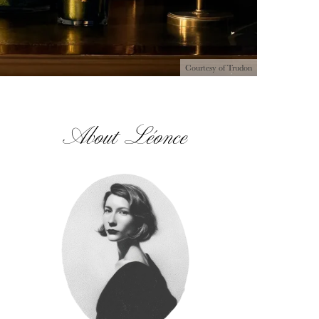
Courtesy of Trudon
About Léonce