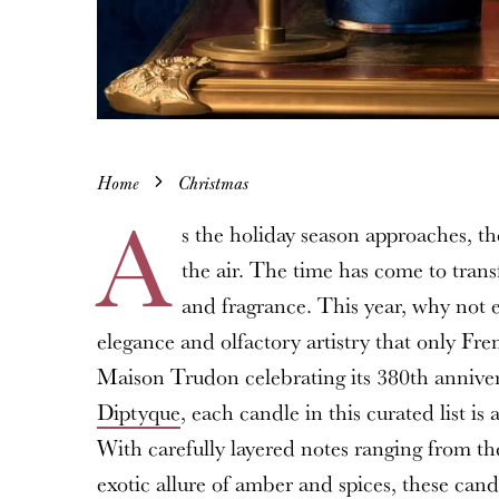
Home
Christmas
A
s the holiday season approaches, the
the air. The time has come to trans
and fragrance. This year, why not e
elegance and olfactory artistry that only Fr
Maison Trudon celebrating its 380th annivers
Diptyque
, each candle in this curated list i
With carefully layered notes ranging from t
exotic allure of amber and spices, these ca