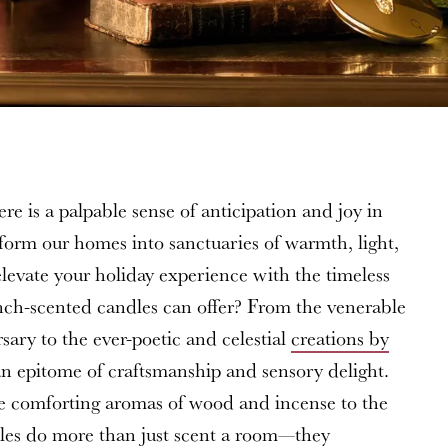
re is a palpable sense of anticipation and joy in
form our homes into sanctuaries of warmth, light,
levate your holiday experience with the timeless
ench-scented candles can offer? From the venerable
ary to the ever-poetic and celestial
creations by
s an epitome of craftsmanship and sensory delight.
he comforting aromas of wood and incense to the
ndles do more than just scent a room—they