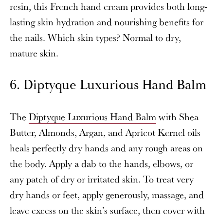
resin, this French hand cream provides both long-
lasting skin hydration and nourishing benefits for
the nails. Which skin types? Normal to dry,
mature skin.
6. Diptyque Luxurious Hand Balm
The
Diptyque Luxurious Hand Balm
with Shea
Butter, Almonds, Argan, and Apricot Kernel oils
heals perfectly dry hands and any rough areas on
the body. Apply a dab to the hands, elbows, or
any patch of dry or irritated skin. To treat very
dry hands or feet, apply generously, massage, and
leave excess on the skin’s surface, then cover with