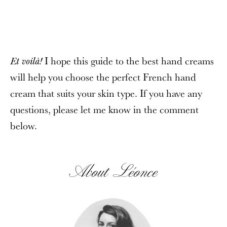
I hope this guide to the best hand creams
Et voilà!
will help you choose the perfect French hand
cream that suits your skin type. If you have any
questions, please let me know in the comment
below.
About Léonce