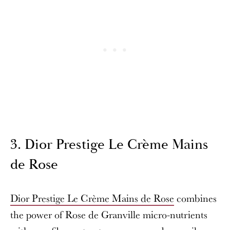
3. Dior Prestige Le Crème Mains
de Rose
Dior Prestige Le Crème Mains de Rose
combines
the power of Rose de Granville micro-nutrients