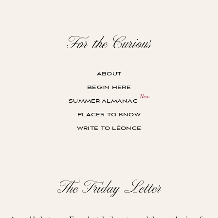
For the Curious
about
begin here
summer almanac
places to know
write to léonce
The Friday Letter