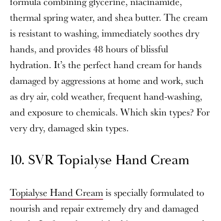
formula combining glycerine, niacinamide,
thermal spring water, and shea butter. The cream
is resistant to washing, immediately soothes dry
hands, and provides 48 hours of blissful
hydration. It’s the perfect hand cream for hands
damaged by aggressions at home and work, such
as dry air, cold weather, frequent hand-washing,
and exposure to chemicals. Which skin types? For
very dry, damaged skin types.
10. SVR Topialyse Hand Cream
Topialyse Hand Cream
is specially formulated to
nourish and repair extremely dry and damaged