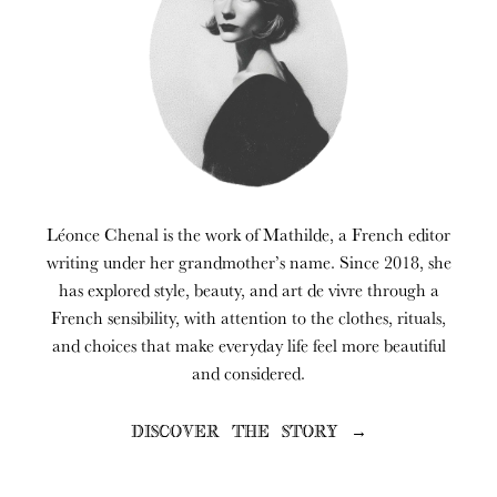
Léonce Chenal is the work of Mathilde, a French editor
writing under her grandmother’s name. Since 2018, she
has explored style, beauty, and art de vivre through a
French sensibility, with attention to the clothes, rituals,
and choices that make everyday life feel more beautiful
and considered.
DISCOVER THE STORY →