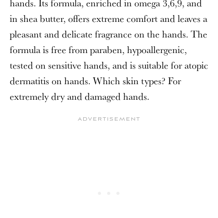
hands. Its formula, enriched in omega 3,6,9, and
in shea butter, offers extreme comfort and leaves a
pleasant and delicate fragrance on the hands. The
formula is free from paraben, hypoallergenic,
tested on sensitive hands, and is suitable for atopic
dermatitis on hands. Which skin types? For
extremely dry and damaged hands.