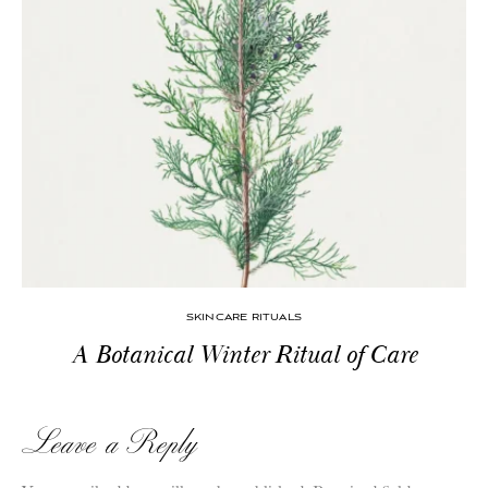
SKINCARE RITUALS
A Botanical Winter Ritual of Care
Leave a Reply