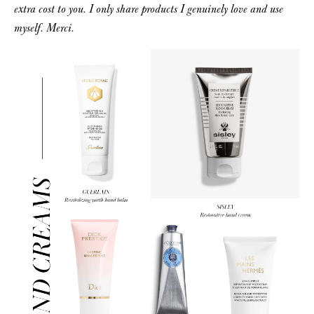
extra cost to you. I only share products I genuinely love and use
myself. Merci.