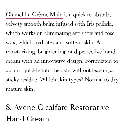
Chanel La Crème Main
is a quick-to-absorb,
velvety smooth balm infused with Iris pallida,
which works on eliminating age spots and rose
wax, which hydrates and softens skin. A
moisturizing, brightening, and protective hand
cream with an innovative design. Formulated to
absorb quickly into the skin without leaving a
sticky residue. Which skin types? Normal to dry,
mature skin.
8. Avene Cicalfate Restorative
Hand Cream