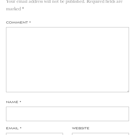
Your email address will not be published.
Required fields are
marked
*
COMMENT
*
NAME
*
EMAIL
*
WEBSITE