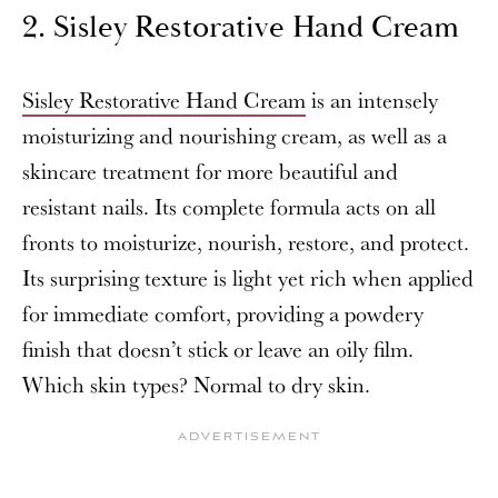
2. Sisley Restorative Hand Cream
Sisley Restorative Hand Cream
is an intensely
moisturizing and nourishing cream, as well as a
skincare treatment for more beautiful and
resistant nails. Its complete formula acts on all
fronts to moisturize, nourish, restore, and protect.
Its surprising texture is light yet rich when applied
for immediate comfort, providing a powdery
finish that doesn’t stick or leave an oily film.
Which skin types? Normal to dry skin.