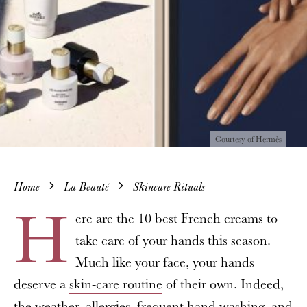
Courtesy of Hermès
Home
La Beauté
Skincare Rituals
H
ere are the 10 best French creams to
take care of your hands this season.
Much like your face, your hands
deserve a
skin-care routine
of their own. Indeed,
the weather, allergies, frequent hand washing, and