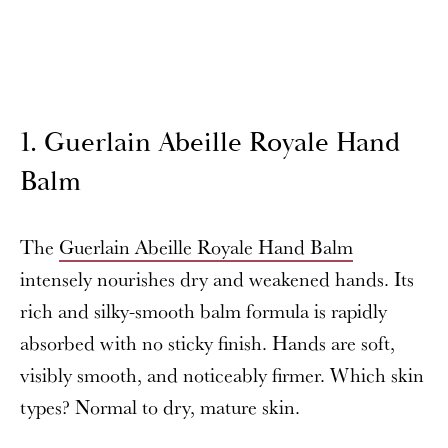
1. Guerlain Abeille Royale Hand
Balm
The
Guerlain Abeille Royale Hand Balm
intensely nourishes dry and weakened hands. Its
rich and silky-smooth balm formula is rapidly
absorbed with no sticky finish. Hands are soft,
visibly smooth, and noticeably firmer. Which skin
types? Normal to dry, mature skin.