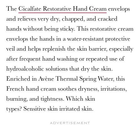
The
Cicalfate Restorative Hand Cream
envelops
and relieves very dry, chapped, and cracked
hands without being sticky. This restorative cream
envelops the hands in a water-resistant protective
veil and helps replenish the skin barrier, especially
after frequent hand washing or repeated use of
hydroalcoholic solutions that dry the skin.
Enriched in Avène Thermal Spring Water, this
French hand cream soothes dryness, irritations,
burning, and tightness. Which skin
types? Sensitive skin irritated skin.