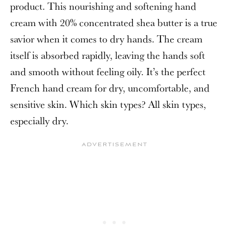
product. This nourishing and softening hand
cream with 20% concentrated shea butter is a true
savior when it comes to dry hands. The cream
itself is absorbed rapidly, leaving the hands soft
and smooth without feeling oily. It’s the perfect
French hand cream for dry, uncomfortable, and
sensitive skin. Which skin types? All skin types,
especially dry.