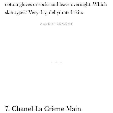
cotton gloves or socks and leave overnight. Which
skin types? Very dry,
dehydrated skin.
7. Chanel La Crème Main