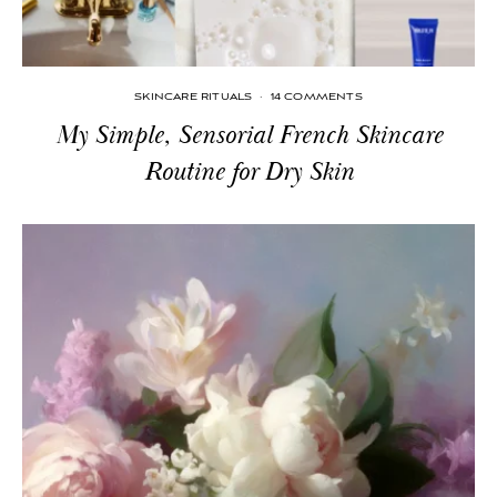
SKINCARE RITUALS
·
14 COMMENTS
My Simple, Sensorial French Skincare
Routine for Dry Skin