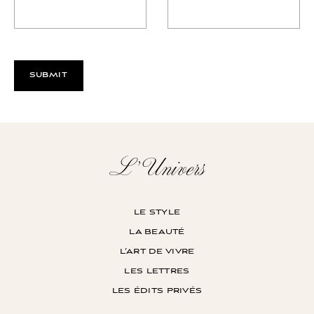
L’Univers
le style
la beauté
l’art de vivre
les lettres
les édits privés