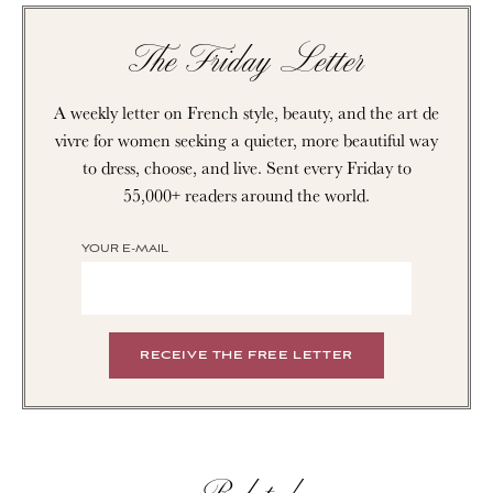
The Friday Letter
A weekly letter on French style, beauty, and the art de
vivre for women seeking a quieter, more beautiful way
to dress, choose, and live. Sent every Friday to
55,000+ readers around the world.
YOUR E-MAIL
Related