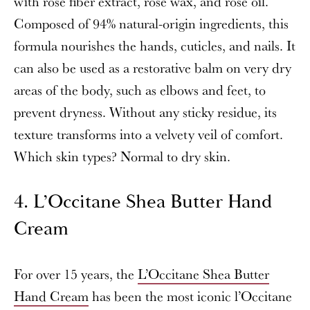
with rose fiber extract, rose wax, and rose oil.
Composed of 94% natural-origin ingredients, this
formula nourishes the hands, cuticles, and nails. It
can also be used as a restorative balm on very dry
areas of the body, such as elbows and feet, to
prevent dryness. Without any sticky residue, its
texture transforms into a velvety veil of comfort.
Which skin types? Normal to dry skin.
4. L’Occitane Shea Butter Hand
Cream
For over 15 years, the
L’Occitane Shea Butter
Hand Cream
has been the most iconic l’Occitane