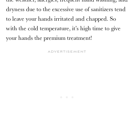
dryness due to the excessive use of sanitizers tend
to leave your hands irritated and chapped. So
with the cold temperature, it’s high time to give
your hands the premium treatment!