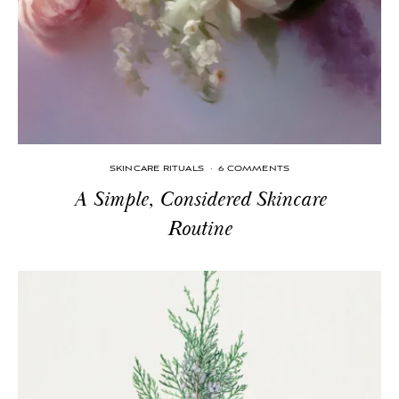
SKINCARE RITUALS
·
6 COMMENTS
A Simple, Considered Skincare
Routine