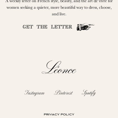
A weekly letter on French style, beauty, and the art de vivre for
women seeking a quieter, more beautiful way to dress, choose,
and live.
GET THE LETTER
Instagram
Pinterest
Spotify
privacy policy