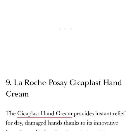
9. La Roche-Posay Cicaplast Hand
Cream
The
Cicaplast Hand Cream
provides instant relief
for dry, damaged hands thanks to its innovative