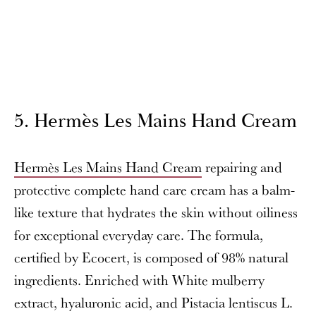
5. Hermès Les Mains Hand Cream
Hermès Les Mains Hand Cream
repairing and
protective complete hand care cream has a balm-
like texture that hydrates the skin without oiliness
for exceptional everyday care. The formula,
certified by Ecocert, is composed of 98% natural
ingredients. Enriched with White mulberry
extract, hyaluronic acid, and Pistacia lentiscus L.