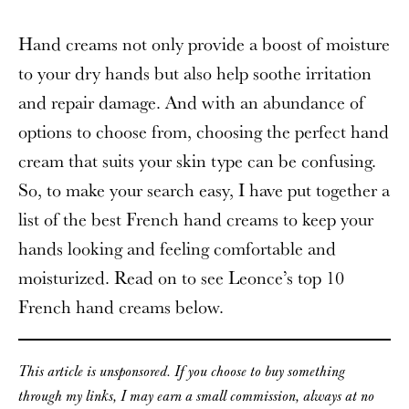
Hand creams not only provide a boost of moisture
to your dry hands but also help soothe irritation
and repair damage. And with an abundance of
options to choose from, choosing the perfect hand
cream that suits your skin type can be confusing.
So, to make your search easy, I have put together a
list of the best French hand creams to keep your
hands looking and feeling comfortable and
moisturized. Read on to see Leonce’s top 10
French hand creams below.
This article is unsponsored. If you choose to buy something
through my links, I may earn a small commission, always at no