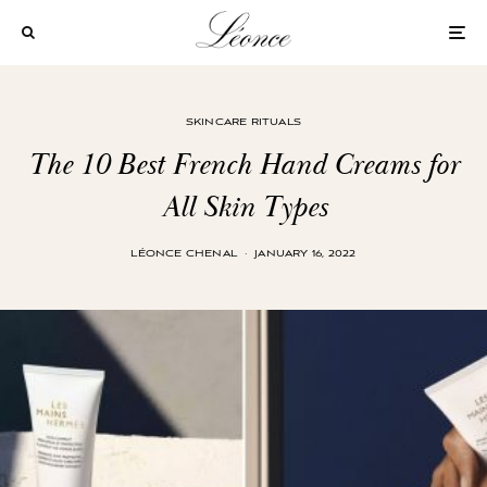
SKINCARE RITUALS
The 10 Best French Hand Creams for
All Skin Types
LÉONCE CHENAL
·
JANUARY 16, 2022