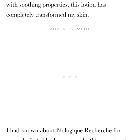
with soothing properties, this lotion has
completely transformed my skin.
I had known about Biologique Recherche for
years. In fact, I had even bought this toner back