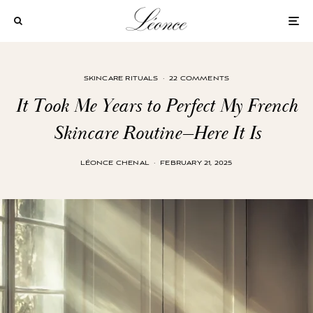
SKINCARE RITUALS
·
22 COMMENTS
It Took Me Years to Perfect My French
Skincare Routine—Here It Is
LÉONCE CHENAL
·
FEBRUARY 21, 2025