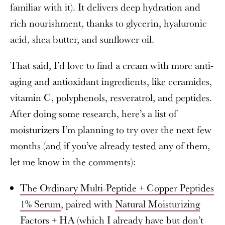
familiar with it). It delivers deep hydration and
rich nourishment, thanks to glycerin, hyaluronic
acid, shea butter, and sunflower oil.
That said, I’d love to find a cream with more anti-
aging and antioxidant ingredients, like ceramides,
vitamin C, polyphenols, resveratrol, and peptides.
After doing some research, here’s a list of
moisturizers I’m planning to try over the next few
months (and if you’ve already tested any of them,
let me know in the comments):
The Ordinary Multi-Peptide + Copper Peptides
1% Serum
, paired with
Natural Moisturizing
Factors + HA
(which I already have but don’t