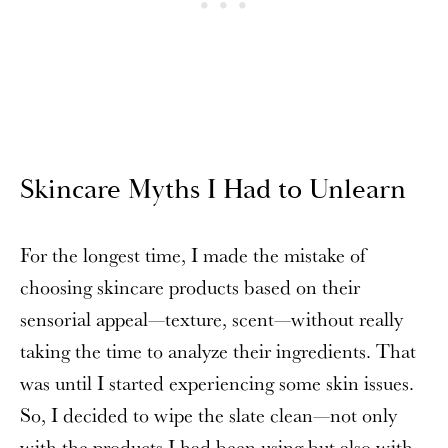
Skincare Myths I Had to Unlearn
For the longest time, I made the mistake of
choosing skincare products based on their
sensorial appeal—texture, scent—without really
taking the time to analyze their ingredients. That
was until I started experiencing some skin issues.
So, I decided to wipe the slate clean—not only
with the products I had been using but also with