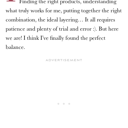
Finding the right products, understanding
what truly works for me, putting together the right
combination, the ideal layering… It all requires
patience and plenty of trial and error :). But here
we are! I think I’ve finally found the perfect
balance.