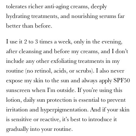
tolerates richer anti-aging creams, deeply
hydrating treatments, and nourishing serums far
better than before.
I use it 2 to 3 times a week, only in the evening,
after cleansing and before my creams, and I don’t
include any other exfoliating treatments in my
routine (no retinol, acids, or scrubs). I also never
expose my skin to the sun and always apply SPF50
sunscreen when I’m outside. If you’re using this
lotion, daily sun protection is essential to prevent
irritation and hyperpigmentation. And if your skin
is sensitive or reactive, it’s best to introduce it
gradually into your routine.