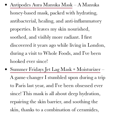
Antipodes Aura Manuka Mask
– A Manuka
honey-based mask, packed with hydrating,
antibacterial, healing, and anti-inflammatory
properties. It leaves my skin nourished,
soothed, and visibly more radiant. I first
discovered it years ago while living in London,
during a visit to Whole Foods, and I’ve been
hooked ever since!
Summer Fridays Jet Lag Mask + Moisturizer
–
A game-changer I stumbled upon during a trip
to Paris last year, and I’ve been obsessed ever
since! This mask is all about deep hydration,
repairing the skin barrier, and soothing the
skin, thanks to a combination of ceramides,