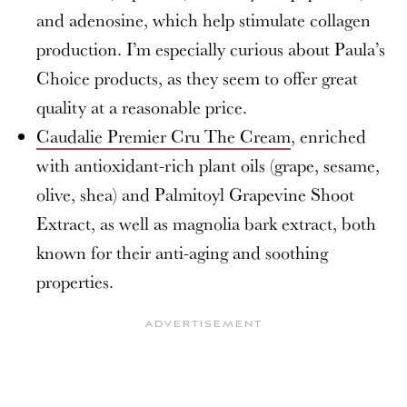
and adenosine, which help stimulate collagen
production. I’m especially curious about Paula’s
Choice products, as they seem to offer great
quality at a reasonable price.
Caudalie Premier Cru The Cream
, enriched
with antioxidant-rich plant oils (grape, sesame,
olive, shea) and Palmitoyl Grapevine Shoot
Extract, as well as magnolia bark extract, both
known for their anti-aging and soothing
properties.