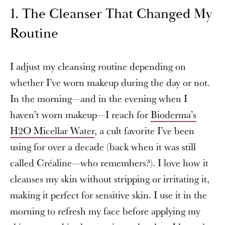
1. The Cleanser That Changed My
Routine
I adjust my cleansing routine depending on
whether I’ve worn makeup during the day or not.
In the morning—and in the evening when I
haven’t worn makeup—I reach for
Bioderma’s
H2O Micellar Water
, a cult favorite I’ve been
using for over a decade (back when it was still
called Créaline—who remembers?). I love how it
cleanses my skin without stripping or irritating it,
making it perfect for sensitive skin. I use it in the
morning to refresh my face before applying my