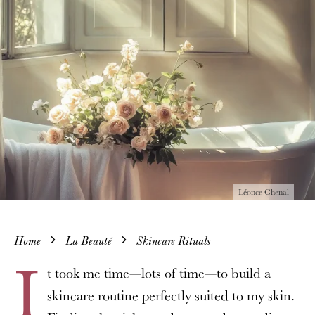
Léonce Chenal
Home
La Beauté
Skincare Rituals
I
t took me time—lots of time—to build a
skincare routine perfectly suited to my skin.