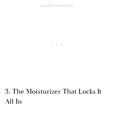
3. The Moisturizer That Locks It
All In