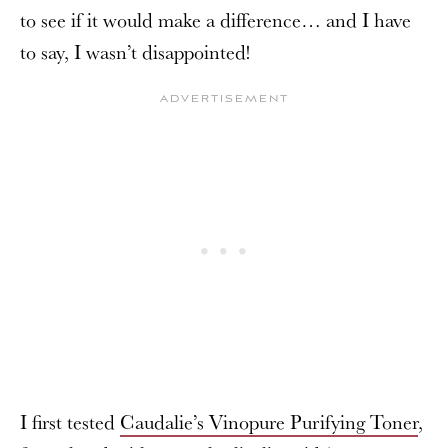
to see if it would make a difference… and I have
to say, I wasn’t disappointed!
I first tested
Caudalie’s Vinopure Purifying Toner
,