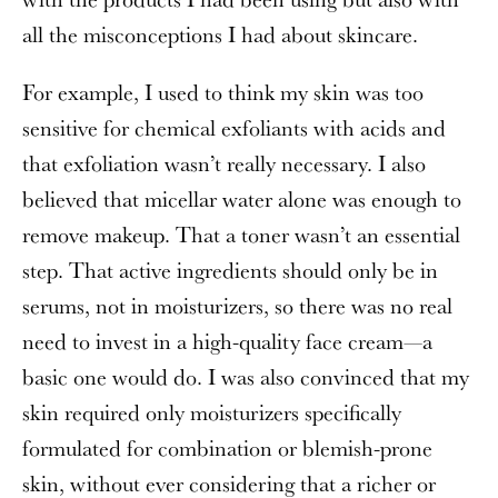
all the misconceptions I had about skincare.
For example, I used to think my skin was too
sensitive for chemical exfoliants with acids and
that exfoliation wasn’t really necessary. I also
believed that micellar water alone was enough to
remove makeup. That a toner wasn’t an essential
step. That active ingredients should only be in
serums, not in moisturizers, so there was no real
need to invest in a high-quality face cream—a
basic one would do. I was also convinced that my
skin required only moisturizers specifically
formulated for combination or blemish-prone
skin, without ever considering that a richer or