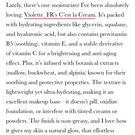
Lately, there’s one moisturizer I’ve been absolutely
loving:
Violette_FR’s C’est la Cream
. It’s packed
with hydrating ingredients like glycerin, squalane,
and hyaluronic acid, but also contains provitamin
B5 (soothing), vitamin E, and a stable derivative
of vitamin C for a brightening and anti-aging
effect. Plus, it’s infused with botanical extracts
(mallow, buckwheat, and alpinia) known for their
soothing and protective properties. The texture is
lightweight yet ultra-hydrating, making it an
excellent makeup base—it doesn’t pill, oxidize
foundation, or interfere with tinted creams or
powders. The finish is non-greasy, and I love how
it gives my skin a natural glow, that effortless