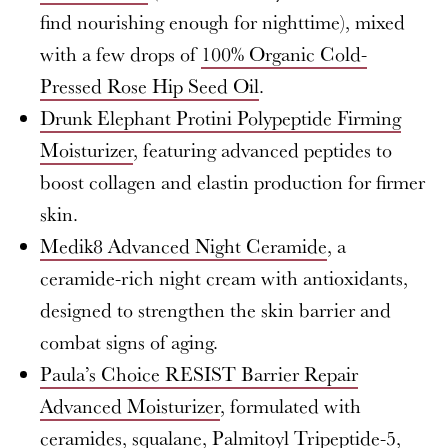
find nourishing enough for nighttime), mixed
with a few drops of
100% Organic Cold-
Pressed Rose Hip Seed Oil
.
Drunk Elephant Protini Polypeptide Firming
Moisturizer
, featuring advanced peptides to
boost collagen and elastin production for firmer
skin.
Medik8 Advanced Night Ceramide
, a
ceramide-rich night cream with antioxidants,
designed to strengthen the skin barrier and
combat signs of aging.
Paula’s Choice RESIST Barrier Repair
Advanced Moisturizer
, formulated with
ceramides, squalane, Palmitoyl Tripeptide-5,