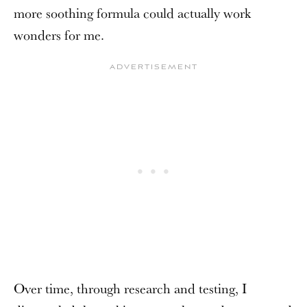
more soothing formula could actually work
wonders for me.
Over time, through research and testing, I