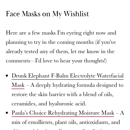
Face Masks on My Wishlist
Here are a few masks I’m eyeing right now and
planning to try in the coming months (if you’ve
already tested any of them, let me know in the
comments—I’d love to hear your thoughts!)
Drunk Elephant F-Balm Electrolyte Waterfacial
Mask
– A deeply hydrating formula designed to
restore the skin barrier with a blend of oils,
ceramides, and hyaluronic acid.
Paula’s Choice Rehydrating Moisture Mask
– A
mix of emollients, plant oils, antioxidants, and