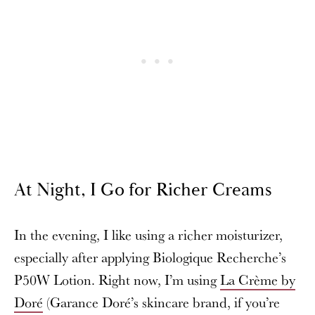
At Night, I Go for Richer Creams
In the evening, I like using a richer moisturizer,
especially after applying Biologique Recherche’s
P50W Lotion. Right now, I’m using
La Crème by
Doré
(Garance Doré’s skincare brand, if you’re