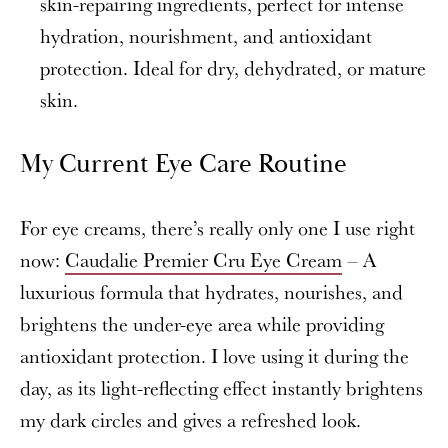
skin-repairing ingredients, perfect for intense
hydration, nourishment, and antioxidant
protection. Ideal for dry, dehydrated, or mature
skin.
My Current Eye Care Routine
For eye creams, there’s really only one I use right
now:
Caudalie Premier Cru Eye Cream
– A
luxurious formula that hydrates, nourishes, and
brightens the under-eye area while providing
antioxidant protection. I love using it during the
day, as its light-reflecting effect instantly brightens
my dark circles and gives a refreshed look.