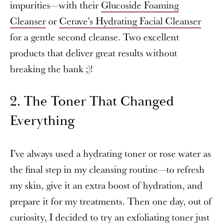
impurities—with their
Glucoside Foaming
Cleanser
or
Cerave’s Hydrating Facial Cleanser
for a gentle second cleanse. Two excellent
products that deliver great results without
breaking the bank ;)!
2. The Toner That Changed
Everything
I’ve always used a hydrating toner or rose water as
the final step in my cleansing routine—to refresh
my skin, give it an extra boost of hydration, and
prepare it for my treatments. Then one day, out of
curiosity, I decided to try an exfoliating toner just