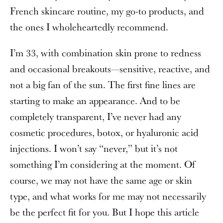
French skincare routine, my go-to products, and
the ones I wholeheartedly recommend.
I’m 33, with combination skin prone to redness
and occasional breakouts—sensitive, reactive, and
not a big fan of the sun. The first fine lines are
starting to make an appearance. And to be
completely transparent, I’ve never had any
cosmetic procedures, botox, or hyaluronic acid
injections. I won’t say “never,” but it’s not
something I’m considering at the moment. Of
course, we may not have the same age or skin
type, and what works for me may not necessarily
be the perfect fit for you. But I hope this article