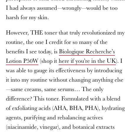
I had always assumed—wrongly—would be too
harsh for my skin.
However, THE toner that truly revolutionized my
routine, the one I credit for so many of the
benefits I see today, is
Biologique Recherche’s
Lotion P50W
(shop it
here if you’re in the UK
). I
was able to gauge its effectiveness by introducing
it into my routine without changing anything else
—same creams, same serums… The only
difference? This toner. Formulated with a blend
of exfoliating acids (AHA, BHA, PHA), hydrating
agents, purifying and rebalancing actives
(niacinamide, vinegar), and botanical extracts