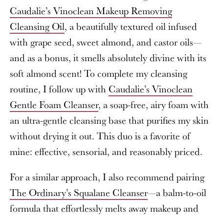
Caudalie’s Vinoclean Makeup Removing
Cleansing Oil
, a beautifully textured oil infused
with grape seed, sweet almond, and castor oils—
and as a bonus, it smells absolutely divine with its
soft almond scent! To complete my cleansing
routine, I follow up with
Caudalie’s Vinoclean
Gentle Foam Cleanser
, a soap-free, airy foam with
an ultra-gentle cleansing base that purifies my skin
without drying it out. This duo is a favorite of
mine: effective, sensorial, and reasonably priced.
For a similar approach, I also recommend pairing
The Ordinary’s Squalane Cleanser
—a balm-to-oil
formula that effortlessly melts away makeup and