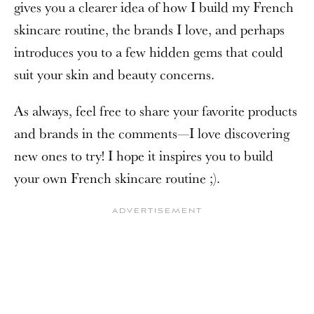
gives you a clearer idea of how I build my French
skincare routine, the brands I love, and perhaps
introduces you to a few hidden gems that could
suit your skin and beauty concerns.
As always, feel free to share your favorite products
and brands in the comments—I love discovering
new ones to try! I hope it inspires you to build
your own French skincare routine ;).