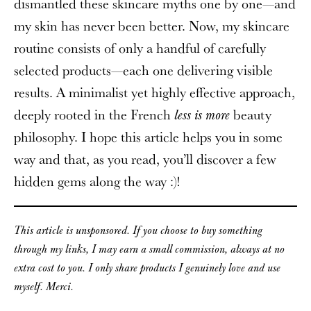
dismantled these skincare myths one by one—and
my skin has never been better. Now, my skincare
routine consists of only a handful of carefully
selected products—each one delivering visible
results. A minimalist yet highly effective approach,
deeply rooted in the French
beauty
less is more
philosophy. I hope this article helps you in some
way and that, as you read, you’ll discover a few
hidden gems along the way :)!
This article is unsponsored. If you choose to buy something
through my links, I may earn a small commission, always at no
extra cost to you. I only share products I genuinely love and use
myself. Merci.