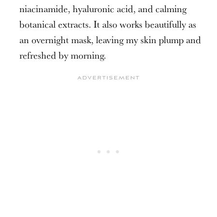
niacinamide, hyaluronic acid, and calming
botanical extracts. It also works beautifully as
an overnight mask, leaving my skin plump and
refreshed by morning.