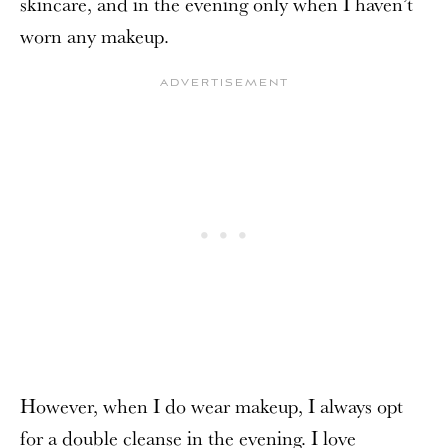
skincare, and in the evening only when I haven’t
worn any makeup.
However, when I do wear makeup, I always opt
for a double cleanse in the evening. I love