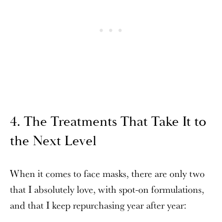
4. The Treatments That Take It to
the Next Level
When it comes to face masks, there are only two
that I absolutely love, with spot-on formulations,
and that I keep repurchasing year after year: