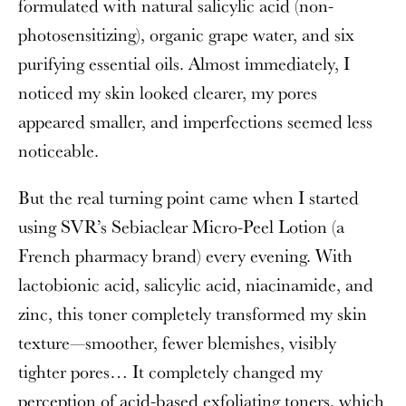
formulated with natural salicylic acid (non-
photosensitizing), organic grape water, and six
purifying essential oils. Almost immediately, I
noticed my skin looked clearer, my pores
appeared smaller, and imperfections seemed less
noticeable.
But the real turning point came when I started
using SVR’s Sebiaclear Micro-Peel Lotion (a
French pharmacy brand) every evening. With
lactobionic acid, salicylic acid, niacinamide, and
zinc, this toner completely transformed my skin
texture—smoother, fewer blemishes, visibly
tighter pores… It completely changed my
perception of acid-based exfoliating toners, which