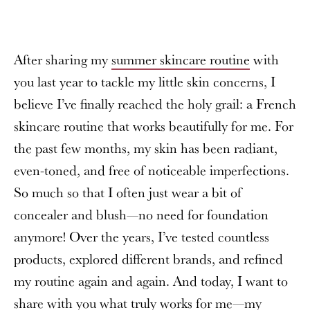
After sharing my
summer skincare routine
with
you last year to tackle my little skin concerns, I
believe I’ve finally reached the holy grail: a French
skincare routine that works beautifully for me. For
the past few months, my skin has been radiant,
even-toned, and free of noticeable imperfections.
So much so that I often just wear a bit of
concealer and blush—no need for foundation
anymore! Over the years, I’ve tested countless
products, explored different brands, and refined
my routine again and again. And today, I want to
share with you what truly works for me—my