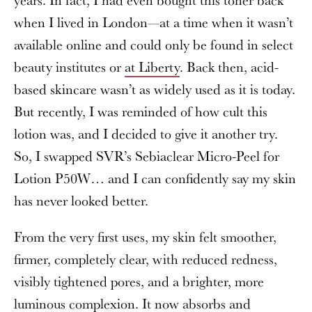
when I lived in London—at a time when it wasn’t
available online and could only be found in select
beauty institutes or
at Liberty
. Back then, acid-
based skincare wasn’t as widely used as it is today.
But recently, I was reminded of how cult this
lotion was, and I decided to give it another try.
So, I swapped SVR’s Sebiaclear Micro-Peel for
Lotion P50W… and I can confidently say my skin
has never looked better.
From the very first uses, my skin felt smoother,
firmer, completely clear, with reduced redness,
visibly tightened pores, and a brighter, more
luminous complexion. It now absorbs and