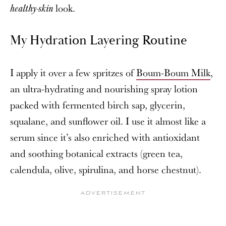
look.
healthy-skin
My Hydration Layering Routine
I apply it over a few spritzes of
Boum-Boum Milk
,
an ultra-hydrating and nourishing spray lotion
packed with fermented birch sap, glycerin,
squalane, and sunflower oil. I use it almost like a
serum since it’s also enriched with antioxidant
and soothing botanical extracts (green tea,
calendula, olive, spirulina, and horse chestnut).