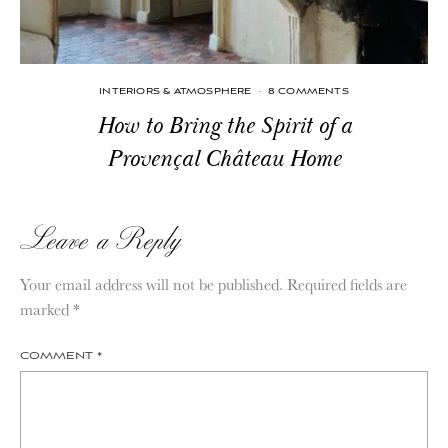
INTERIORS & ATMOSPHERE
·
8 COMMENTS
How to Bring the Spirit of a
Provençal Château Home
Leave a Reply
Your email address will not be published.
Required fields are
marked
*
COMMENT
*