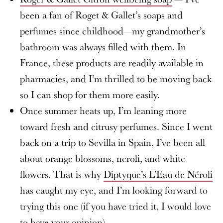
been a fan of Roget & Gallet’s soaps and
perfumes since childhood—my grandmother’s
bathroom was always filled with them. In
France, these products are readily available in
pharmacies, and I’m thrilled to be moving back
so I can shop for them more easily.
Once summer heats up, I’m leaning more
toward fresh and citrusy perfumes. Since I went
back on a trip to Sevilla in Spain, I’ve been all
about orange blossoms, neroli, and white
flowers. That is why
Diptyque’s L’Eau de Néroli
has caught my eye, and I’m looking forward to
trying this one (if you have tried it, I would love
to have your opinion).