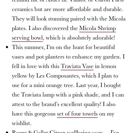
ceramics but are more affordable and durable.
They will look stunning paired with the Micola
plates. I also discovered the
Micola Shrimp
serving bowl
, which is absolutely adorable!
This summer, I’m on the hunt for beautiful
vases and pot planters to enhance my garden. I
fell in love with this
Traviata Vase
in lemon
yellow by Les Composantes, which I plan to
use for a mini orange tree. Last year, I bought
the Traviata lamp with a pink shade, and I can
attest to the brand’s excellent quality! I also
have this gorgeous
set of four towels
on my
wishlist.
Roger & Gallet Citron wellbeing soap
— I’ve