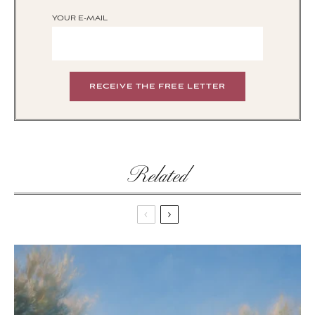
YOUR E-MAIL
Related