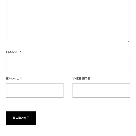
NAME
*
EMAIL
*
WEBSITE