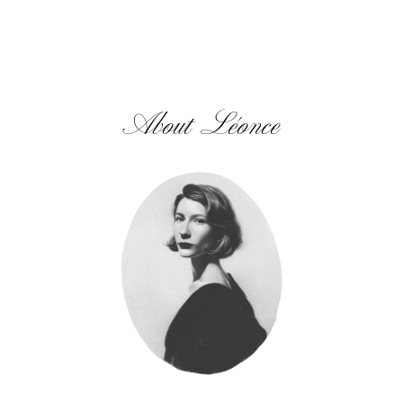
About Léonce