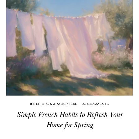
INTERIORS & ATMOSPHERE
·
26 COMMENTS
Simple French Habits to Refresh Your
Home for Spring