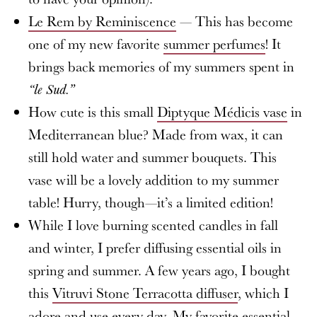
Le Rem by Reminiscence
— This has become
one of my new favorite
summer perfumes
! It
brings back memories of my summers spent in
“le Sud.”
How cute is this small
Diptyque Médicis vase
in
Mediterranean blue? Made from wax, it can
still hold water and summer bouquets. This
vase will be a lovely addition to my summer
table! Hurry, though—it’s a limited edition!
While I love burning scented candles in fall
and winter, I prefer diffusing essential oils in
spring and summer. A few years ago, I bought
this
Vitruvi Stone Terracotta diffuser
, which I
adore and use every day. My favorite essential