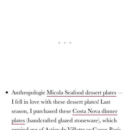
Anthropologie
Micola Seafood dessert plates
—
I fell in love with these dessert plates! Last
season, I purchased these
Costa Nova dinner
plates
(handcrafted glazed stoneware), which
remind me of Astier de Villatte or Caron Paris