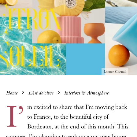
Léonce Chenal
Home
L'Art de vivre
Interiors & Atmosphere
I’
m excited to share that I’m moving back
to France, to the beautiful city of
Bordeaux, at the end of this month! This
summer, I’m planning to enhance my new home