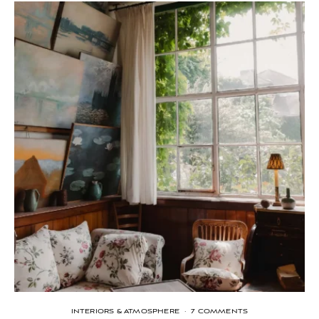
INTERIORS & ATMOSPHERE
·
7 COMMENTS