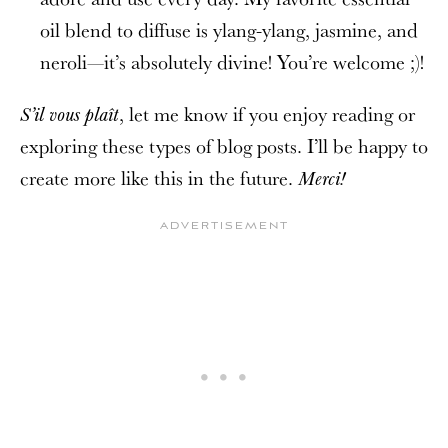
oil blend to diffuse is ylang-ylang, jasmine, and
neroli—it’s absolutely divine! You’re welcome ;)!
, let me know if you enjoy reading or
S’il vous plaît
exploring these types of blog posts. I’ll be happy to
create more like this in the future.
Merci!