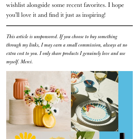
wishlist alongside some recent favorites. I hope
you’ll love it and find it just as inspiring!
This article is unsponsored. If you choose to buy something
through my links, I may earn a small commission, always at no
extra cost to you. I only share products I genuinely love and use
myself. Merci.