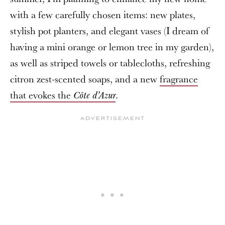
with a few carefully chosen items: new plates,
stylish pot planters, and elegant vases (I dream of
having a mini orange or lemon tree in my garden),
as well as striped towels or tablecloths, refreshing
citron zest-scented soaps, and a new
fragrance
that evokes the
.
Côte d’Azur