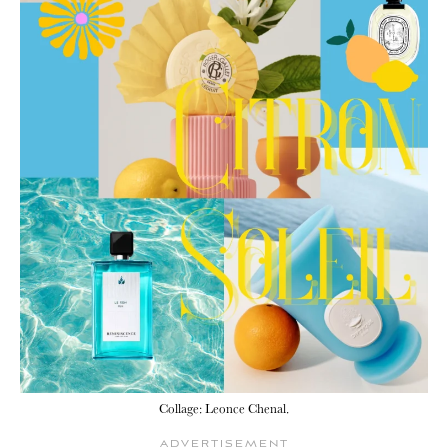
Collage: Leonce Chenal.