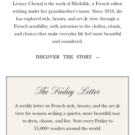
Léonce Chenal is the work of Mathilde, a French editor
writing under her grandmother’s name. Since 2018, she
has explored style, beauty, and art de vivre through a
French sensibility, with attention to the clothes, rituals,
and choices that make everyday life feel more beautiful
and considered.
DISCOVER THE STORY →
The Friday Letter
A weekly letter on French style, beauty, and the art de
vivre for women seeking a quieter, more beautiful way
to dress, choose, and live. Sent every Friday to
55,000+ readers around the world.