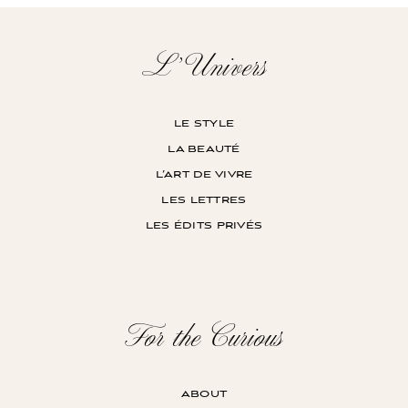
L’Univers
le style
la beauté
l’art de vivre
les lettres
les édits privés
For the Curious
about