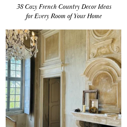
38 Cozy French Country Decor Ideas
for Every Room of Your Home