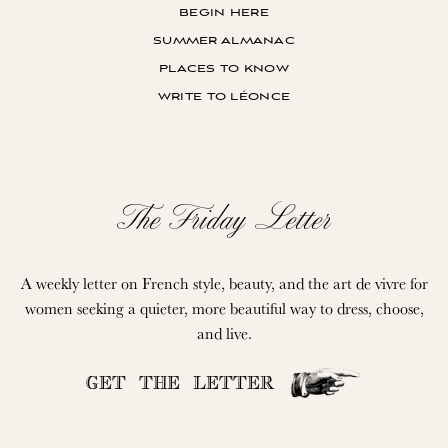
begin here
summer almanac
places to know
write to léonce
The Friday Letter
A weekly letter on French style, beauty, and the art de vivre for
women seeking a quieter, more beautiful way to dress, choose,
and live.
GET THE LETTER