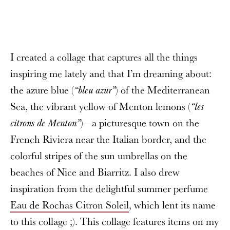
I created a collage that captures all the things
inspiring me lately and that I’m dreaming about:
the azure blue (
) of the Mediterranean
“bleu azur”
Sea, the vibrant yellow of Menton lemons (
“les
)—a picturesque town on the
citrons de Menton”
French Riviera near the Italian border, and the
colorful stripes of the sun umbrellas on the
beaches of Nice and Biarritz. I also drew
inspiration from the delightful summer perfume
Eau de Rochas Citron Soleil
, which lent its name
to this collage ;). This collage features items on my