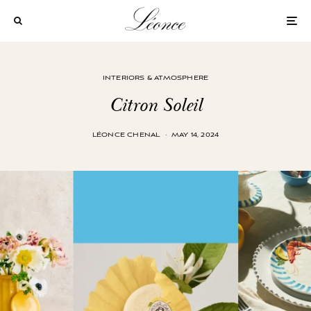
INTERIORS & ATMOSPHERE
Citron Soleil
LÉONCE CHENAL
·
MAY 14, 2024