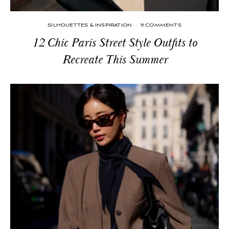
SILHOUETTES & INSPIRATION
·
11 COMMENTS
12 Chic Paris Street Style Outfits to
Recreate This Summer