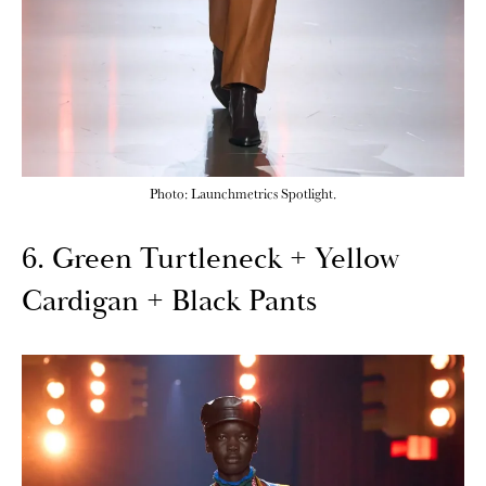
Photo: Launchmetrics Spotlight.
6. Green Turtleneck + Yellow
Cardigan + Black Pants