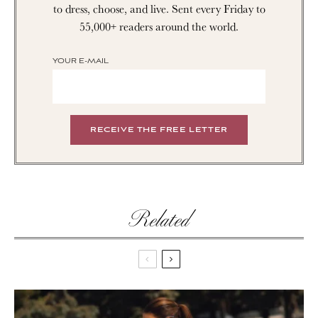
to dress, choose, and live. Sent every Friday to
55,000+ readers around the world.
YOUR E-MAIL
Related