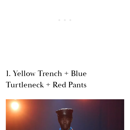
1. Yellow Trench + Blue
Turtleneck + Red Pants