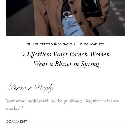
SILHOUETTES & INSPIRATION
·
15 COMMENTS
7 Effortless Ways French Women
Wear a Blazer in Spring
Leave a Reply
Your email address will not be published.
Required fields are
marked
*
COMMENT
*