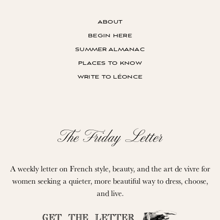
about
begin here
summer almanac
places to know
write to léonce
The Friday Letter
A weekly letter on French style, beauty, and the art de vivre for
women seeking a quieter, more beautiful way to dress, choose,
and live.
GET THE LETTER