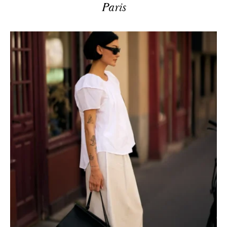
Paris