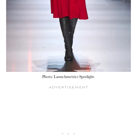
Photo: Launchmetrics Spotlight.