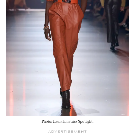
Photo: Launchmetrics Spotlight.