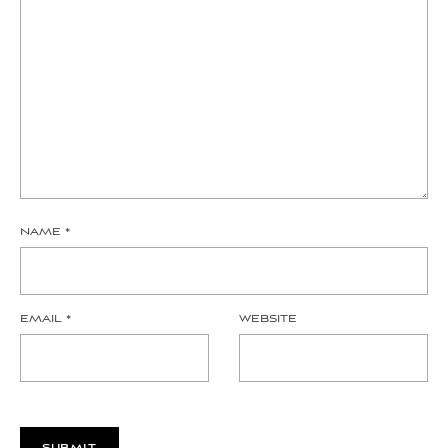
NAME
*
EMAIL
*
WEBSITE