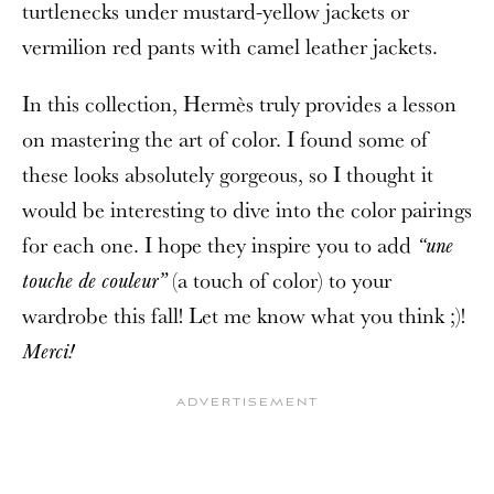
turtlenecks under mustard-yellow jackets or
vermilion red pants with camel leather jackets.
In this collection, Hermès truly provides a lesson
on mastering the art of color. I found some of
these looks absolutely gorgeous, so I thought it
would be interesting to dive into the color pairings
for each one. I hope they inspire you to add
“une
(a touch of color) to your
touche de couleur”
wardrobe this fall! Let me know what you think ;)!
Merci!