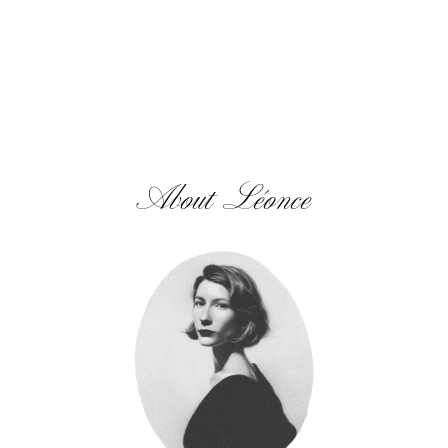
About Léonce