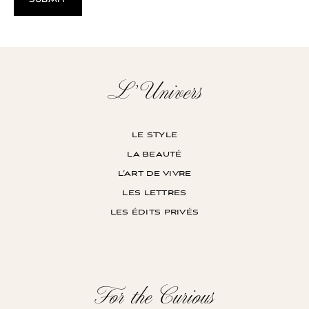
L’Univers
le style
la beauté
l’art de vivre
les lettres
les édits privés
For the Curious