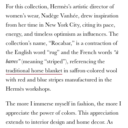
For this collection, Hermès’s artistic director of
women’s wear, Nadège Vanhée, drew inspiration
from her time in New York City, citing its pace,
energy, and timeless optimism as influences. The
collection’s name, “Rocabar,” is a contraction of
the English word “rug” and the French words
“à
(meaning “striped”), referencing the
barres”
traditional horse blanket
in saffron-colored wool
with red and blue stripes manufactured in the
Hermès workshops.
The more I immerse myself in fashion, the more I
appreciate the power of colors. This appreciation
extends to interior design and home decor. As