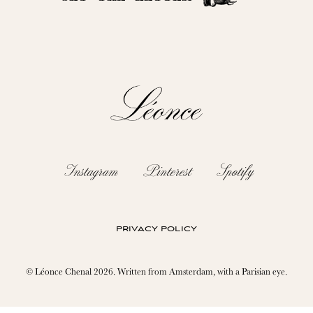
Instagram
Pinterest
Spotify
privacy policy
© Léonce Chenal 2026. Written from Amsterdam, with a Parisian eye.