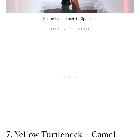
Photo: Launchmetrics Spotlight.
7. Yellow Turtleneck + Camel