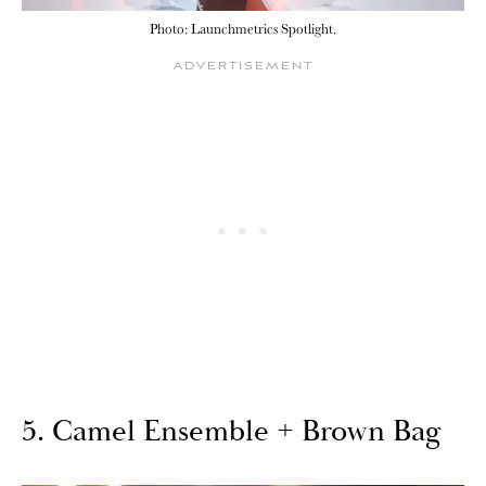
Photo: Launchmetrics Spotlight.
5. Camel Ensemble + Brown Bag