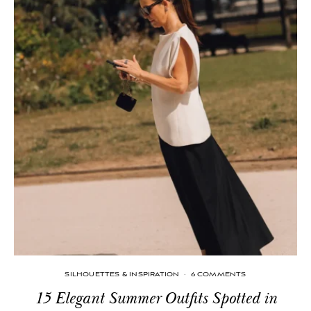
SILHOUETTES & INSPIRATION
·
6 COMMENTS
15 Elegant Summer Outfits Spotted in