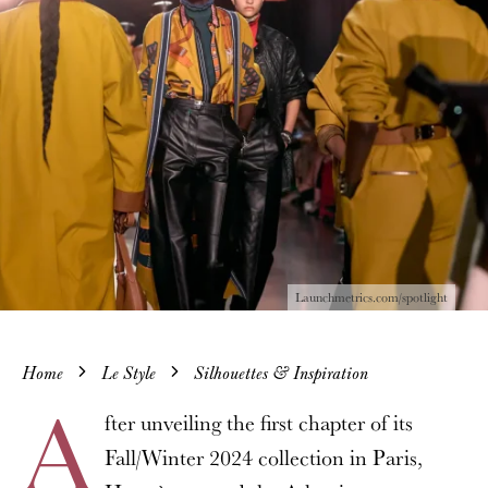
Launchmetrics.com/spotlight
Home
Le Style
Silhouettes & Inspiration
A
fter unveiling the first chapter of its
Fall/Winter 2024 collection in Paris,