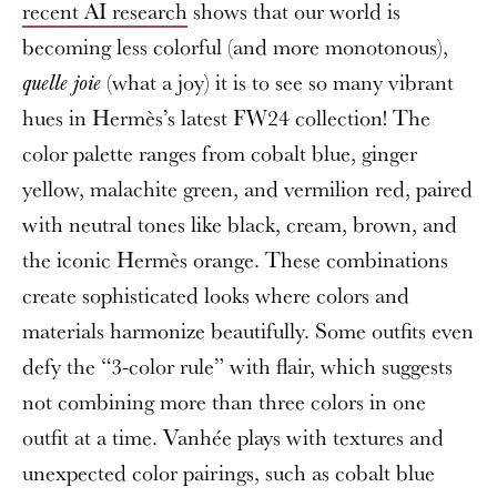
recent AI research
shows that our world is
becoming less colorful (and more monotonous),
(what a joy) it is to see so many vibrant
quelle joie
hues in Hermès’s latest FW24 collection! The
color palette ranges from cobalt blue, ginger
yellow, malachite green, and vermilion red, paired
with neutral tones like black, cream, brown, and
the iconic Hermès orange. These combinations
create sophisticated looks where colors and
materials harmonize beautifully. Some outfits even
defy the “3-color rule” with flair, which suggests
not combining more than three colors in one
outfit at a time. Vanhée plays with textures and
unexpected color pairings, such as cobalt blue