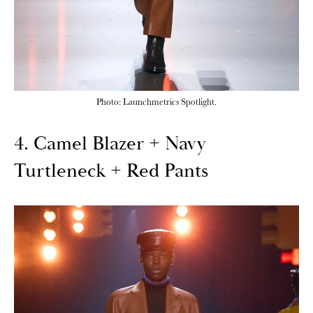
Photo: Launchmetrics Spotlight.
4. Camel Blazer + Navy
Turtleneck + Red Pants