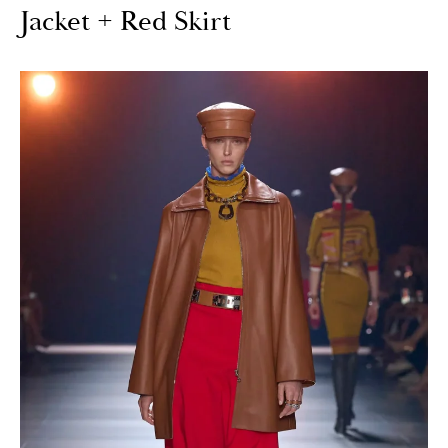
Jacket + Red Skirt