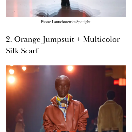
Photo: Launchmetrics Spotlight.
2. Orange Jumpsuit + Multicolor
Silk Scarf