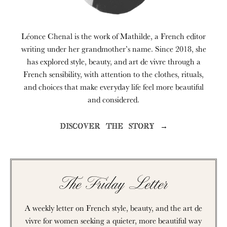
Léonce Chenal is the work of Mathilde, a French editor
writing under her grandmother’s name. Since 2018, she
has explored style, beauty, and art de vivre through a
French sensibility, with attention to the clothes, rituals,
and choices that make everyday life feel more beautiful
and considered.
DISCOVER THE STORY →
The Friday Letter
A weekly letter on French style, beauty, and the art de
vivre for women seeking a quieter, more beautiful way