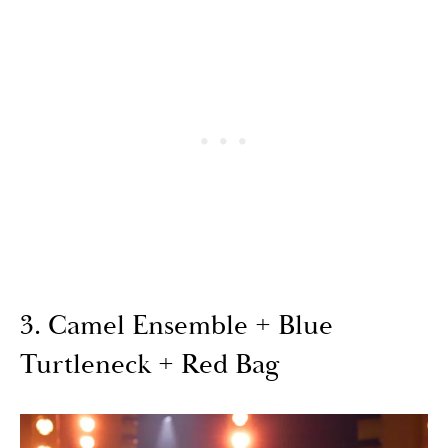
3. Camel Ensemble + Blue
Turtleneck + Red Bag