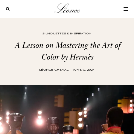
SILHOUETTES & INSPIRATION
A Lesson on Mastering the Art of
Color by Hermès
LÉONCE CHENAL
·
JUNE 12, 2024