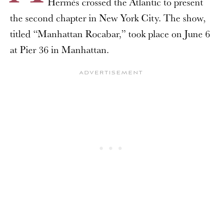
Hermès crossed the Atlantic to present
the second chapter in New York City. The show,
titled “Manhattan Rocabar,” took place on June 6
at Pier 36 in Manhattan.