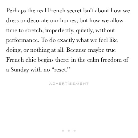
Perhaps the real French secret isn’t about how we
dress or decorate our homes, but how we allow
time to stretch, imperfectly, quietly, without
performance. To do exactly what we feel like
doing, or nothing at all. Because maybe true
French chic begins there: in the calm freedom of
a Sunday with no “reset.”