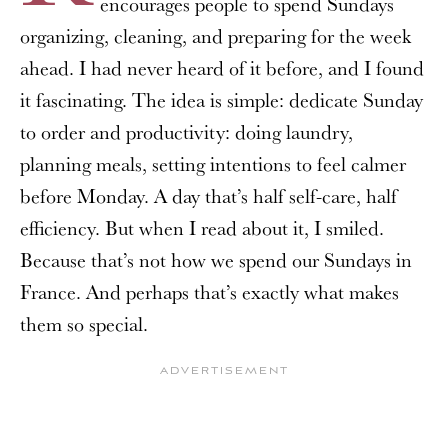
encourages people to spend Sundays
organizing, cleaning, and preparing for the week
ahead. I had never heard of it before, and I found
it fascinating. The idea is simple: dedicate Sunday
to order and productivity: doing laundry,
planning meals, setting intentions to feel calmer
before Monday. A day that’s half self-care, half
efficiency. But when I read about it, I smiled.
Because that’s not how we spend our Sundays in
France. And perhaps that’s exactly what makes
them so special.