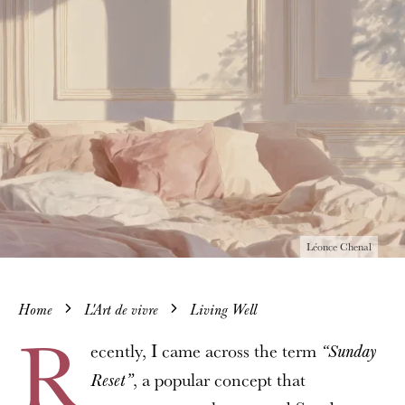
Léonce Chenal
Home
L'Art de vivre
Living Well
R
ecently, I came across the term
“Sunday
, a popular concept that
Reset”