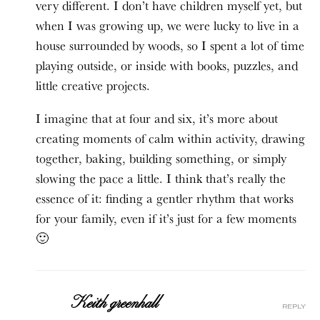
very different. I don’t have children myself yet, but
when I was growing up, we were lucky to live in a
house surrounded by woods, so I spent a lot of time
playing outside, or inside with books, puzzles, and
little creative projects.
I imagine that at four and six, it’s more about
creating moments of calm within activity, drawing
together, baking, building something, or simply
slowing the pace a little. I think that’s really the
essence of it: finding a gentler rhythm that works
for your family, even if it’s just for a few moments
🙂
Keith greenhall
reply