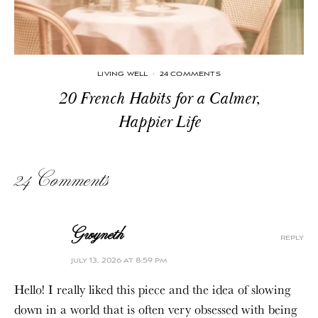
LIVING WELL
·
24 COMMENTS
20 French Habits for a Calmer,
Happier Life
24 Comments
Gwyneth
reply
july 13, 2026 at 8:59 pm
Hello! I really liked this piece and the idea of slowing
down in a world that is often very obsessed with being