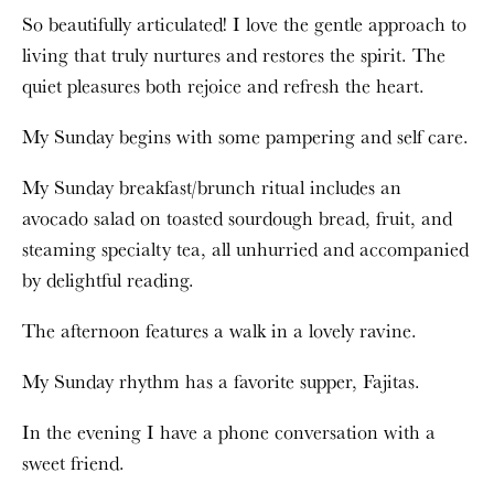
So beautifully articulated! I love the gentle approach to
living that truly nurtures and restores the spirit. The
quiet pleasures both rejoice and refresh the heart.
My Sunday begins with some pampering and self care.
My Sunday breakfast/brunch ritual includes an
avocado salad on toasted sourdough bread, fruit, and
steaming specialty tea, all unhurried and accompanied
by delightful reading.
The afternoon features a walk in a lovely ravine.
My Sunday rhythm has a favorite supper, Fajitas.
In the evening I have a phone conversation with a
sweet friend.