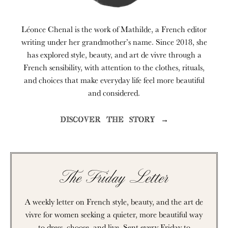
Léonce Chenal is the work of Mathilde, a French editor
writing under her grandmother’s name. Since 2018, she
has explored style, beauty, and art de vivre through a
French sensibility, with attention to the clothes, rituals,
and choices that make everyday life feel more beautiful
and considered.
DISCOVER THE STORY →
The Friday Letter
A weekly letter on French style, beauty, and the art de
vivre for women seeking a quieter, more beautiful way
to dress, choose, and live. Sent every Friday to