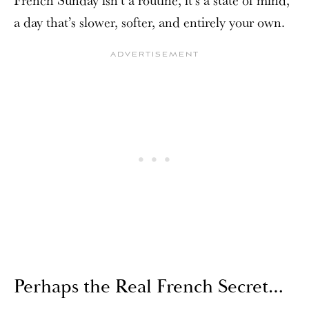
a day that’s slower, softer, and entirely your own.
Perhaps the Real French Secret…