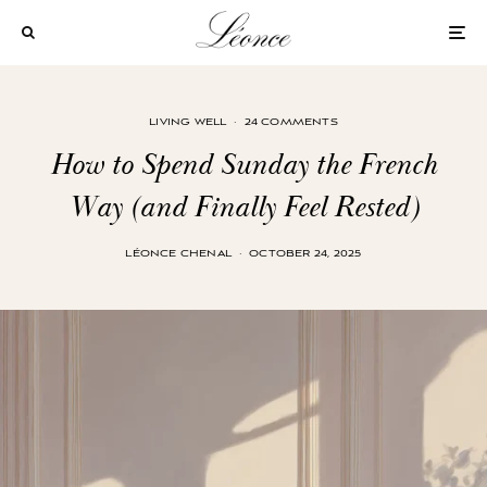
LIVING WELL
·
24 COMMENTS
How to Spend Sunday the French
Way (and Finally Feel Rested)
LÉONCE CHENAL
·
OCTOBER 24, 2025