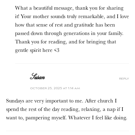
What a beautiful message, thank you for sharing
it! Your mother sounds truly remarkable, and I love
how that sense of rest and gratitude has been
passed down through generations in your family.
Thank you for reading, and for bringing that
gentle spirit here <3
Susan
reply
october 25, 2025 at 1:14 am
Sundays are very important to me. After church I
spend the rest of the day reading, relaxing, a nap if I
want to, pampering myself. Whatever I feel like doing.