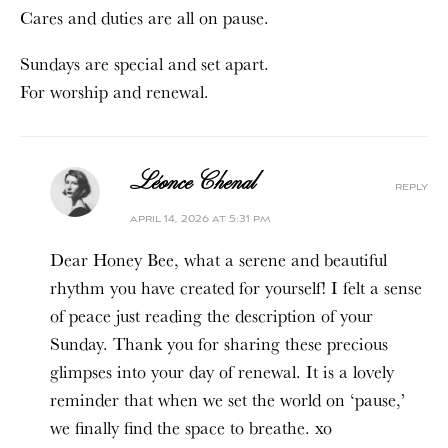
Cares and duties are all on pause.
Sundays are special and set apart.
For worship and renewal.
Léonce Chenal
reply
april 14, 2026 at 5:31 pm
Dear Honey Bee, what a serene and beautiful
rhythm you have created for yourself! I felt a sense
of peace just reading the description of your
Sunday. Thank you for sharing these precious
glimpses into your day of renewal. It is a lovely
reminder that when we set the world on ‘pause,’
we finally find the space to breathe. xo