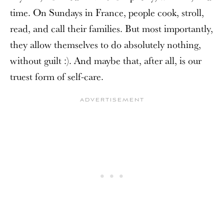
time. On Sundays in France, people cook, stroll,
read, and call their families. But most importantly,
they allow themselves to do absolutely nothing,
without guilt :). And maybe that, after all, is our
truest form of self-care.