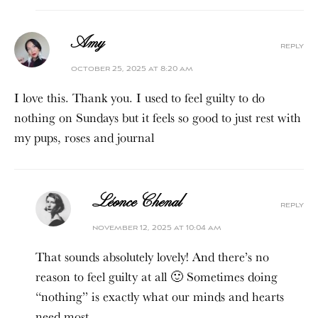
Amy
reply
october 25, 2025 at 8:20 am
I love this. Thank you. I used to feel guilty to do
nothing on Sundays but it feels so good to just rest with
my pups, roses and journal
Léonce Chenal
reply
november 12, 2025 at 10:04 am
That sounds absolutely lovely! And there’s no
reason to feel guilty at all 🙂 Sometimes doing
“nothing” is exactly what our minds and hearts
need most.