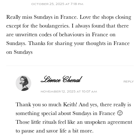
october 25, 2025 at 7:18 pm
Really miss Sundays in France. Love the shops closing
except for the boulangeries. I always found that there
are unwritten codes of behaviours in France on
Sundays. Thanks for sharing your thoughts in France
on Sundays
Léonce Chenal
reply
november 12, 2025 at 10:07 am
Thank you so much Keith! And yes, there really is
something special about Sundays in France 🙂
Those little rituals feel like an unspoken agreement
to pause and savor life a bit more.