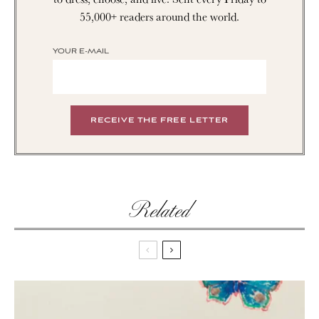
55,000+ readers around the world.
YOUR E-MAIL
Related