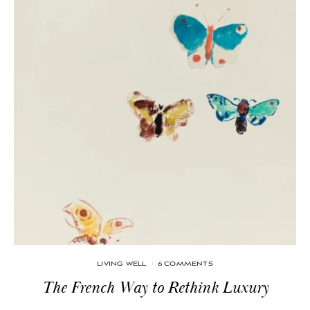
LIVING WELL
·
6 COMMENTS
The French Way to Rethink Luxury