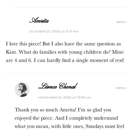
Amrita
reply
october 27, 2025 at 5:31 pm
I love this piece! But I also have the same question as
Kim. What do families with young children do? Mine
are 4 and 6. I can hardly find a single moment of rest!
Léonce Chenal
reply
november 12, 2025 at 10:18 am
Thank you so much Amrita! I’m so glad you
enjoyed the piece. And I completely understand
what you mean, with little ones, Sundays must feel