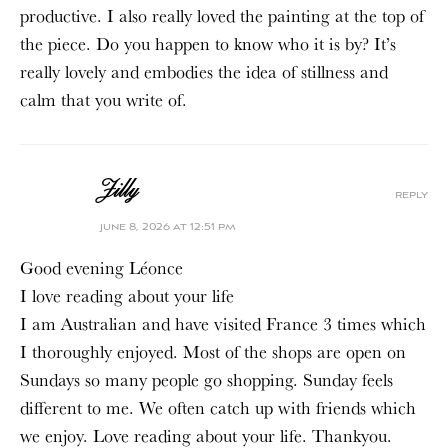
productive. I also really loved the painting at the top of
the piece. Do you happen to know who it is by? It’s
really lovely and embodies the idea of stillness and
calm that you write of.
Jilly
reply
june 8, 2026 at 12:51 pm
Good evening Léonce
I love reading about your life
I am Australian and have visited France 3 times which
I thoroughly enjoyed. Most of the shops are open on
Sundays so many people go shopping. Sunday feels
different to me. We often catch up with friends which
we enjoy. Love reading about your life. Thankyou.