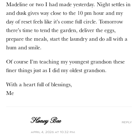
Madeline or two I had made yesterday. Night settles in
and dusk gives way close to the 10 pm hour and my
day of reset feels like it’s come full circle. Tomorrow
there’s time to tend the garden, deliver the eggs,
prepare the meals, start the laundry and do all with a
hum and smile.
Of course I’m teaching my youngest grandson these
finer things just as I did my oldest grandson.
With a heart full of blessings,
Me
Honey Bee
reply
april 4, 2026 at 10:32 pm