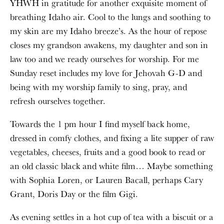
YHWH in gratitude for another exquisite moment of
breathing Idaho air. Cool to the lungs and soothing to
my skin are my Idaho breeze’s. As the hour of repose
closes my grandson awakens, my daughter and son in
law too and we ready ourselves for worship. For me
Sunday reset includes my love for Jehovah G-D and
being with my worship family to sing, pray, and
refresh ourselves together.
Towards the 1 pm hour I find myself back home,
dressed in comfy clothes, and fixing a lite supper of raw
vegetables, cheeses, fruits and a good book to read or
an old classic black and white film… Maybe something
with Sophia Loren, or Lauren Bacall, perhaps Cary
Grant, Doris Day or the film Gigi.
As evening settles in a hot cup of tea with a biscuit or a