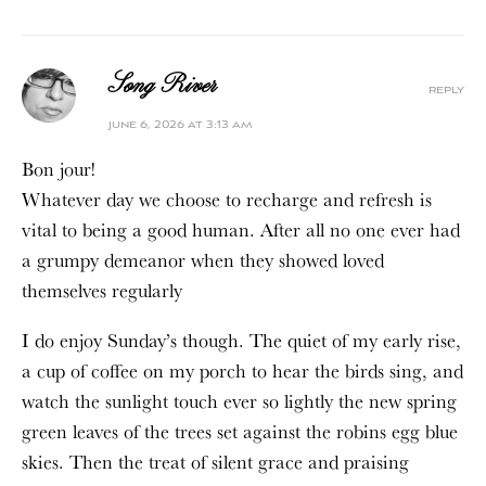
Song River
reply
june 6, 2026 at 3:13 am
Bon jour!
Whatever day we choose to recharge and refresh is
vital to being a good human. After all no one ever had
a grumpy demeanor when they showed loved
themselves regularly
I do enjoy Sunday’s though. The quiet of my early rise,
a cup of coffee on my porch to hear the birds sing, and
watch the sunlight touch ever so lightly the new spring
green leaves of the trees set against the robins egg blue
skies. Then the treat of silent grace and praising