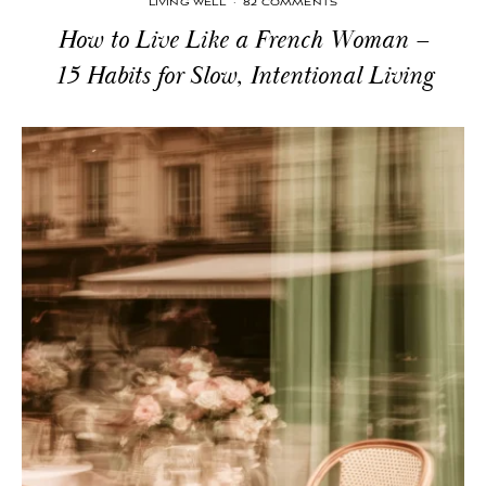
LIVING WELL
·
82 COMMENTS
How to Live Like a French Woman –
15 Habits for Slow, Intentional Living