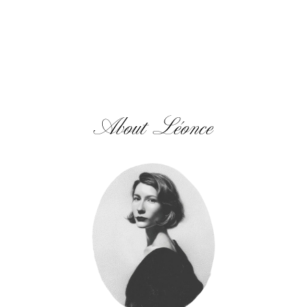
About Léonce