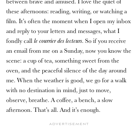
between brave and amused. I love the quiet of
these afternoons: reading, writing, or watching a
film. It’s often the moment when I open my inbox
and reply to your letters and messages, what I
fondly call
. So if you receive
le courrier des lecteurs
an email from me on a Sunday, now you know the
scene: a cup of tea, something sweet from the
oven, and the peaceful silence of the day around
me. When the weather is good, we go for a walk
with no destination in mind, just to move,
observe, breathe. A coffee, a bench, a slow
afternoon. That’s all. And it’s enough.