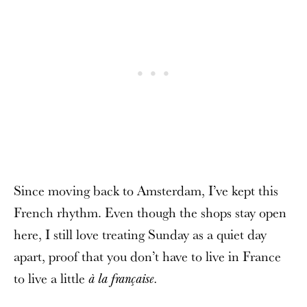
Since moving back to Amsterdam, I’ve kept this
French rhythm. Even though the shops stay open
here, I still love treating Sunday as a quiet day
apart, proof that you don’t have to live in France
to live a little
à la française.