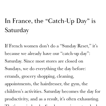
In France, the “Catch-Up Day” is
Saturday
If French women don’t do a “Sunday Reset,” it’s
because we already have our “catch-up day”:
Saturday. Since most stores are closed on
Sundays, we do everything the day before:
errands, grocery shopping, cleaning,
appointments, the hairdresser, the gym, the
children’s activities. Saturday becomes the day for
productivity, and as a result, it’s often exhausting.