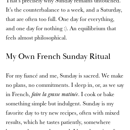
That’s precisely why Sunday remains untouched.
It’s the counterbalance to a week, and a Saturday,
that are often too full. One day for everything,
and one day for nothing :). An equilibrium that
feels almost philosophical.
My Own French Sunday Ritual
For my fiancé and me, Sunday is sacred. We make
no plans, no commitments. I sleep in, or, as we say
in French,
. I cook or bake
faire la grasse matinée
something simple but indulgent. Sunday is my
favorite day to try new recipes, often with mixed
results, which he tastes patiently, somewhere