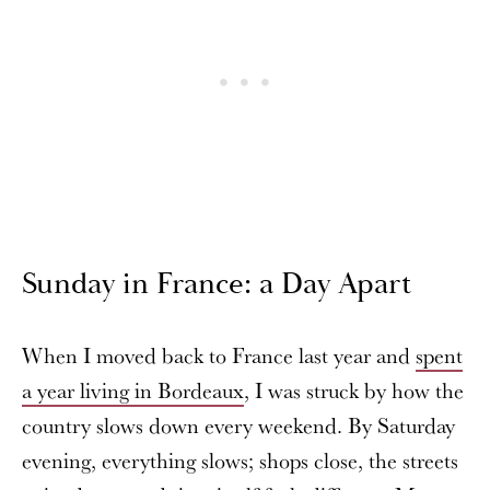
Sunday in France: a Day Apart
When I moved back to France last year and
spent
a year living in Bordeaux
, I was struck by how the
country slows down every weekend. By Saturday
evening, everything slows; shops close, the streets