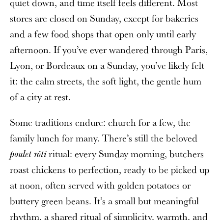
quiet down, and time itself feels different. Most
stores are closed on Sunday, except for bakeries
and a few food shops that open only until early
afternoon. If you’ve ever wandered through Paris,
Lyon, or Bordeaux on a Sunday, you’ve likely felt
it: the calm streets, the soft light, the gentle hum
of a city at rest.
Some traditions endure: church for a few, the
family lunch for many. There’s still the beloved
ritual: every Sunday morning, butchers
poulet rôti
roast chickens to perfection, ready to be picked up
at noon, often served with golden potatoes or
buttery green beans. It’s a small but meaningful
rhythm, a shared ritual of simplicity, warmth, and