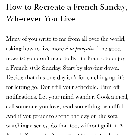
How to Recreate a French Sunday,
Wherever You Live
Many of you write to me from all over the world,
asking how to live more
The good
à la française.
news is: you don’t need to live in France to enjoy
a French-style Sunday. Start by slowing down.
Decide that this one day isn’t for catching up, it’s
for letting go. Don’t fill your schedule. Turn off
notifications. Let your mind wander. Cook a meal,
call someone you love, read something beautiful.
And if you prefer to spend the day on the sofa
watching a series, do that too, without guilt :). A
French Sunday isn’t a routine; it’s a state of mind,