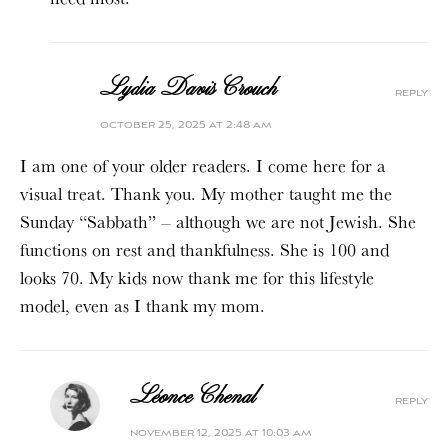
Lydia Davis Crouch
reply
october 25, 2025 at 2:48 am
I am one of your older readers. I come here for a
visual treat. Thank you. My mother taught me the
Sunday “Sabbath” – although we are not Jewish. She
functions on rest and thankfulness. She is 100 and
looks 70. My kids now thank me for this lifestyle
model, even as I thank my mom.
Léonce Chenal
reply
november 12, 2025 at 10:03 am