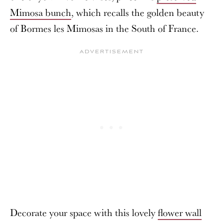
Mimosa bunch
, which recalls the golden beauty
of Bormes les Mimosas in the South of France.
Decorate your space with this lovely
flower wall