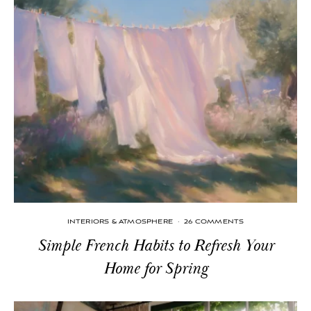
INTERIORS & ATMOSPHERE
·
26 COMMENTS
Simple French Habits to Refresh Your
Home for Spring