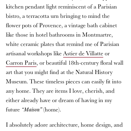
kitchen pendant light reminiscent of a Parisian
bistro, a terracotta urn bringing to mind the
flower pots of Provence, a vintage bath cabinet
like those in hotel bathrooms in Montmartre,
white ceramic plates that remind me of Parisian
artisanal workshops like
Astier de Villatte
or
Carron Paris
, or beautiful 18th-century floral wall
art that you might find at the Natural History
Museum. These timeless pieces can easily fit into
any home. They are items I love, cherish, and
either already have or dream of having in my
future
(home).
“Maison”
I absolutely adore architecture, home design, and