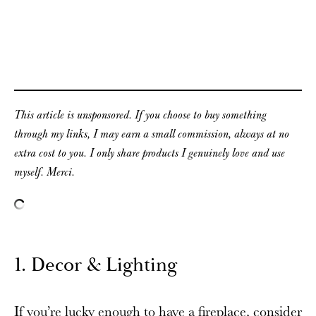
This article is unsponsored. If you choose to buy something
through my links, I may earn a small commission, always at no
extra cost to you. I only share products I genuinely love and use
myself. Merci.
1. Decor & Lighting
If you’re lucky enough to have a fireplace, consider