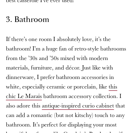
3. Bathroom
If there’s one room I absolutely love, it’s the
bathroom! I’m a huge fan of retro-style bathrooms
from the ’30s and ’50s mixed with modern
materials, furniture, and décor. Just like with
dinnerware, I prefer bathroom accessories in
white, especially ceramic or porcelain, like
this
chic Le Marais
bathroom accessory collection. I
also adore this
antique-inspired curio cabinet
that
can add a romantic (but not kitschy) touch to any
bathroom. It’s perfect for displaying your most