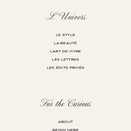
L’Univers
le style
la beauté
l’art de vivre
les lettres
les édits privés
For the Curious
about
begin here