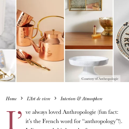
Courtesy of Anthropologie
Home
L'Art de vivre
Interiors & Atmosphere
I’
ve always loved Anthropologie (fun fact:
it’s the French word for “anthropology”!).