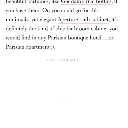
beautiful perfumes, like
Guerlain’s Bee bottles
, if
you have them. Or, you could go for this
minimalist yet elegant
Aperture bath cabinet
; it’s
definitely the kind of chic bathroom cabinet you
would find in any Parisian boutique hotel …or
Parisian apartment ;).