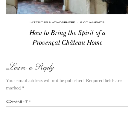
INTERIORS & ATMOSPHERE
·
8 COMMENTS
How to Bring the Spirit of a
Provençal Château Home
Leave a Reply
Your email address will not be published.
Required fields are
marked
*
COMMENT
*