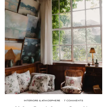
INTERIORS & ATMOSPHERE
·
7 COMMENTS