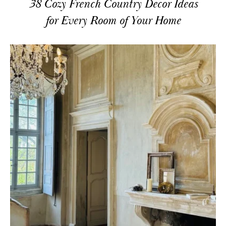
38 Cozy French Country Decor Ideas
for Every Room of Your Home