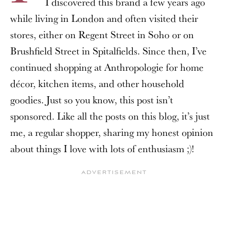
I discovered this brand a few years ago
while living in London and often visited their
stores, either on Regent Street in Soho or on
Brushfield Street in Spitalfields. Since then, I’ve
continued shopping at Anthropologie for home
décor, kitchen items, and other household
goodies. Just so you know, this post isn’t
sponsored. Like all the posts on this blog, it’s just
me, a regular shopper, sharing my honest opinion
about things I love with lots of enthusiasm ;)!