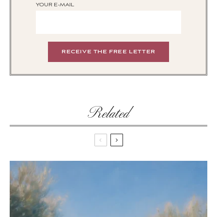
YOUR E-MAIL
Related