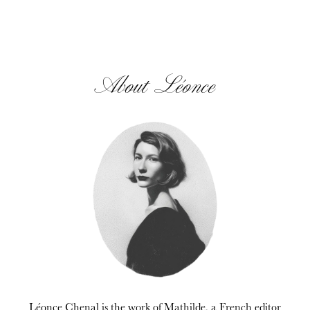
About Léonce
Léonce Chenal is the work of Mathilde, a French editor