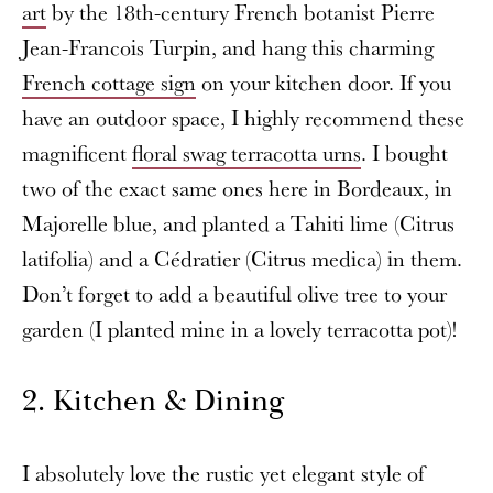
art
by the 18th-century French botanist Pierre
Jean-Francois Turpin, and hang this charming
French cottage sign
on your kitchen door. If you
have an outdoor space, I highly recommend these
magnificent
floral swag terracotta urns
. I bought
two of the exact same ones here in Bordeaux, in
Majorelle blue, and planted a Tahiti lime (Citrus
latifolia) and a Cédratier (Citrus medica) in them.
Don’t forget to add a beautiful olive tree to your
garden (I planted mine in a lovely terracotta pot)!
2. Kitchen & Dining
I absolutely love the rustic yet elegant style of