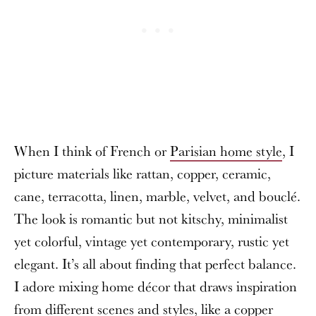
When I think of French or
Parisian home style
, I
picture materials like rattan, copper, ceramic,
cane, terracotta, linen, marble, velvet, and bouclé.
The look is romantic but not kitschy, minimalist
yet colorful, vintage yet contemporary, rustic yet
elegant. It’s all about finding that perfect balance.
I adore mixing home décor that draws inspiration
from different scenes and styles, like a copper