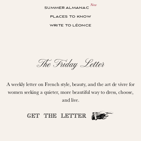
summer almanac
places to know
write to léonce
The Friday Letter
A weekly letter on French style, beauty, and the art de vivre for
women seeking a quieter, more beautiful way to dress, choose,
and live.
GET THE LETTER