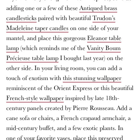
adding one or a few of these
Antiqued brass
candlesticks
paired with beautiful
Trudon’s
Madeleine taper candles
on one side of your
mantel, and place this gorgeous
Eleanor table
lamp
(which reminds me of the
Vanity Boum
Précieuse table lamp
I bought last year) on the
other side. In your living room, you can add a
touch of exotism with
this stunning wallpaper
reminiscent of the Orient Express or this beautiful
French-style wallpaper
inspired by late 18th-
century panels created by Pierre Rousseau. Add a
cane sofa or chairs, a French crapaud armchair, a
mid-century buffet, and a few exotic plants. In
one of your favorite vases, place this
preserved