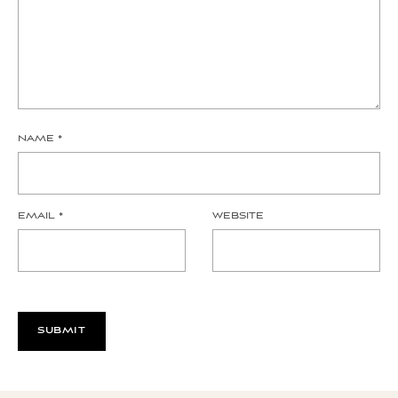
NAME
*
EMAIL
*
WEBSITE