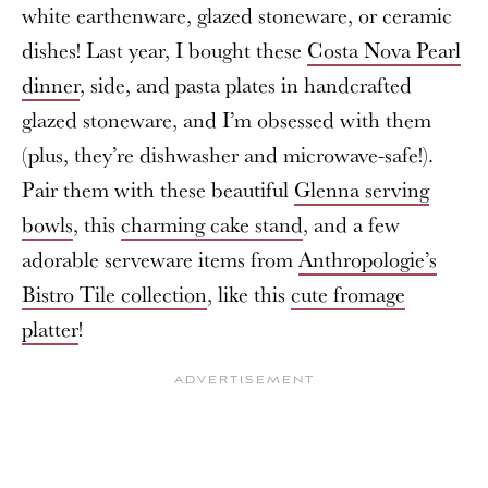
white earthenware, glazed stoneware, or ceramic
dishes! Last year, I bought these
Costa Nova Pearl
dinner
, side, and pasta plates in handcrafted
glazed stoneware, and I’m obsessed with them
(plus, they’re dishwasher and microwave-safe!).
Pair them with these beautiful
Glenna serving
bowls
, this
charming cake stand
, and a few
adorable serveware items from
Anthropologie’s
Bistro Tile collection
, like this
cute fromage
platter
!