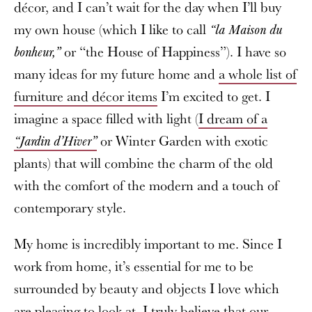
décor, and I can’t wait for the day when I’ll buy
my own house (which I like to call
“la Maison du
or “the House of Happiness”). I have so
bonheur,”
many ideas for my future home and
a whole list of
furniture and décor items
I’m excited to get. I
imagine a space filled with light (
I dream of a
or Winter Garden with exotic
“Jardin d’Hiver”
plants) that will combine the charm of the old
with the comfort of the modern and a touch of
contemporary style.
My home is incredibly important to me. Since I
work from home, it’s essential for me to be
surrounded by beauty and objects I love which
are pleasing to look at. I truly believe that our