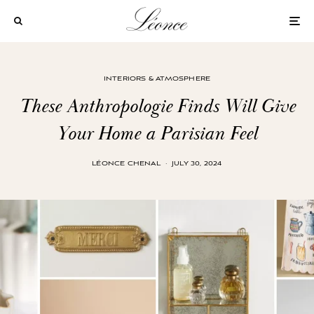
INTERIORS & ATMOSPHERE
These Anthropologie Finds Will Give
Your Home a Parisian Feel
LÉONCE CHENAL
·
JULY 30, 2024