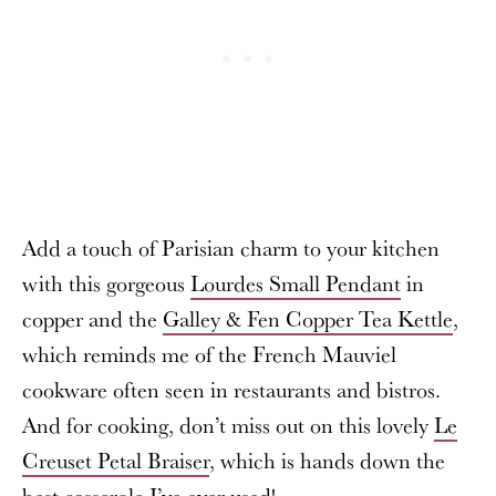
Add a touch of Parisian charm to your kitchen
with this gorgeous
Lourdes Small Pendant
in
copper and the
Galley & Fen Copper Tea Kettle
,
which reminds me of the French Mauviel
cookware often seen in restaurants and bistros.
And for cooking, don’t miss out on this lovely
Le
Creuset Petal Braiser
, which is hands down the
best casserole I’ve ever used!