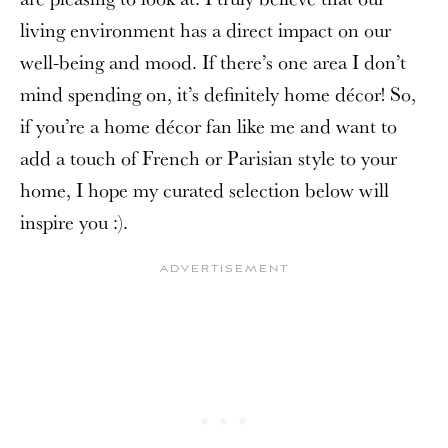
living environment has a direct impact on our
well-being and mood. If there’s one area I don’t
mind spending on, it’s definitely home décor! So,
if you’re a home décor fan like me and want to
add a touch of French or Parisian style to your
home, I hope my curated selection below will
inspire you :).