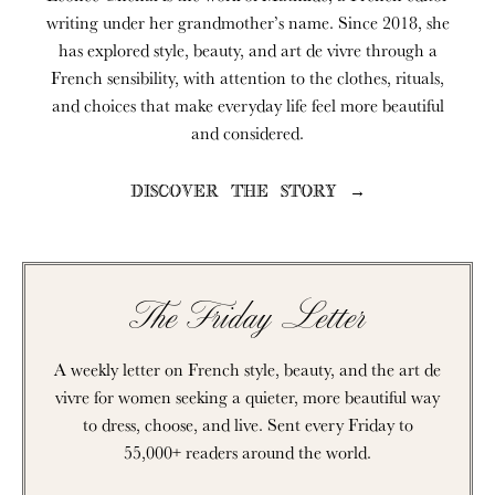
writing under her grandmother’s name. Since 2018, she
has explored style, beauty, and art de vivre through a
French sensibility, with attention to the clothes, rituals,
and choices that make everyday life feel more beautiful
and considered.
DISCOVER THE STORY →
The Friday Letter
A weekly letter on French style, beauty, and the art de
vivre for women seeking a quieter, more beautiful way
to dress, choose, and live. Sent every Friday to
55,000+ readers around the world.