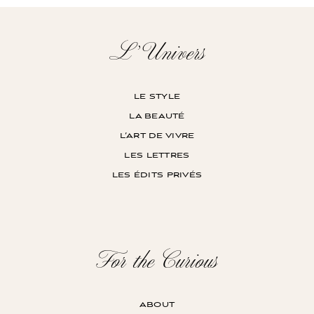
L’Univers
le style
la beauté
l’art de vivre
les lettres
les édits privés
For the Curious
about