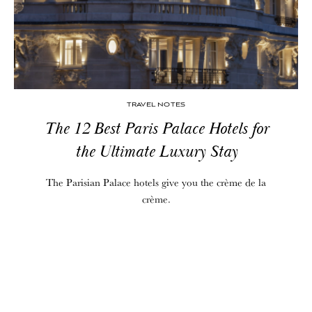
TRAVEL NOTES
The 12 Best Paris Palace Hotels for
the Ultimate Luxury Stay
The Parisian Palace hotels give you the crème de la
crème.