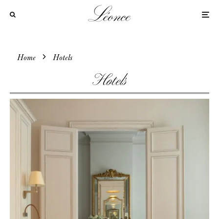
Home
Hotels
Hotels