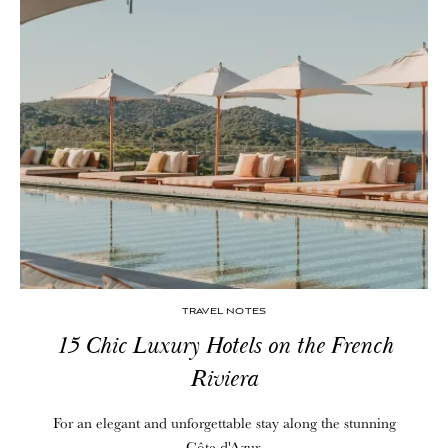
TRAVEL NOTES
15 Chic Luxury Hotels on the French
Riviera
For an elegant and unforgettable stay along the stunning
Côte d'Azur.