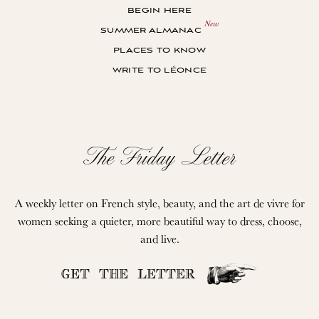
begin here
summer almanac
places to know
write to léonce
The Friday Letter
A weekly letter on French style, beauty, and the art de vivre for
women seeking a quieter, more beautiful way to dress, choose,
and live.
GET THE LETTER