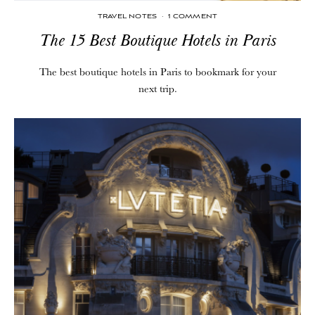
TRAVEL NOTES
·
1 COMMENT
The 15 Best Boutique Hotels in Paris
The best boutique hotels in Paris to bookmark for your
next trip.