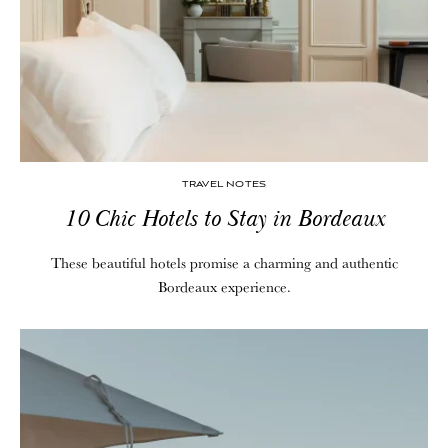
TRAVEL NOTES
10 Chic Hotels to Stay in Bordeaux
These beautiful hotels promise a charming and authentic
Bordeaux experience.