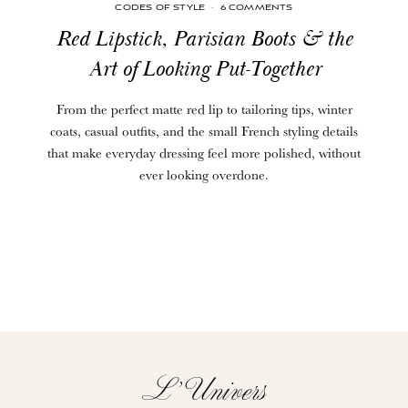
CODES OF STYLE
·
6 COMMENTS
Red Lipstick, Parisian Boots & the
Art of Looking Put-Together
From the perfect matte red lip to tailoring tips, winter
coats, casual outfits, and the small French styling details
that make everyday dressing feel more polished, without
ever looking overdone.
L’Univers