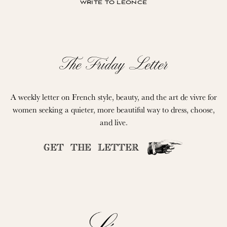
write to léonce
The Friday Letter
A weekly letter on French style, beauty, and the art de vivre for
women seeking a quieter, more beautiful way to dress, choose,
and live.
GET THE LETTER