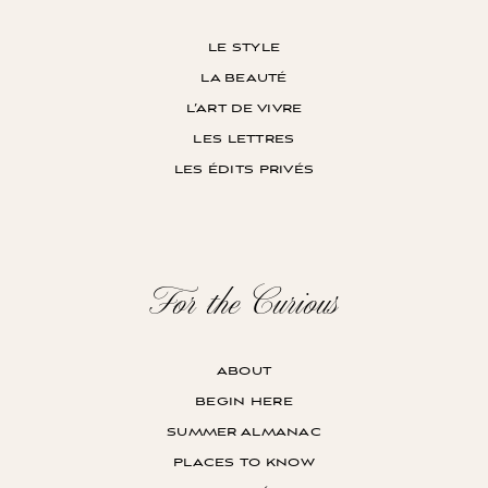
le style
la beauté
l’art de vivre
les lettres
les édits privés
For the Curious
about
begin here
summer almanac
places to know