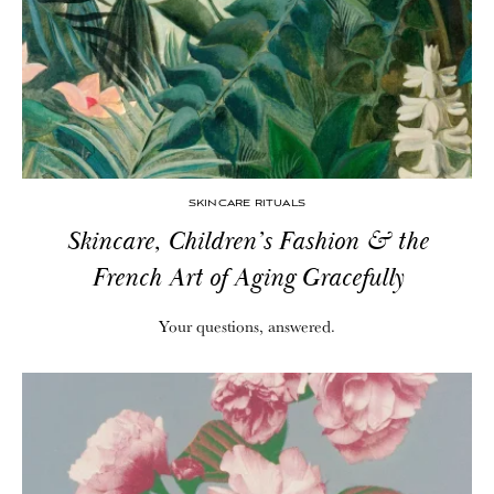
SKINCARE RITUALS
Skincare, Children’s Fashion & the
French Art of Aging Gracefully
Your questions, answered.