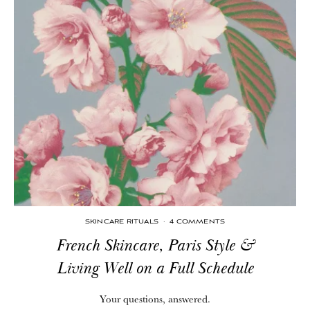
SKINCARE RITUALS
·
4 COMMENTS
French Skincare, Paris Style &
Living Well on a Full Schedule
Your questions, answered.