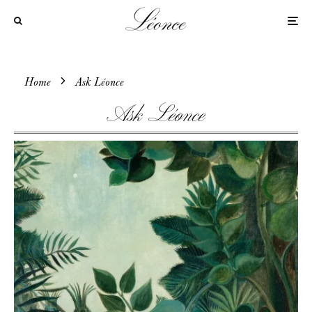
Home
Ask Léonce
Ask Léonce