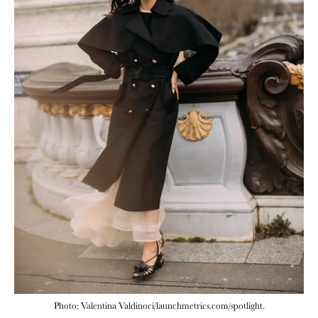
Photo: Valentina Valdinoci/launchmetrics.com/spotlight.