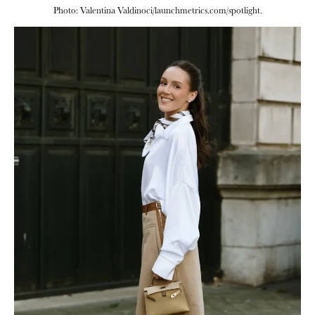
Photo: Valentina Valdinoci/launchmetrics.com/spotlight.