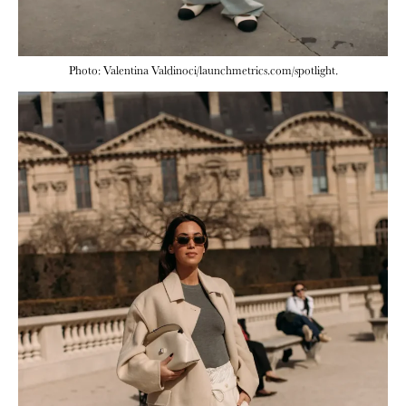
Photo: Valentina Valdinoci/launchmetrics.com/spotlight.