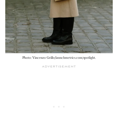
Photo: Vincenzo Grillo/launchmetrics.com/spotlight.