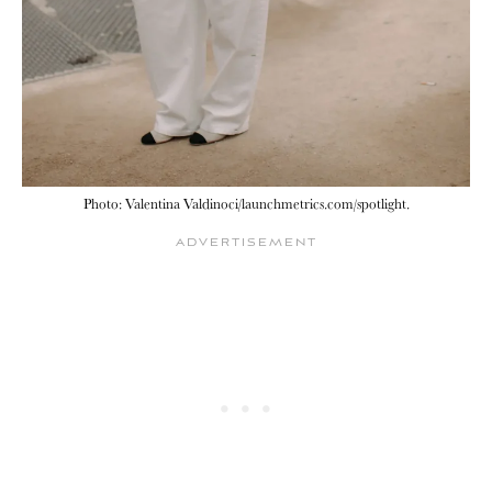
Photo: Valentina Valdinoci/launchmetrics.com/spotlight.