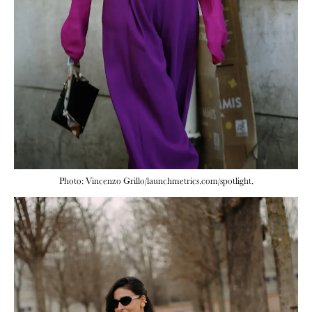
Photo: Vincenzo Grillo/launchmetrics.com/spotlight.