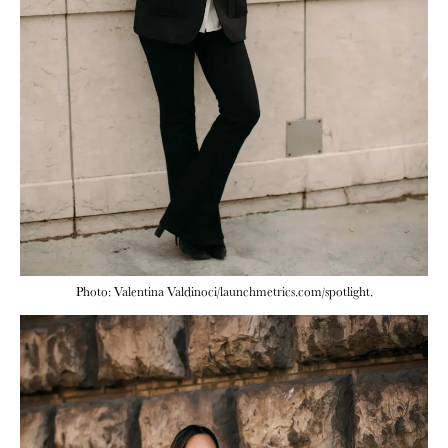
Photo: Valentina Valdinoci/launchmetrics.com/spotlight.