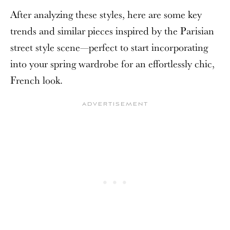
After analyzing these styles, here are some key
trends and similar pieces inspired by the Parisian
street style scene—perfect to start incorporating
into your spring wardrobe for an effortlessly chic,
French look.