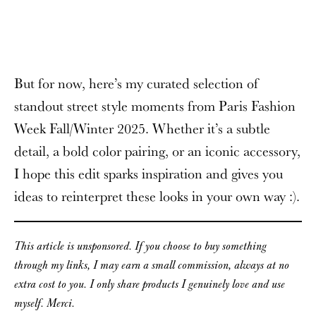
But for now, here’s my curated selection of
standout street style moments from Paris Fashion
Week Fall/Winter 2025. Whether it’s a subtle
detail, a bold color pairing, or an iconic accessory,
I hope this edit sparks inspiration and gives you
ideas to reinterpret these looks in your own way :).
This article is unsponsored. If you choose to buy something
through my links, I may earn a small commission, always at no
extra cost to you. I only share products I genuinely love and use
myself. Merci.