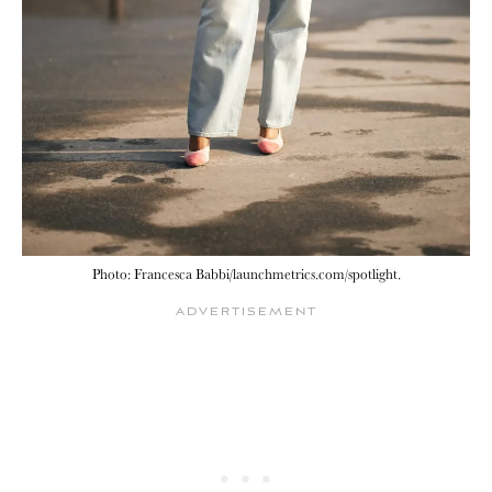
Photo: Francesca Babbi/launchmetrics.com/spotlight.