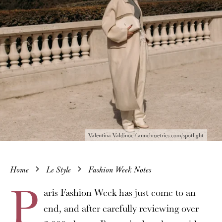
Valentina Valdinoci/launchmetrics.com/spotlight
Home
Le Style
Fashion Week Notes
P
aris Fashion Week has just come to an
end, and after carefully reviewing over