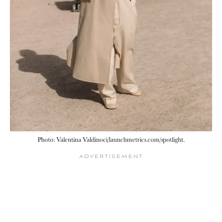
Photo: Valentina Valdinoci/launchmetrics.com/spotlight.