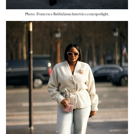
Photo: Francesca Babbi/launchmetrics.com/spotlight.