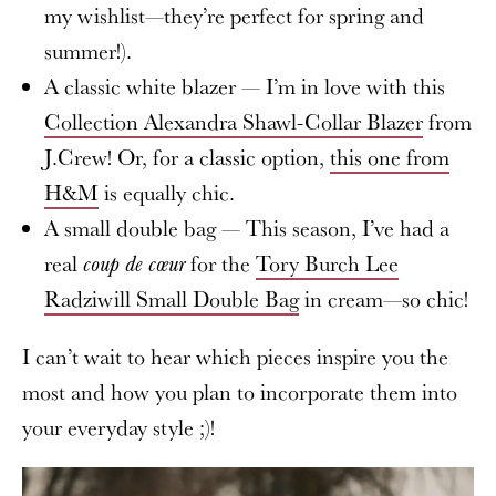
my wishlist—they’re perfect for spring and
summer!).
A classic white blazer — I’m in love with this
Collection Alexandra Shawl-Collar Blazer
from
J.Crew! Or, for a classic option,
this one from
H&M
is equally chic.
A small double bag — This season, I’ve had a
real
for the
Tory Burch Lee
coup de cœur
Radziwill Small Double Bag
in cream—so chic!
I can’t wait to hear which pieces inspire you the
most and how you plan to incorporate them into
your everyday style ;)!