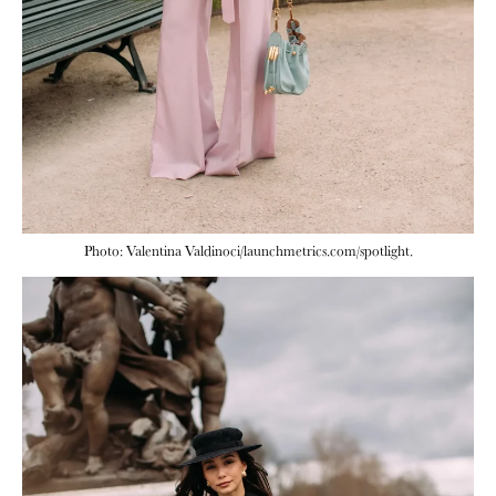
Photo: Valentina Valdinoci/launchmetrics.com/spotlight.