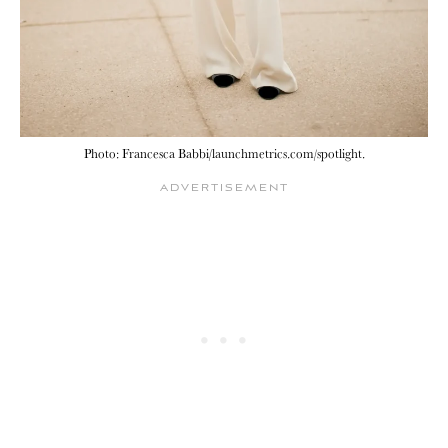
Photo: Francesca Babbi/launchmetrics.com/spotlight.