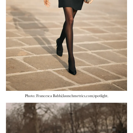
Photo: Francesca Babbi/launchmetrics.com/spotlight.