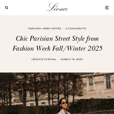
FASHION WEEK NOTES
·
6 COMMENTS
Chic Parisian Street Style from
Fashion Week Fall/Winter 2025
LÉONCE CHENAL
·
MARCH 14, 2025