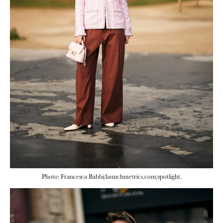
Photo: Francesca Babbi/launchmetrics.com/spotlight.