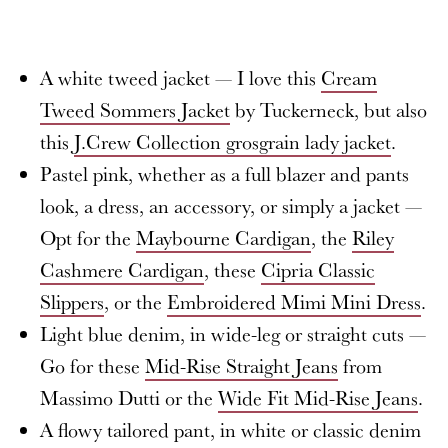
A white tweed jacket — I love this
Cream
Tweed Sommers Jacket
by Tuckerneck, but also
this
J.Crew Collection grosgrain lady jacket
.
Pastel pink, whether as a full blazer and pants
look, a dress, an accessory, or simply a jacket —
Opt for the
Maybourne Cardigan
, the
Riley
Cashmere Cardigan
, these
Cipria Classic
Slippers
, or the
Embroidered Mimi Mini Dress
.
Light blue denim, in wide-leg or straight cuts —
Go for these
Mid-Rise Straight Jeans
from
Massimo Dutti or the
Wide Fit Mid-Rise Jeans
.
A flowy tailored pant, in white or classic denim