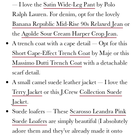
— I love the
Satin Wide-Leg Pant
by Polo
Ralph Lauren. For denim, opt for the lovely
Banana Republic Mid-Rise 90s Relaxed Jean
or
the
Agolde Sour Cream Harper Crop Jean
.
A trench coat with a cape detail — Opt for this
Short Cape-Effect Trench Coat
by Maje or this
Massimo Dutti Trench Coat
with a detachable
scarf detail.
A small camel suede leather jacket — I love the
Terry Jacket
or this J.Crew
Collection Suede
Jacket
.
Suede loafers — These
Scarosso Leandra Pink
Suede Loafers
are simply beautiful (I absolutely
adore them and they’ve already made it onto