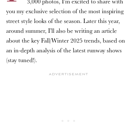
3,000 photos, I’m excited to share with
you my exclusive selection of the most inspiring
street style looks of the season. Later this year,
around summer, I’ll also be writing an article
about the key Fall/Winter 2025 trends, based on
an in-depth analysis of the latest runway shows
(stay tuned!).