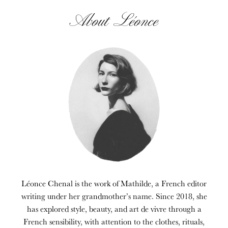
About Léonce
Léonce Chenal is the work of Mathilde, a French editor
writing under her grandmother’s name. Since 2018, she
has explored style, beauty, and art de vivre through a
French sensibility, with attention to the clothes, rituals,