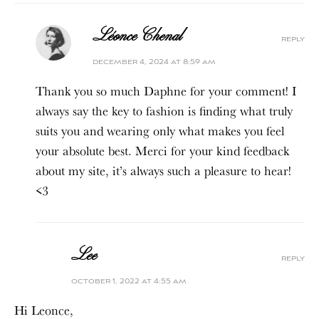
Léonce Chenal
reply
december 4, 2024 at 8:59 am
Thank you so much Daphne for your comment! I
always say the key to fashion is finding what truly
suits you and wearing only what makes you feel
your absolute best. Merci for your kind feedback
about my site, it’s always such a pleasure to hear!
<3
Lee
reply
october 1, 2022 at 4:55 am
Hi Leonce,