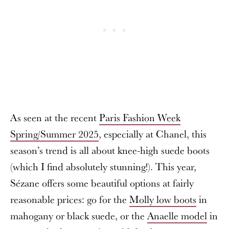
As seen at the recent
Paris Fashion Week
Spring/Summer 2025
, especially at Chanel, this
season’s trend is all about knee-high suede boots
(which I find absolutely stunning!). This year,
Sézane offers some beautiful options at fairly
reasonable prices: go for the
Molly low boots
in
mahogany or black suede, or the
Anaelle model
in