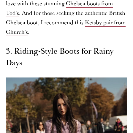
love with these stunning
Chelsea boots from
Tod’s
. And for those seeking the authentic British
Chelsea boot, I recommend this
Ketsby pair from
Church’s
.
3. Riding-Style Boots for Rainy
Days