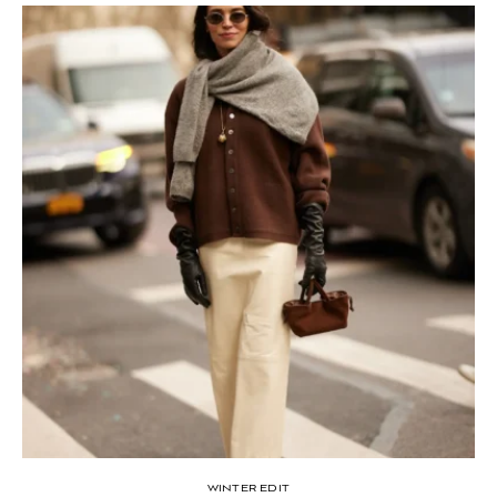
WINTER EDIT