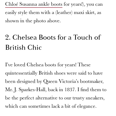
Chloé Susanna ankle boots
for years!), you can
easily style them with a (leather) maxi skirt, as
shown in the photo above.
2. Chelsea Boots for a Touch of
British Chic
I’ve loved Chelsea boots for years! These
quintessentially British shoes were said to have
been designed by Queen Victoria’s bootmaker,
Mr. J. Sparkes-Hall, back in 1837. I find them to
be the perfect alternative to our trusty sneakers,
which can sometimes lack a bit of elegance.