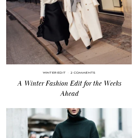
WINTER EDIT
·
2 COMMENTS
A Winter Fashion Edit for the Weeks
Ahead