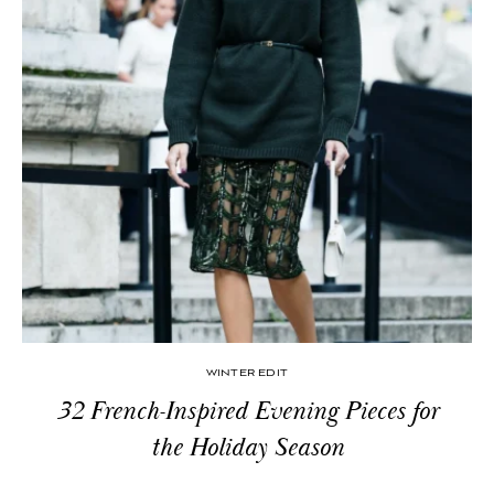
WINTER EDIT
32 French-Inspired Evening Pieces for
the Holiday Season