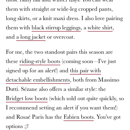
them with straight or wide-leg cropped pants,
long skirts, or a knit maxi dress. I also love pairing
them with
black stirrup leggings
, a
white shirt
,
and
a long jacket
or overcoat.
For me, the two standout pairs this season are
these
riding-style boots
(coming soon—I’ve just
signed up for an alert!) and
this pair with
detachable embellishments
, both from Massimo
Dutti. Sézane also offers a similar style: the
Bridget low boots
(which sold out quite quickly, so
I recommend setting an alert if you want them!)
and Rosaé Paris has the
Fabien boots
. You’ve got
options ;)!