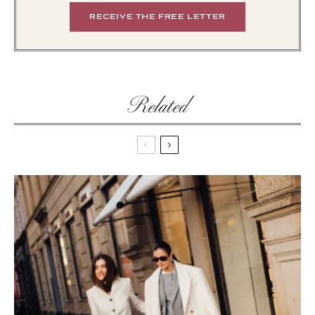
Related