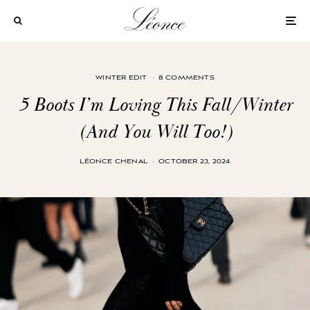
WINTER EDIT
·
8 COMMENTS
5 Boots I’m Loving This Fall/Winter
(And You Will Too!)
LÉONCE CHENAL
·
OCTOBER 23, 2024