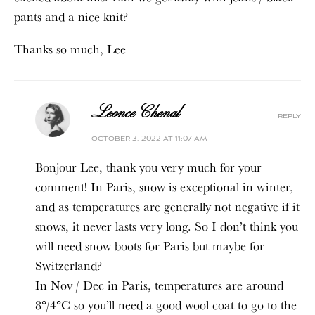
pants and a nice knit?
Thanks so much, Lee
Leonce Chenal
reply
october 3, 2022 at 11:07 am
Bonjour Lee, thank you very much for your
comment! In Paris, snow is exceptional in winter,
and as temperatures are generally not negative if it
snows, it never lasts very long. So I don’t think you
will need snow boots for Paris but maybe for
Switzerland?
In Nov / Dec in Paris, temperatures are around
8°/4°C so you’ll need a good wool coat to go to the