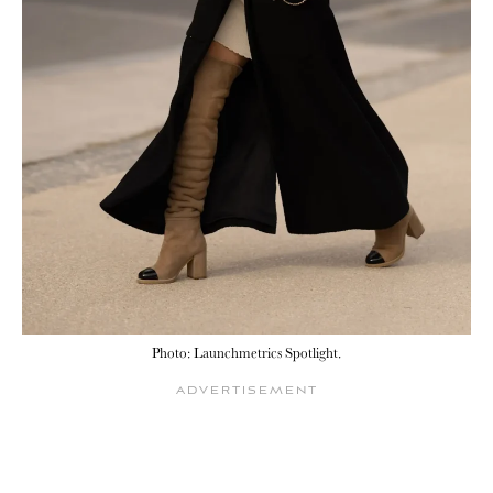
Photo: Launchmetrics Spotlight.