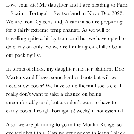
Love your site! My daughter and I are heading to Paris
– Spain – Portugal – Switzerland in Nov / Dec 2022.
We are from Queensland, Australia so are preparing
for a fairly extreme temp change. As we will be
travelling quite a bit by train and bus we have opted to
do carry on only. So we are thinking carefully about
our packing list.
In terms of shoes, my daughter has her platform Doc
Martens and I have some leather boots but will we
need snow boots? We have some thermal socks etc. I
really don’t want to take a chance on being
uncomfortably cold, but also don’t want to have to
carry boots through Portugal (2 weeks) if not essential.
Also, we are planning to go to the Moulin Rouge, so
excited about this. Can we get away with jeans / black