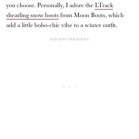
you choose. Personally, I adore the
LTrack
shearling snow boots
from Moon Boots, which
add a little boho-chic vibe to a winter outfit.