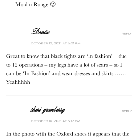
Moulin Rouge 🙂
Denise
reply
october 12, 2021 at 6:21 pm
Great to know that black tights are ‘in fashion’ – due
to 12 operations – my legs have a lot of scars – so I
can be ‘In Fashion’ and wear dresses and skirts ……
Yeahhhhh
sheri granberry
reply
october 10, 2021 at 5:17 pm
In the photo with the Oxford shoes it appears that the