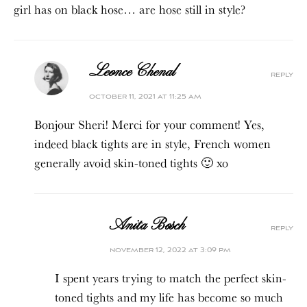
girl has on black hose… are hose still in style?
Leonce Chenal
reply
october 11, 2021 at 11:25 am
Bonjour Sheri! Merci for your comment! Yes,
indeed black tights are in style, French women
generally avoid skin-toned tights 🙂 xo
Anita Bosch
reply
november 12, 2022 at 3:09 pm
I spent years trying to match the perfect skin-
toned tights and my life has become so much