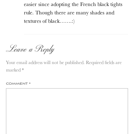
easier since adopting the French black tights
rule. Though there are many shades and
textures of black…….:)
Leave a Reply
Your email address will not be published.
Required fields are
marked
*
COMMENT
*