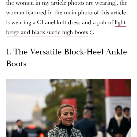
the women in my article photos are wearing), the
woman featured in the main photo of this article
is wearing a Chanel knit dress and a pair of
light
beige and black suede high boots
:).
1. The Versatile Block-Heel Ankle
Boots