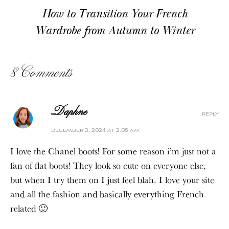
How to Transition Your French
Wardrobe from Autumn to Winter
8 Comments
Daphne
reply
december 3, 2024 at 2:05 am
I love the Chanel boots! For some reason i’m just not a
fan of flat boots! They look so cute on everyone else,
but when I try them on I just feel blah. I love your site
and all the fashion and basically everything French
related 🙂