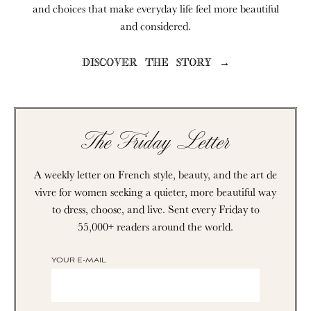
and choices that make everyday life feel more beautiful
and considered.
DISCOVER THE STORY →
The Friday Letter
A weekly letter on French style, beauty, and the art de
vivre for women seeking a quieter, more beautiful way
to dress, choose, and live. Sent every Friday to
55,000+ readers around the world.
YOUR E-MAIL