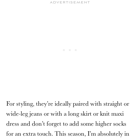
For styling, they’re ideally paired with straight or
wide-leg jeans or with a long skirt or knit maxi
dress and don’t forget to add some higher socks
for an extra touch. This season, I’m absolutely in