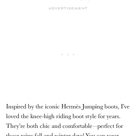
Inspired by the iconic Hermès Jumping boots, I’ve
loved the knee-high riding boot style for years.
They’re both chic and comfortable—perfect for
those rainy fall and winter days! You can wear