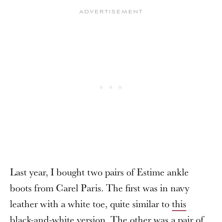
Last year, I bought two pairs of Estime ankle
boots from Carel Paris. The first was in navy
leather with a white toe, quite similar to
this
black-and-white version
. The other was a pair of