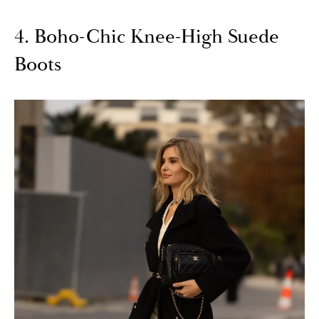
4. Boho-Chic Knee-High Suede
Boots