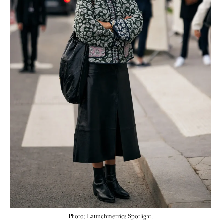
Photo: Launchmetrics Spotlight.