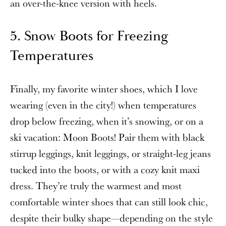
an over-the-knee version with heels.
5. Snow Boots for Freezing
Temperatures
Finally, my favorite winter shoes, which I love
wearing (even in the city!) when temperatures
drop below freezing, when it’s snowing, or on a
ski vacation: Moon Boots! Pair them with black
stirrup leggings, knit leggings, or straight-leg jeans
tucked into the boots, or with a cozy knit maxi
dress. They’re truly the warmest and most
comfortable winter shoes that can still look chic,
despite their bulky shape—depending on the style