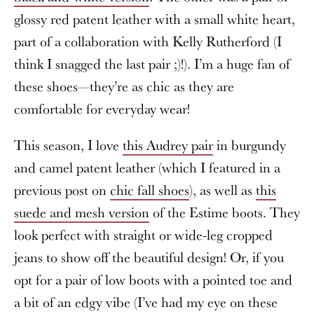
glossy red patent leather with a small white heart,
part of a collaboration with Kelly Rutherford (I
think I snagged the last pair ;)!). I’m a huge fan of
these shoes—they’re as chic as they are
comfortable for everyday wear!
This season, I love
this Audrey pair
in burgundy
and camel patent leather (which I featured in a
previous post on
chic fall shoes
), as well as
this
suede and mesh version
of the Estime boots. They
look perfect with straight or wide-leg cropped
jeans to show off the beautiful design! Or, if you
opt for a pair of low boots with a pointed toe and
a bit of an edgy vibe (I’ve had my eye on these