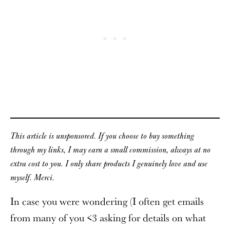
This article is unsponsored. If you choose to buy something
through my links, I may earn a small commission, always at no
extra cost to you. I only share products I genuinely love and use
myself. Merci.
In case you were wondering (I often get emails
from many of you <3 asking for details on what