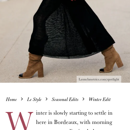
Launchmetrics.com/spotlight
Home
Le Style
Seasonal Edits
Winter Edit
W
inter is slowly starting to settle in
here in Bordeaux, with morning