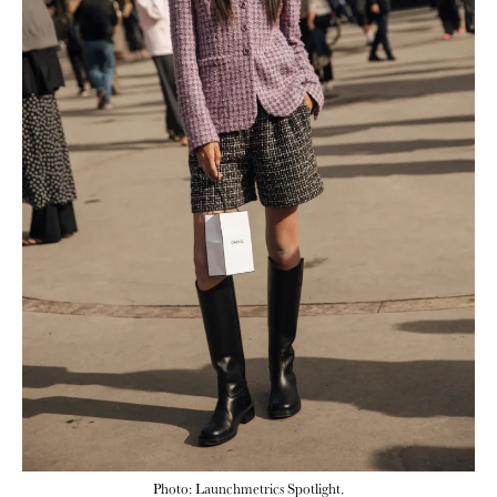
Photo: Launchmetrics Spotlight.