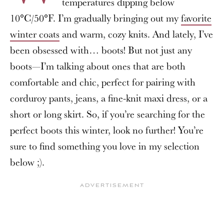
temperatures dipping below
10°C/50°F. I’m gradually bringing out my
favorite
winter coats
and warm, cozy knits. And lately, I’ve
been obsessed with… boots! But not just any
boots—I’m talking about ones that are both
comfortable and chic, perfect for pairing with
corduroy pants, jeans, a fine-knit maxi dress, or a
short or long skirt. So, if you’re searching for the
perfect boots this winter, look no further! You’re
sure to find something you love in my selection
below ;).