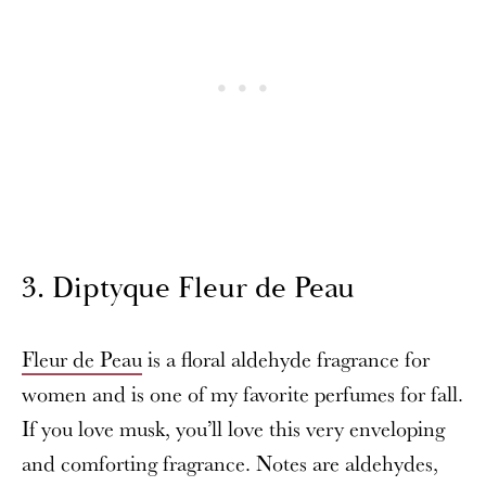
3. Diptyque Fleur de Peau
Fleur de Peau
is a floral aldehyde fragrance for
women and is one of my favorite perfumes for fall.
If you love musk, you’ll love this very enveloping
and comforting fragrance. Notes are aldehydes,