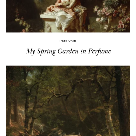
PERFUME
My Spring Garden in Perfume