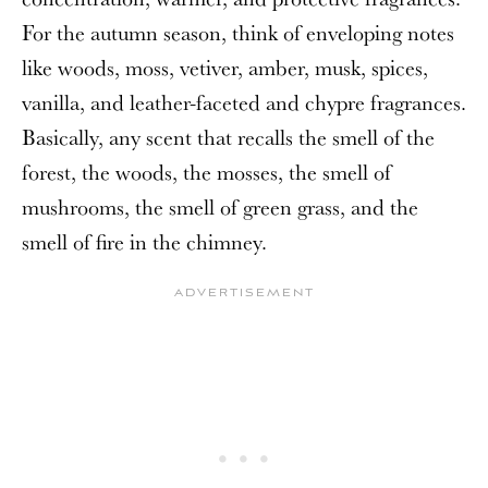
For the autumn season, think of enveloping notes
like woods, moss, vetiver, amber, musk, spices,
vanilla, and leather-faceted and chypre fragrances.
Basically, any scent that recalls the smell of the
forest, the woods, the mosses, the smell of
mushrooms, the smell of green grass, and the
smell of fire in the chimney.