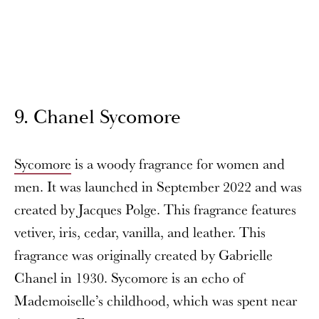
9. Chanel Sycomore
Sycomore
is a woody fragrance for women and
men. It was launched in September 2022 and was
created by Jacques Polge. This fragrance features
vetiver, iris, cedar, vanilla, and leather. This
fragrance was originally created by Gabrielle
Chanel in 1930. Sycomore is an echo of
Mademoiselle’s childhood, which was spent near