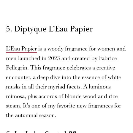
5. Diptyque L’Eau Papier
L’Eau Papier
is a woody fragrance for women and
men launched in 2023 and created by Fabrice
Pellegrin. This fragrance celebrates a creative
encounter, a deep dive into the essence of white
musks in all their myriad facets. A luminous
mimosa, plus accords of blonde wood and rice
steam. It’s one of my favorite new fragrances for
the autumnal season.