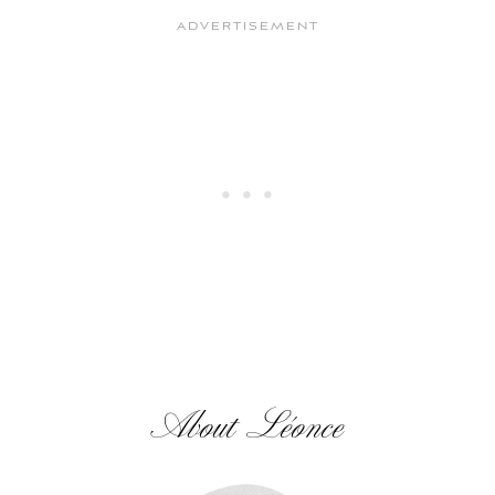
About Léonce