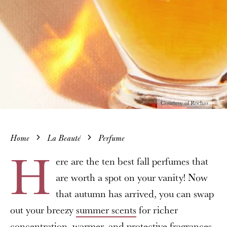
Courtesy of Rochas
Home
La Beauté
Perfume
H
ere are the ten best fall perfumes that
are worth a spot on your vanity! Now
that autumn has arrived, you can swap
out your breezy
summer scents
for richer
concentration, warmer, and protective fragrances.