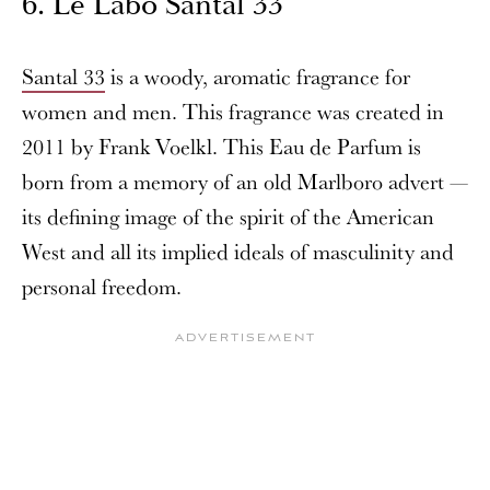
6. Le Labo Santal 33
Santal 33
is a woody, aromatic fragrance for
women and men. This fragrance was created in
2011 by Frank Voelkl. This Eau de Parfum is
born from a memory of an old Marlboro advert —
its defining image of the spirit of the American
West and all its implied ideals of masculinity and
personal freedom.