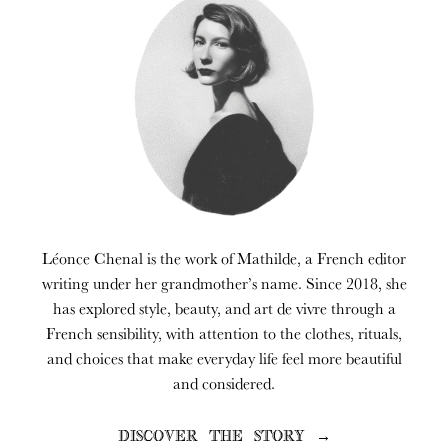
Léonce Chenal is the work of Mathilde, a French editor
writing under her grandmother’s name. Since 2018, she
has explored style, beauty, and art de vivre through a
French sensibility, with attention to the clothes, rituals,
and choices that make everyday life feel more beautiful
and considered.
DISCOVER THE STORY →