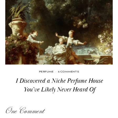
PERFUME
·
6 COMMENTS
I Discovered a Niche Perfume House
You’ve Likely Never Heard Of
One Comment