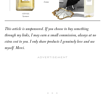
This article is unsponsored. If you choose to buy something
through my links, I may earn a small commission, always at no
extra cost to you. I only share products I genuinely love and use
myself. Merci.