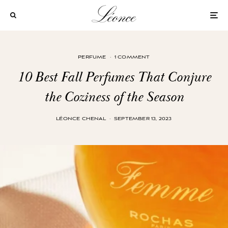
PERFUME
·
1 COMMENT
10 Best Fall Perfumes That Conjure
the Coziness of the Season
LÉONCE CHENAL
·
SEPTEMBER 13, 2023