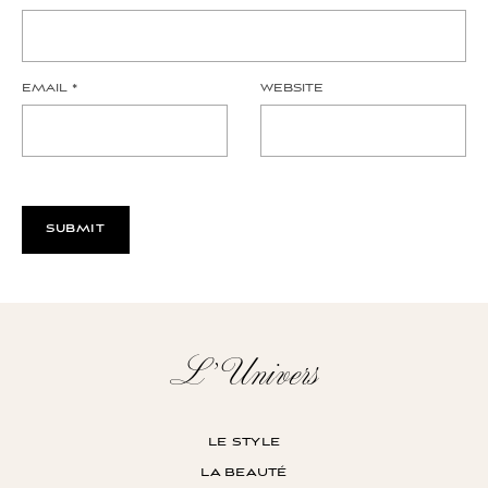
EMAIL
*
WEBSITE
L’Univers
le style
la beauté