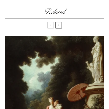
Related