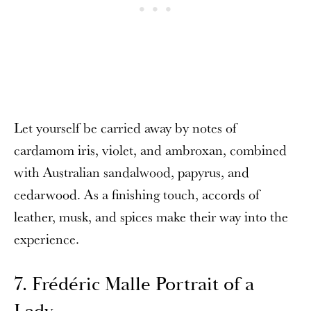
Let yourself be carried away by notes of
cardamom iris, violet, and ambroxan, combined
with Australian sandalwood, papyrus, and
cedarwood. As a finishing touch, accords of
leather, musk, and spices make their way into the
experience.
7. Frédéric Malle Portrait of a