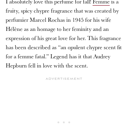
I absolutely love this perfume for fall!
Femme
is a
fruity, spicy chypre fragrance that was created by
perfumier Marcel Rochas in 1945 for his wife
Hélène as an homage to her feminity and an
expression of his great love for her. This fragrance
has been described as “an opulent chypre scent fit
for a femme fatal.” Legend has it that Audrey
Hepburn fell in love with the scent.