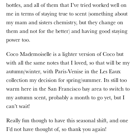
bottles, and all of them that I’ve tried worked well on
me in terms of staying true to scent (something about
my mam and sisters chemistry, but they change on
them and not for the better) and having good staying
power too.
Coco Mademoiselle is a lighter version of Coco but
with all the same notes that I loved, so that will be my
autumn/winter, with Paris-Venise in the Les Eaux
collection my decision for spring/summer. Its still too
warm here in the San Francisco bay area to switch to
my autumn scent, probably a month to go yet, but I
can’t wait!
Really fun though to have this seasonal shift, and one
I’d not have thought of, so thank you again!