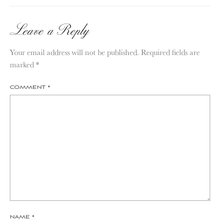
Leave a Reply
Your email address will not be published.
Required fields are
marked
*
COMMENT
*
NAME
*