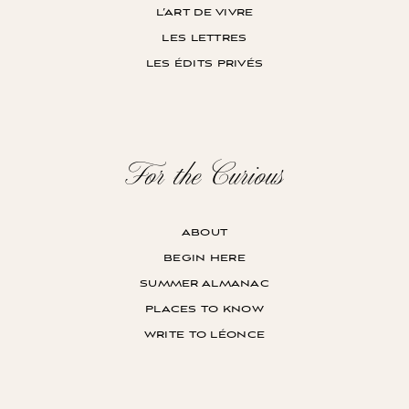
l’art de vivre
les lettres
les édits privés
For the Curious
about
begin here
summer almanac
places to know
write to léonce