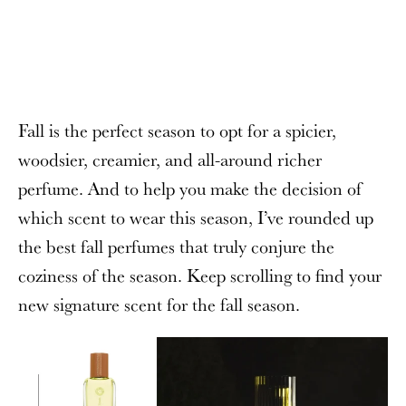
Fall is the perfect season to opt for a spicier,
woodsier, creamier, and all-around richer
perfume. And to help you make the decision of
which scent to wear this season, I’ve rounded up
the best fall perfumes that truly conjure the
coziness of the season. Keep scrolling to find your
new signature scent for the fall season.