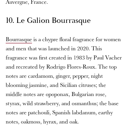
Auvergne, France.
10. Le Galion Bourrasque
Bourrasque
is a chypre floral fragrance for women
and men that was launched in 2020. This
fragrance was first created in 1983 by Paul Vacher
and recreated by Rodrigo Flores-Roux. The top
notes are cardamom, ginger, pepper, night
blooming jasmine, and Sicilian citruses; the
middle notes are opoponax, Bulgarian rose,
styrax, wild strawberry, and osmanthus; the base
notes are patchouli, Spanish labdanum, earthy
notes, oakmoss, hyrax, and oak.