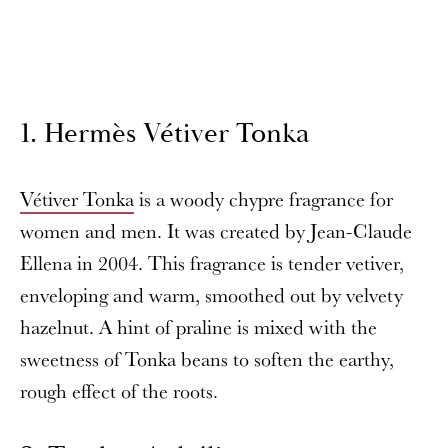
1. Hermès Vétiver Tonka
Vétiver Tonka
is a woody chypre fragrance for
women and men. It was created by Jean-Claude
Ellena in 2004. This fragrance is tender vetiver,
enveloping and warm, smoothed out by velvety
hazelnut. A hint of praline is mixed with the
sweetness of Tonka beans to soften the earthy,
rough effect of the roots.