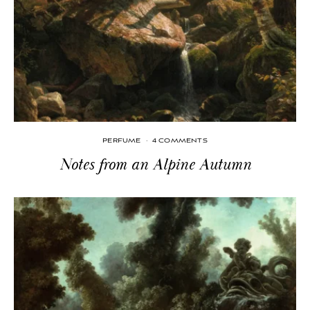
PERFUME
·
4 COMMENTS
Notes from an Alpine Autumn