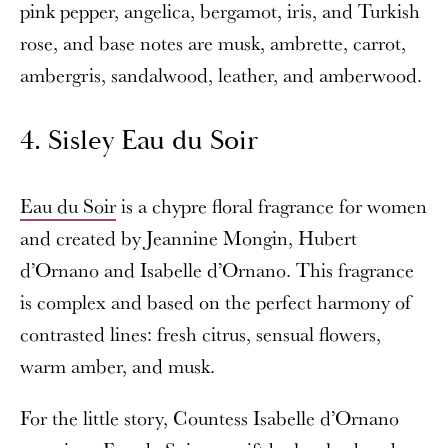
pink pepper, angelica, bergamot, iris, and Turkish
rose, and base notes are musk, ambrette, carrot,
ambergris, sandalwood, leather, and amberwood.
4. Sisley Eau du Soir
Eau du Soir
is a chypre floral fragrance for women
and created by Jeannine Mongin, Hubert
d’Ornano and Isabelle d’Ornano. This fragrance
is complex and based on the perfect harmony of
contrasted lines: fresh citrus, sensual flowers,
warm amber, and musk.
For the little story, Countess Isabelle d’Ornano