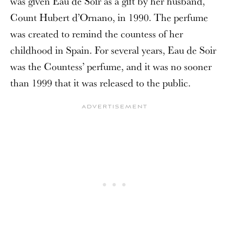
was given Eau de Soir as a gift by her husband,
Count Hubert d’Ornano, in 1990. The perfume
was created to remind the countess of her
childhood in Spain. For several years, Eau de Soir
was the Countess’ perfume, and it was no sooner
than 1999 that it was released to the public.