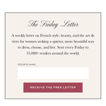
The Friday Letter
A weekly letter on French style, beauty, and the art de
vivre for women seeking a quieter, more beautiful way
to dress, choose, and live. Sent every Friday to
55,000+ readers around the world.
YOUR E-MAIL