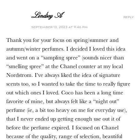
Lindsey A
reply
september 13, 2023 at 9:46 pm
Thank you for your focus on spring/summer and
autumn/winter perfumes. I decided I loved this idea
and went on a “sampling spree” (sounds nicer than
“smelling spree” at the Chanel counter at my local
Nordstrom. I’ve always liked the idea of signature
scents too, so I wanted to take the time to really figure
out which ones I loved. Coco has been a long time
favorite of mine, but always felt like a “night out”
perfume (ie, a bit too heavy on me for everyday use),
that I never ended up getting enough use out it of
before the perfume expired. I focused on Chanel
because of the quality, range of selection, beautiful