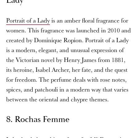
Lady
Portrait of a Lady
is an amber floral fragrance for
women. This fragrance was launched in 2010 and
created by Dominique Ropion. Portrait of a Lady
is a modern, elegant, and unusual expression of
the Victorian novel by Henry James from 1881,
its heroine, Isabel Archer, her fate, and the quest
for freedom. The perfume deals with rose notes,
spices, and patchouli in a modern way that varies
between the oriental and chypre themes.
8. Rochas Femme