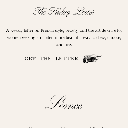
The Friday Letter
A weekly letter on French style, beauty, and the art de vivre for
women seeking a quieter, more beautiful way to dress, choose,
and live.
GET THE LETTER