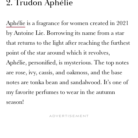
2. Trudon Aphélie
Aphélie
is a fragrance for women created in 2021
by Antoine Lie. Borrowing its name from a star
that returns to the light after reaching the furthest
point of the star around which it revolves,
Aphélie, personified, is mysterious. The top notes
are rose, ivy, cassis, and oakmoss, and the base
notes are tonka bean and sandalwood. It’s one of
my favorite perfumes to wear in the autumn
season!