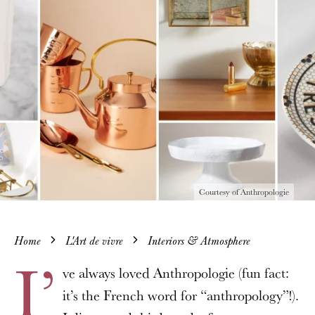
Courtesy of Anthropologie
Home
L'Art de vivre
Interiors & Atmosphere
I’
ve always loved Anthropologie (fun fact:
it’s the French word for “anthropology”!).