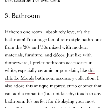
3. Bathroom
If there’s one room I absolutely love, it’s the
bathroom! I’m a huge fan of retro-style bathrooms
from the ’30s and ’50s mixed with modern
materials, furniture, and décor. Just like with
dinnerware, I prefer bathroom accessories in
white, especially ceramic or porcelain, like
this
chic Le Marais
bathroom accessory collection. I
also adore this
antique-inspired curio cabinet
that
can add a romantic (but not kitschy) touch to any
bathroom. It’s perfect for displaying your most