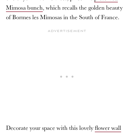
Mimosa bunch
, which recalls the golden beauty
of Bormes les Mimosas in the South of France.
Decorate your space with this lovely
flower wall