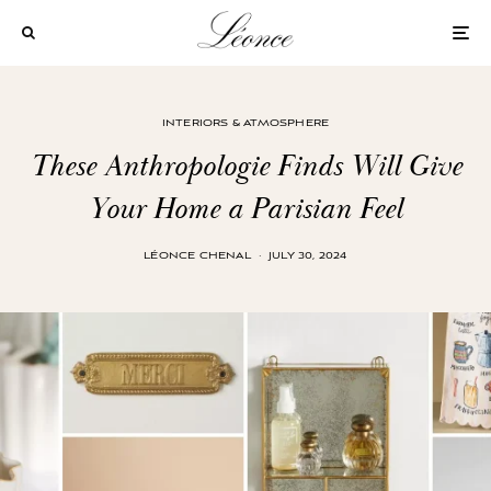
INTERIORS & ATMOSPHERE
These Anthropologie Finds Will Give
Your Home a Parisian Feel
LÉONCE CHENAL
·
JULY 30, 2024