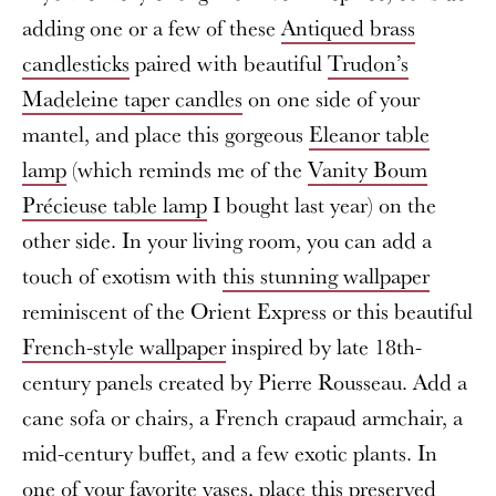
adding one or a few of these
Antiqued brass
candlesticks
paired with beautiful
Trudon’s
Madeleine taper candles
on one side of your
mantel, and place this gorgeous
Eleanor table
lamp
(which reminds me of the
Vanity Boum
Précieuse table lamp
I bought last year) on the
other side. In your living room, you can add a
touch of exotism with
this stunning wallpaper
reminiscent of the Orient Express or this beautiful
French-style wallpaper
inspired by late 18th-
century panels created by Pierre Rousseau. Add a
cane sofa or chairs, a French crapaud armchair, a
mid-century buffet, and a few exotic plants. In
one of your favorite vases, place this
preserved