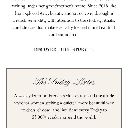
writing under her grandmother’s name. Since 2018, she
has explored style, beauty, and art de vivre through a
French sensibility, with attention to the clothes, rituals,
and choices that make everyday life feel more beautiful
and considered.
DISCOVER THE STORY →
The Friday Letter
A weekly letter on French style, beauty, and the art de
vivre for women seeking a quieter, more beautiful way
to dress, choose, and live. Sent every Friday to
55,000+ readers around the world.