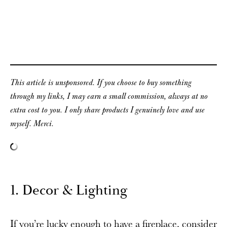
This article is unsponsored. If you choose to buy something
through my links, I may earn a small commission, always at no
extra cost to you. I only share products I genuinely love and use
myself. Merci.
1. Decor & Lighting
If you’re lucky enough to have a fireplace, consider