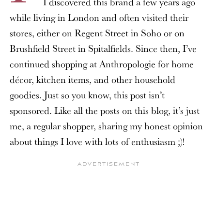
I discovered this brand a few years ago
while living in London and often visited their
stores, either on Regent Street in Soho or on
Brushfield Street in Spitalfields. Since then, I’ve
continued shopping at Anthropologie for home
décor, kitchen items, and other household
goodies. Just so you know, this post isn’t
sponsored. Like all the posts on this blog, it’s just
me, a regular shopper, sharing my honest opinion
about things I love with lots of enthusiasm ;)!