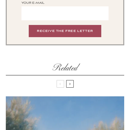
YOUR E-MAIL
Related