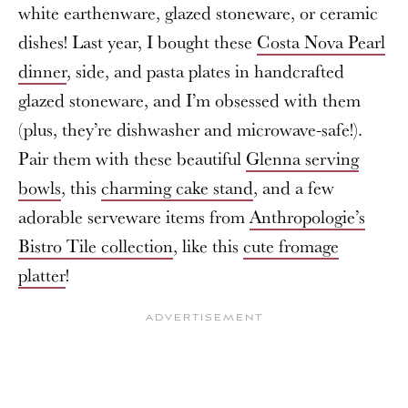
white earthenware, glazed stoneware, or ceramic
dishes! Last year, I bought these
Costa Nova Pearl
dinner
, side, and pasta plates in handcrafted
glazed stoneware, and I’m obsessed with them
(plus, they’re dishwasher and microwave-safe!).
Pair them with these beautiful
Glenna serving
bowls
, this
charming cake stand
, and a few
adorable serveware items from
Anthropologie’s
Bistro Tile collection
, like this
cute fromage
platter
!