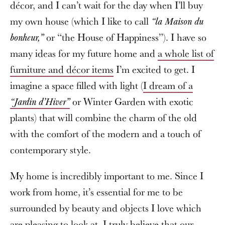
décor, and I can’t wait for the day when I’ll buy
my own house (which I like to call
“la Maison du
or “the House of Happiness”). I have so
bonheur,”
many ideas for my future home and
a whole list of
furniture and décor items
I’m excited to get. I
imagine a space filled with light (
I dream of a
or Winter Garden with exotic
“Jardin d’Hiver”
plants) that will combine the charm of the old
with the comfort of the modern and a touch of
contemporary style.
My home is incredibly important to me. Since I
work from home, it’s essential for me to be
surrounded by beauty and objects I love which
are pleasing to look at. I truly believe that our