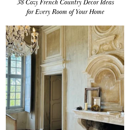
38 Cozy French Country Decor Ideas
for Every Room of Your Home