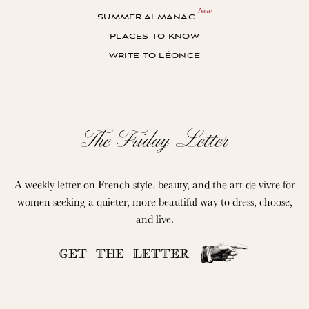
summer almanac
places to know
write to léonce
The Friday Letter
A weekly letter on French style, beauty, and the art de vivre for
women seeking a quieter, more beautiful way to dress, choose,
and live.
GET THE LETTER