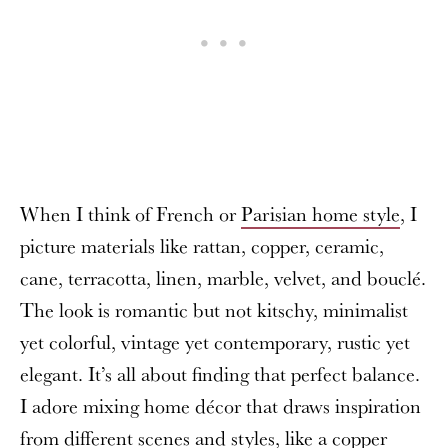
When I think of French or
Parisian home style
, I
picture materials like rattan, copper, ceramic,
cane, terracotta, linen, marble, velvet, and bouclé.
The look is romantic but not kitschy, minimalist
yet colorful, vintage yet contemporary, rustic yet
elegant. It’s all about finding that perfect balance.
I adore mixing home décor that draws inspiration
from different scenes and styles, like a copper