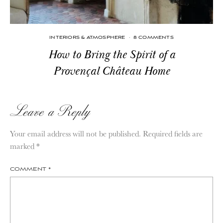
INTERIORS & ATMOSPHERE
·
8 COMMENTS
How to Bring the Spirit of a
Provençal Château Home
Leave a Reply
Your email address will not be published.
Required fields are
marked
*
COMMENT
*