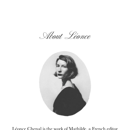
About Léonce
Léonce Chenal is the work of Mathilde, a French editor