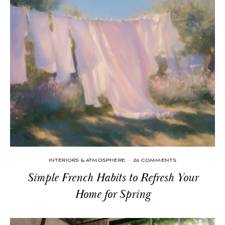
INTERIORS & ATMOSPHERE
·
26 COMMENTS
Simple French Habits to Refresh Your
Home for Spring