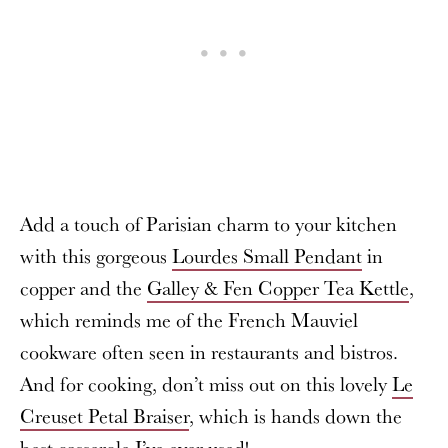
Add a touch of Parisian charm to your kitchen
with this gorgeous
Lourdes Small Pendant
in
copper and the
Galley & Fen Copper Tea Kettle
,
which reminds me of the French Mauviel
cookware often seen in restaurants and bistros.
And for cooking, don’t miss out on this lovely
Le
Creuset Petal Braiser
, which is hands down the
best casserole I’ve ever used!