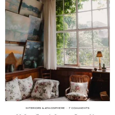
INTERIORS & ATMOSPHERE
·
7 COMMENTS