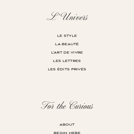
L’Univers
le style
la beauté
l’art de vivre
les lettres
les édits privés
For the Curious
about
begin here