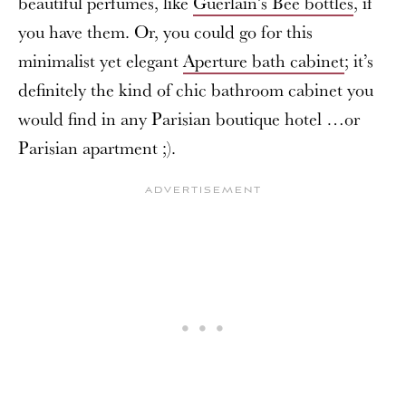
beautiful perfumes, like
Guerlain’s Bee bottles
, if
you have them. Or, you could go for this
minimalist yet elegant
Aperture bath cabinet
; it’s
definitely the kind of chic bathroom cabinet you
would find in any Parisian boutique hotel …or
Parisian apartment ;).