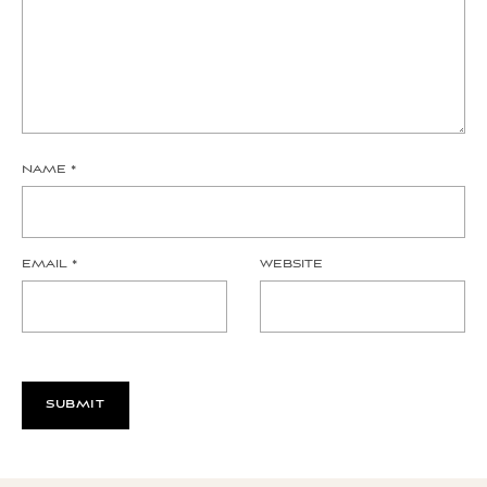
NAME
*
EMAIL
*
WEBSITE