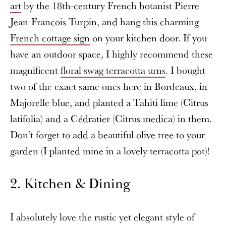
art
by the 18th-century French botanist Pierre
Jean-Francois Turpin, and hang this charming
French cottage sign
on your kitchen door. If you
have an outdoor space, I highly recommend these
magnificent
floral swag terracotta urns
. I bought
two of the exact same ones here in Bordeaux, in
Majorelle blue, and planted a Tahiti lime (Citrus
latifolia) and a Cédratier (Citrus medica) in them.
Don’t forget to add a beautiful olive tree to your
garden (I planted mine in a lovely terracotta pot)!
2. Kitchen & Dining
I absolutely love the rustic yet elegant style of