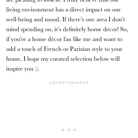
living environment has a direct impact on our
well-being and mood. If there’s one area I don’t
mind spending on, it’s definitely home décor! So,
if you’re a home décor fan like me and want to
add a touch of French or Parisian style to your
home, I hope my curated selection below will
inspire you :).