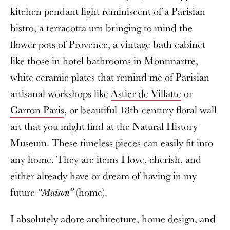
kitchen pendant light reminiscent of a Parisian
bistro, a terracotta urn bringing to mind the
flower pots of Provence, a vintage bath cabinet
like those in hotel bathrooms in Montmartre,
white ceramic plates that remind me of Parisian
artisanal workshops like
Astier de Villatte
or
Carron Paris
, or beautiful 18th-century floral wall
art that you might find at the Natural History
Museum. These timeless pieces can easily fit into
any home. They are items I love, cherish, and
either already have or dream of having in my
future
(home).
“Maison”
I absolutely adore architecture, home design, and